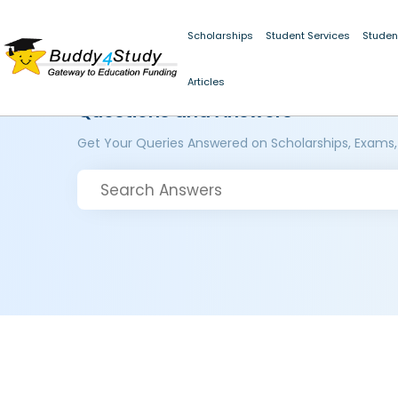
Scholarships
Student Services
Studen
Articles
Questions and Answers
Get Your Queries Answered on Scholarships, Exams,