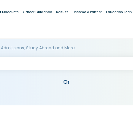
t Discounts
Career Guidance
Results
Become A Partner
Education Loan
 Admissions, Study Abroad and More..
Or