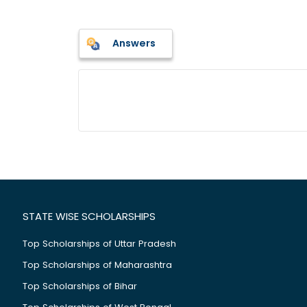
Answers
STATE WISE SCHOLARSHIPS
Top Scholarships of Uttar Pradesh
Top Scholarships of Maharashtra
Top Scholarships of Bihar