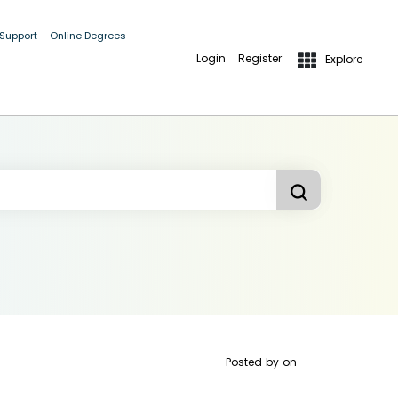
 Support
Online Degrees
Login
Register
Explore
Posted by
on