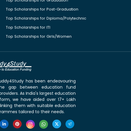
Top Scholarships for Graduation
Top Scholarships for Post-Graduation
Top Scholarships for Diploma/Polytechnic
Top Scholarships for ITI
Top Scholarships for Girls/Women
 Buddy4Study has been endeavouring
the gap between education fund
roviders. As India's largest education
tform, we have aided over 17+ Lakh
linking them with suitable education
rammes tailored to their needs.