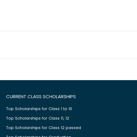
CURRENT CLASS SCHOLARSHIPS
Top Scholarships for Class 1 to 10
Top Scholarships for Class 11, 12
Top Scholarships for Class 12 passed