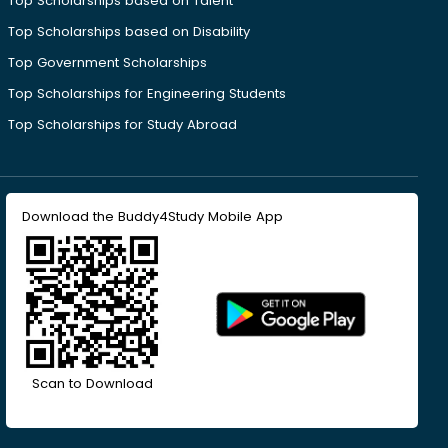
Top Scholarships based on Talent
Top Scholarships based on Disability
Top Government Scholarships
Top Scholarships for Engineering Students
Top Scholarships for Study Abroad
Download the Buddy4Study Mobile App
Scan to Download