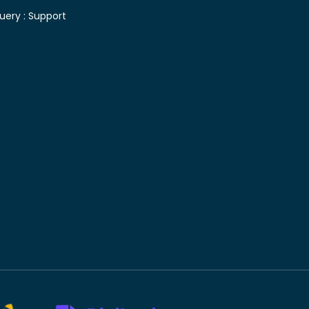
uery :
Support