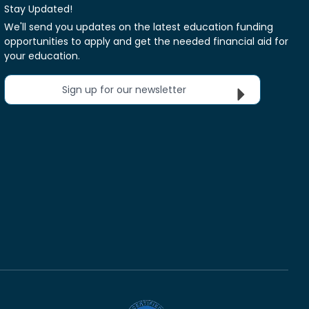
Stay Updated!
We'll send you updates on the latest education funding
opportunities to apply and get the needed financial aid for
your education.
Sign up for our newsletter