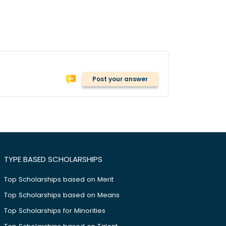
Post your answer
TYPE BASED SCHOLARSHIPS
Top Scholarships based on Merit
Top Scholarships based on Means
Top Scholarships for Minorities