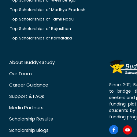
Top Scholarships of West Bengal
Top Scholarships of Madhya Pradesh
Top Scholarships of Tamil Nadu
Top Scholarships of Rajasthan
Top Scholarships of Karnataka
About Buddy4Study
Our Team
Career Guidance
Since 2011,
to bridge 
Support & FAQs
seekers and p
funding pla
Media Partners
students by 
funding prog
Scholarship Results
Scholarship Blogs