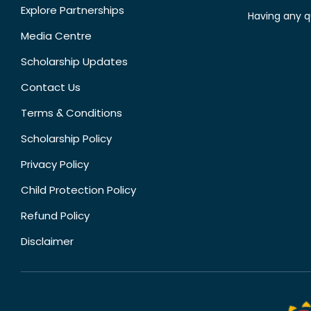
Explore Partnerships
Having any q
Media Centre
Scholarship Updates
Contact Us
Terms & Conditions
Scholarship Policy
Privacy Policy
Child Protection Policy
Refund Policy
Disclaimer