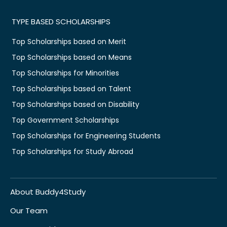
TYPE BASED SCHOLARSHIPS
Top Scholarships based on Merit
Top Scholarships based on Means
Top Scholarships for Minorities
Top Scholarships based on Talent
Top Scholarships based on Disability
Top Government Scholarships
Top Scholarships for Engineering Students
Top Scholarships for Study Abroad
About Buddy4Study
Our Team