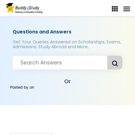
Questions and Answers
Get Your Queries Answered on Scholarships, Exams,
Admissions, Study Abroad and More..
Or
Posted by
on