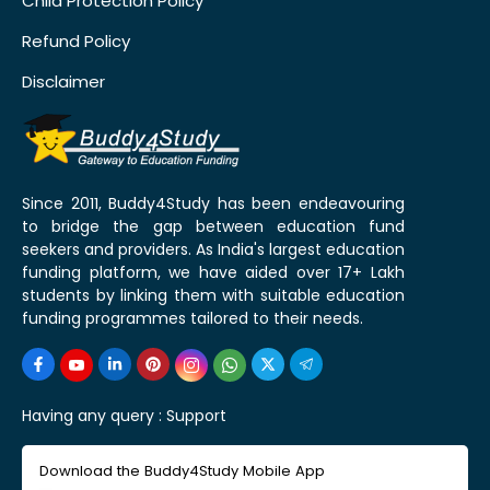
Child Protection Policy
Refund Policy
Disclaimer
Since 2011, Buddy4Study has been endeavouring
to bridge the gap between education fund
seekers and providers. As India's largest education
funding platform, we have aided over 17+ Lakh
students by linking them with suitable education
funding programmes tailored to their needs.
Having any query :
Support
Download the Buddy4Study Mobile App