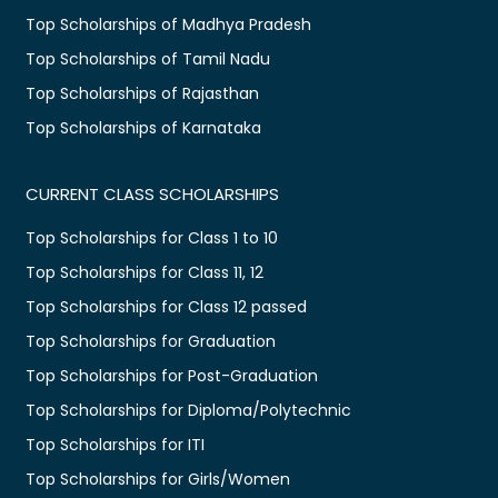
Top Scholarships of Madhya Pradesh
Top Scholarships of Tamil Nadu
Top Scholarships of Rajasthan
Top Scholarships of Karnataka
CURRENT CLASS SCHOLARSHIPS
Top Scholarships for Class 1 to 10
Top Scholarships for Class 11, 12
Top Scholarships for Class 12 passed
Top Scholarships for Graduation
Top Scholarships for Post-Graduation
Top Scholarships for Diploma/Polytechnic
Top Scholarships for ITI
Top Scholarships for Girls/Women