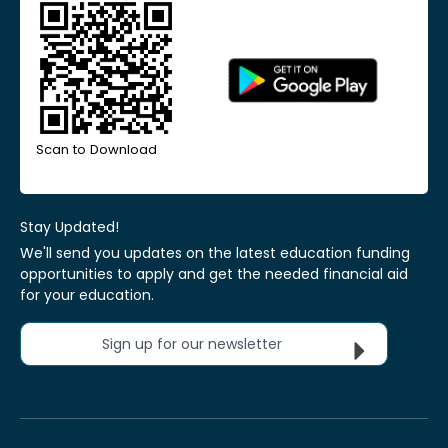
Scan to Download
Stay Updated!
We'll send you updates on the latest education funding
opportunities to apply and get the needed financial aid
for your education.
Sign up for our newsletter