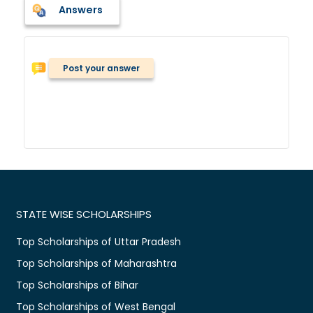
Answers
Post your answer
STATE WISE SCHOLARSHIPS
Top Scholarships of Uttar Pradesh
Top Scholarships of Maharashtra
Top Scholarships of Bihar
Top Scholarships of West Bengal