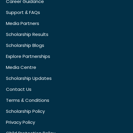
Career Guidance
Support & FAQs
Media Partners
Scholarship Results
Scholarship Blogs
Explore Partnerships
Media Centre
Scholarship Updates
Contact Us
Terms & Conditions
Scholarship Policy
Privacy Policy