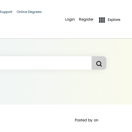
 Support
Online Degrees
Login
Register
Explore
Posted by
on