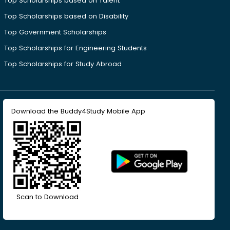
Top Scholarships based on Talent
Top Scholarships based on Disability
Top Government Scholarships
Top Scholarships for Engineering Students
Top Scholarships for Study Abroad
Download the Buddy4Study Mobile App
Scan to Download