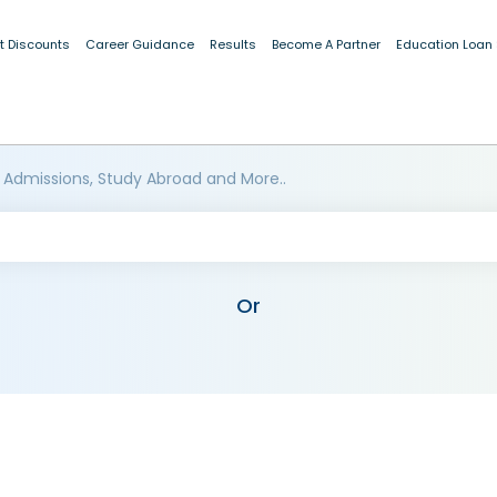
t Discounts
Career Guidance
Results
Become A Partner
Education Loan
 Admissions, Study Abroad and More..
Or