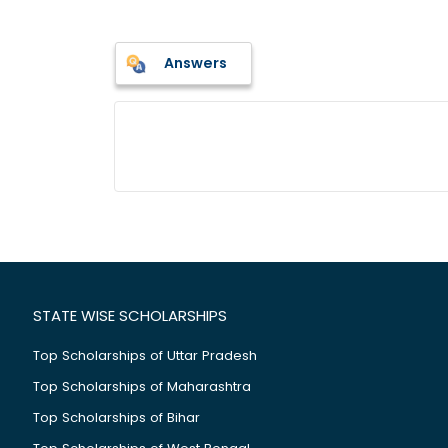
Answers
STATE WISE SCHOLARSHIPS
Top Scholarships of Uttar Pradesh
Top Scholarships of Maharashtra
Top Scholarships of Bihar