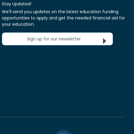
Stay Updated!
We'll send you updates on the latest education funding
opportunities to apply and get the needed financial aid for
your education.
Sign up for our newsletter