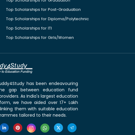
Top Scholarships for Graduation
Top Scholarships for Post-Graduation
Top Scholarships for Diploma/Polytechnic
Top Scholarships for ITI
Top Scholarships for Girls/Women
 Buddy4Study has been endeavouring
the gap between education fund
roviders. As India's largest education
tform, we have aided over 17+ Lakh
linking them with suitable education
rammes tailored to their needs.