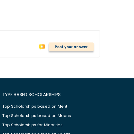
Post your answer
TYPE BASED SCHOLARSHIPS
Top Scholarships based on Merit
Top Scholarships based on Means
Top Scholarships for Minorities