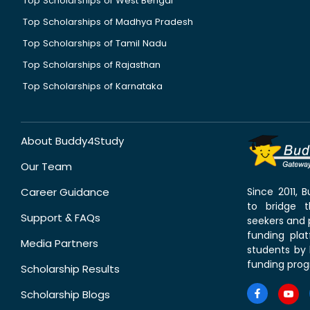
Top Scholarships of West Bengal
Top Scholarships of Madhya Pradesh
Top Scholarships of Tamil Nadu
Top Scholarships of Rajasthan
Top Scholarships of Karnataka
About Buddy4Study
Our Team
Career Guidance
Since 2011,
to bridge 
Support & FAQs
seekers and p
funding pla
Media Partners
students by 
funding prog
Scholarship Results
Scholarship Blogs