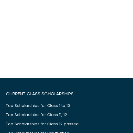
CURRENT CLASS SCHOLARSHIPS
Top Scholarships for Class 1 to 10
Top Scholarships for Class 11, 12
Top Scholarships for Class 12 passed