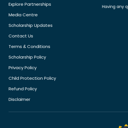
Explore Partnerships
Having any q
Media Centre
Scholarship Updates
Contact Us
Terms & Conditions
Scholarship Policy
Privacy Policy
Child Protection Policy
Refund Policy
Disclaimer