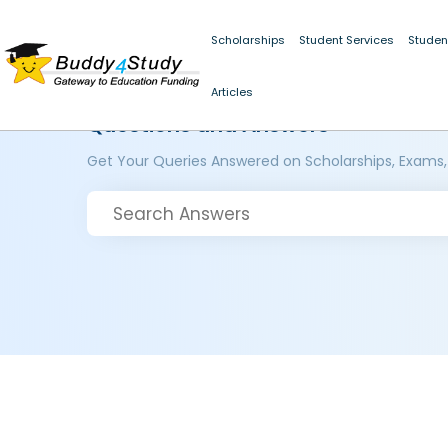
Scholarships
Student Services
Studen
Articles
Questions and Answers
Get Your Queries Answered on Scholarships, Exams,