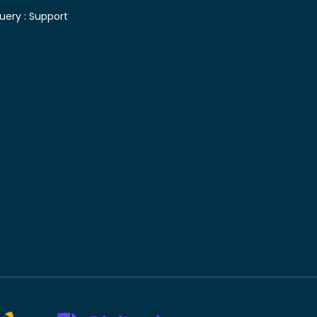
uery :
Support