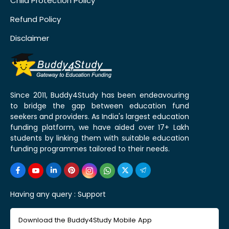
Child Protection Policy
Refund Policy
Disclaimer
Since 2011, Buddy4Study has been endeavouring
to bridge the gap between education fund
seekers and providers. As India's largest education
funding platform, we have aided over 17+ Lakh
students by linking them with suitable education
funding programmes tailored to their needs.
Having any query :
Support
Download the Buddy4Study Mobile App