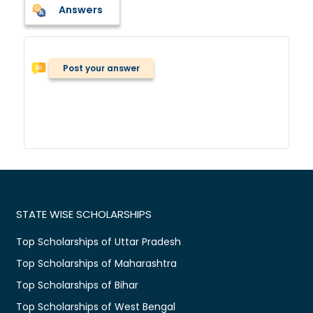
Answers
Post your answer
STATE WISE SCHOLARSHIPS
Top Scholarships of Uttar Pradesh
Top Scholarships of Maharashtra
Top Scholarships of Bihar
Top Scholarships of West Bengal