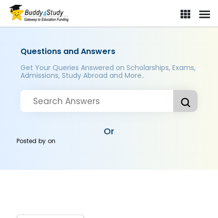
Questions and Answers
Get Your Queries Answered on Scholarships, Exams,
Admissions, Study Abroad and More..
Or
Posted by
on