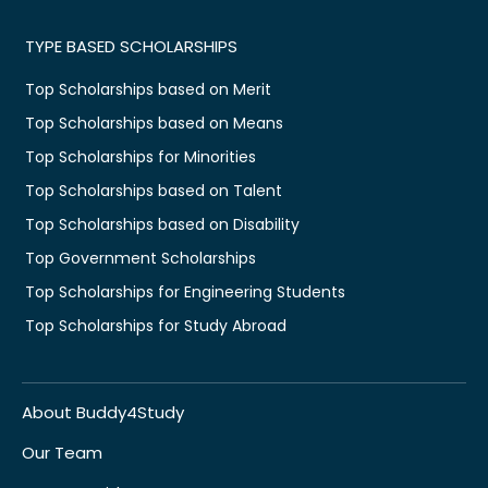
TYPE BASED SCHOLARSHIPS
Top Scholarships based on Merit
Top Scholarships based on Means
Top Scholarships for Minorities
Top Scholarships based on Talent
Top Scholarships based on Disability
Top Government Scholarships
Top Scholarships for Engineering Students
Top Scholarships for Study Abroad
About Buddy4Study
Our Team