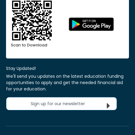
Scan to Download
Stay Updated!
We'll send you updates on the latest education funding
opportunities to apply and get the needed financial aid
for your education.
Sign up for our newsletter