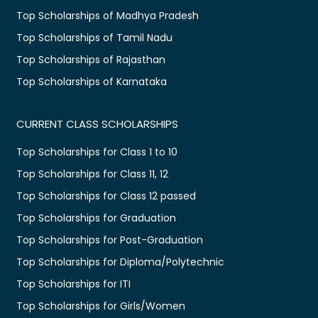
Top Scholarships of Madhya Pradesh
Top Scholarships of Tamil Nadu
Top Scholarships of Rajasthan
Top Scholarships of Karnataka
CURRENT CLASS SCHOLARSHIPS
Top Scholarships for Class 1 to 10
Top Scholarships for Class 11, 12
Top Scholarships for Class 12 passed
Top Scholarships for Graduation
Top Scholarships for Post-Graduation
Top Scholarships for Diploma/Polytechnic
Top Scholarships for ITI
Top Scholarships for Girls/Women