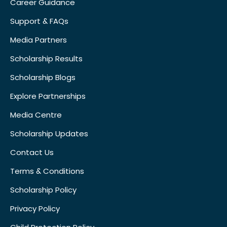
Career Guidance
Support & FAQs
Media Partners
Scholarship Results
Scholarship Blogs
Explore Partnerships
Media Centre
Scholarship Updates
Contact Us
Terms & Conditions
Scholarship Policy
Privacy Policy