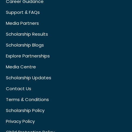
Career Guidance
Support & FAQs
Media Partners
Scholarship Results
Scholarship Blogs
Explore Partnerships
Media Centre
Scholarship Updates
Contact Us
Terms & Conditions
Scholarship Policy
Privacy Policy