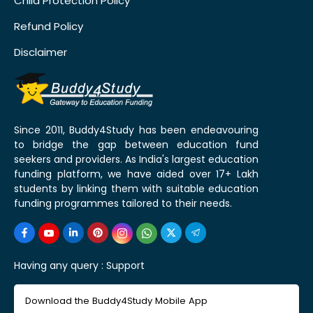
Child Protection Policy
Refund Policy
Disclaimer
Since 2011, Buddy4Study has been endeavouring
to bridge the gap between education fund
seekers and providers. As India's largest education
funding platform, we have aided over 17+ Lakh
students by linking them with suitable education
funding programmes tailored to their needs.
Having any query :
Support
Download the Buddy4Study Mobile App