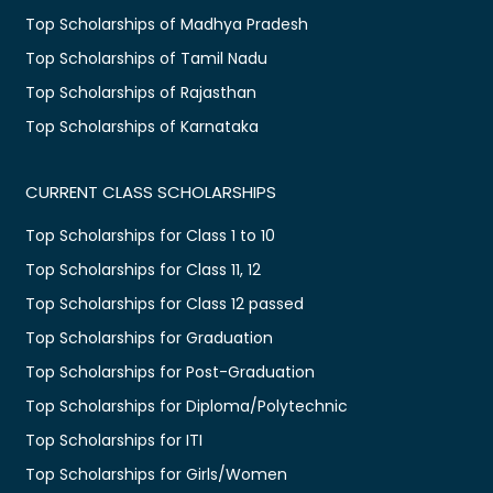
Top Scholarships of Madhya Pradesh
Top Scholarships of Tamil Nadu
Top Scholarships of Rajasthan
Top Scholarships of Karnataka
CURRENT CLASS SCHOLARSHIPS
Top Scholarships for Class 1 to 10
Top Scholarships for Class 11, 12
Top Scholarships for Class 12 passed
Top Scholarships for Graduation
Top Scholarships for Post-Graduation
Top Scholarships for Diploma/Polytechnic
Top Scholarships for ITI
Top Scholarships for Girls/Women