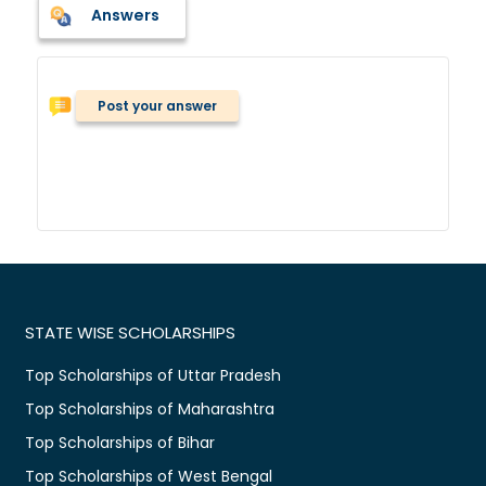
Answers
Post your answer
STATE WISE SCHOLARSHIPS
Top Scholarships of Uttar Pradesh
Top Scholarships of Maharashtra
Top Scholarships of Bihar
Top Scholarships of West Bengal