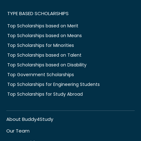
TYPE BASED SCHOLARSHIPS
Top Scholarships based on Merit
Top Scholarships based on Means
Top Scholarships for Minorities
Top Scholarships based on Talent
Top Scholarships based on Disability
Top Government Scholarships
Top Scholarships for Engineering Students
Top Scholarships for Study Abroad
About Buddy4Study
Our Team