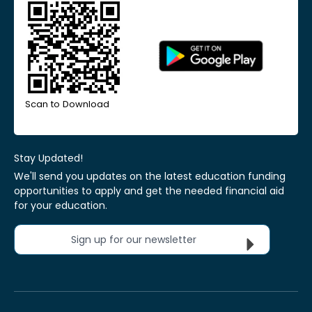
Scan to Download
Stay Updated!
We'll send you updates on the latest education funding
opportunities to apply and get the needed financial aid
for your education.
Sign up for our newsletter