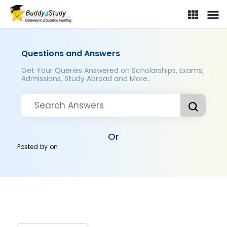
Questions and Answers
Get Your Queries Answered on Scholarships, Exams,
Admissions, Study Abroad and More..
Or
Posted by
on