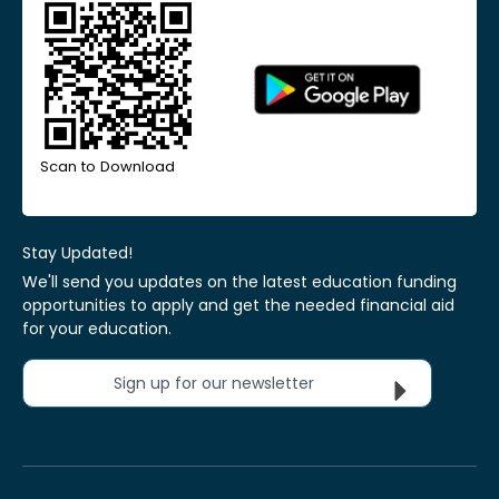
Scan to Download
Stay Updated!
We'll send you updates on the latest education funding
opportunities to apply and get the needed financial aid
for your education.
Sign up for our newsletter