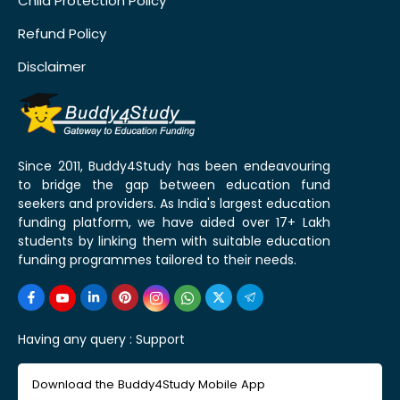
Child Protection Policy
Refund Policy
Disclaimer
Since 2011, Buddy4Study has been endeavouring
to bridge the gap between education fund
seekers and providers. As India's largest education
funding platform, we have aided over 17+ Lakh
students by linking them with suitable education
funding programmes tailored to their needs.
Having any query :
Support
Download the Buddy4Study Mobile App