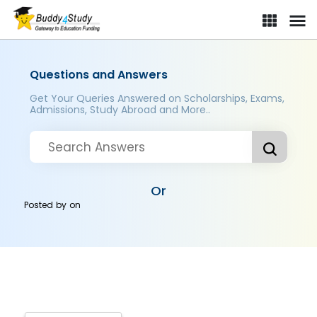
Questions and Answers
Get Your Queries Answered on Scholarships, Exams,
Admissions, Study Abroad and More..
Or
Posted by
on