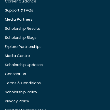
Career Guidance
Support & FAQs
Media Partners
Scholarship Results
Scholarship Blogs
Explore Partnerships
Media Centre
Scholarship Updates
Contact Us
Terms & Conditions
Scholarship Policy
Privacy Policy