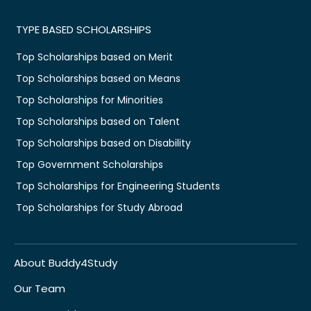
TYPE BASED SCHOLARSHIPS
Top Scholarships based on Merit
Top Scholarships based on Means
Top Scholarships for Minorities
Top Scholarships based on Talent
Top Scholarships based on Disability
Top Government Scholarships
Top Scholarships for Engineering Students
Top Scholarships for Study Abroad
About Buddy4Study
Our Team