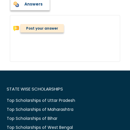
Answers
Post your answer
STATE WISE SCHOLARSHIPS
Top Scholarships of Uttar Pradesh
Top Scholarships of Maharashtra
Top Scholarships of Bihar
Top Scholarships of West Bengal