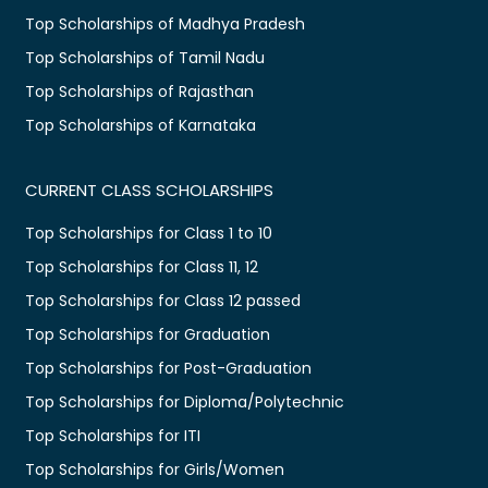
Top Scholarships of Madhya Pradesh
Top Scholarships of Tamil Nadu
Top Scholarships of Rajasthan
Top Scholarships of Karnataka
CURRENT CLASS SCHOLARSHIPS
Top Scholarships for Class 1 to 10
Top Scholarships for Class 11, 12
Top Scholarships for Class 12 passed
Top Scholarships for Graduation
Top Scholarships for Post-Graduation
Top Scholarships for Diploma/Polytechnic
Top Scholarships for ITI
Top Scholarships for Girls/Women