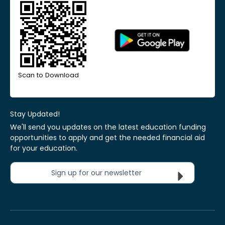
Scan to Download
Stay Updated!
We'll send you updates on the latest education funding
opportunities to apply and get the needed financial aid
for your education.
Sign up for our newsletter