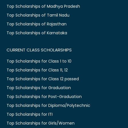
Top Scholarships of Madhya Pradesh
Top Scholarships of Tamil Nadu
Top Scholarships of Rajasthan
Top Scholarships of Karnataka
CURRENT CLASS SCHOLARSHIPS
Top Scholarships for Class 1 to 10
Top Scholarships for Class 11, 12
Top Scholarships for Class 12 passed
Top Scholarships for Graduation
Top Scholarships for Post-Graduation
Top Scholarships for Diploma/Polytechnic
Top Scholarships for ITI
Top Scholarships for Girls/Women