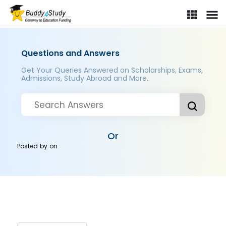
Questions and Answers
Get Your Queries Answered on Scholarships, Exams,
Admissions, Study Abroad and More..
Or
Posted by
on