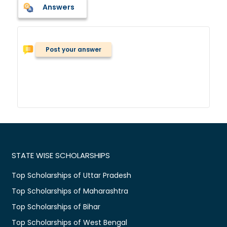
Answers
Post your answer
STATE WISE SCHOLARSHIPS
Top Scholarships of Uttar Pradesh
Top Scholarships of Maharashtra
Top Scholarships of Bihar
Top Scholarships of West Bengal