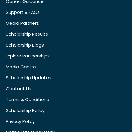
Career Guidance
Support & FAQs
Media Partners
Scholarship Results
Scholarship Blogs
Explore Partnerships
Media Centre
Scholarship Updates
Contact Us
Terms & Conditions
Scholarship Policy
Privacy Policy