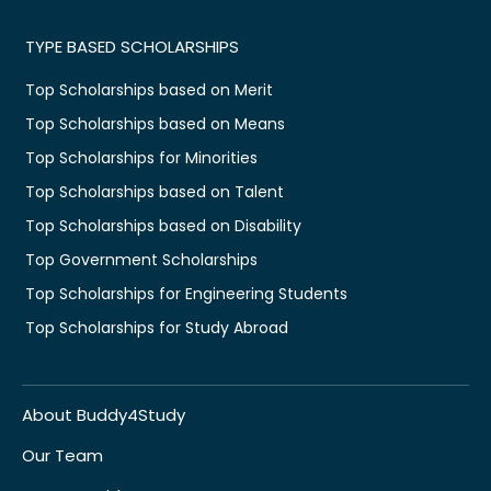
TYPE BASED SCHOLARSHIPS
Top Scholarships based on Merit
Top Scholarships based on Means
Top Scholarships for Minorities
Top Scholarships based on Talent
Top Scholarships based on Disability
Top Government Scholarships
Top Scholarships for Engineering Students
Top Scholarships for Study Abroad
About Buddy4Study
Our Team