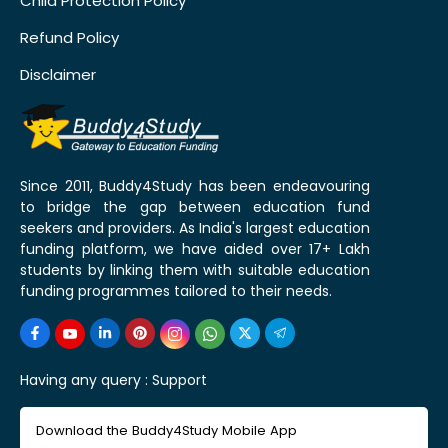
Child Protection Policy
Refund Policy
Disclaimer
Since 2011, Buddy4Study has been endeavouring
to bridge the gap between education fund
seekers and providers. As India's largest education
funding platform, we have aided over 17+ Lakh
students by linking them with suitable education
funding programmes tailored to their needs.
Having any query :
Support
Download the Buddy4Study Mobile App