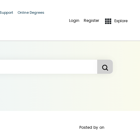
 Support
Online Degrees
Login
Register
Explore
Posted by
on