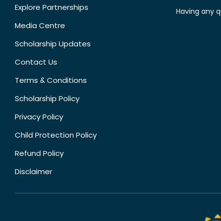
Explore Partnerships
Having any q
Media Centre
Scholarship Updates
Contact Us
Terms & Conditions
Scholarship Policy
Privacy Policy
Child Protection Policy
Refund Policy
Disclaimer