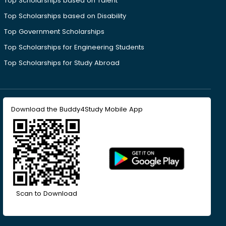
Top Scholarships based on Talent
Top Scholarships based on Disability
Top Government Scholarships
Top Scholarships for Engineering Students
Top Scholarships for Study Abroad
Download the Buddy4Study Mobile App
Scan to Download