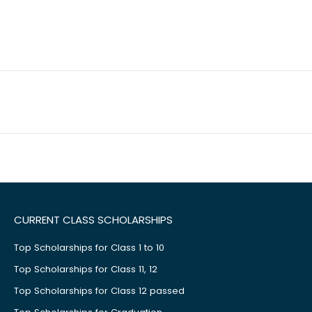
CURRENT CLASS SCHOLARSHIPS
Top Scholarships for Class 1 to 10
Top Scholarships for Class 11, 12
Top Scholarships for Class 12 passed