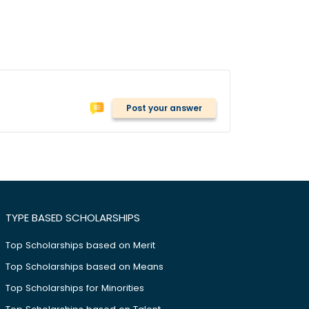
Post your answer
TYPE BASED SCHOLARSHIPS
Top Scholarships based on Merit
Top Scholarships based on Means
Top Scholarships for Minorities