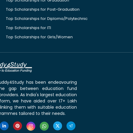
Top Scholarships for Graduation
Top Scholarships for Post-Graduation
Top Scholarships for Diploma/Polytechnic
Top Scholarships for ITI
Top Scholarships for Girls/Women
 Buddy4Study has been endeavouring
the gap between education fund
roviders. As India's largest education
tform, we have aided over 17+ Lakh
linking them with suitable education
rammes tailored to their needs.