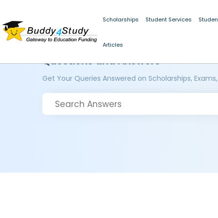
Scholarships
Student Services
Studen
Articles
Questions and Answers
Get Your Queries Answered on Scholarships, Exams,