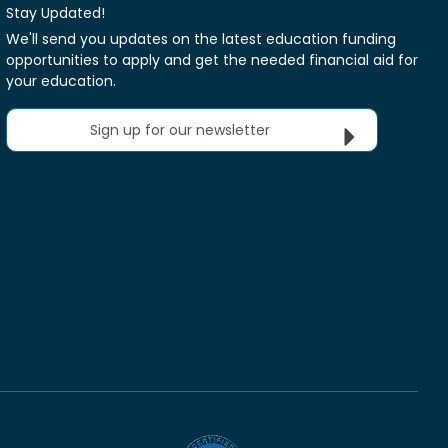
Stay Updated!
We'll send you updates on the latest education funding
opportunities to apply and get the needed financial aid for
your education.
Sign up for our newsletter