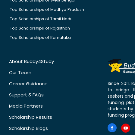
Top Scholarships of West Bengal
Top Scholarships of Madhya Pradesh
Top Scholarships of Tamil Nadu
Top Scholarships of Rajasthan
Top Scholarships of Karnataka
About Buddy4Study
Our Team
Career Guidance
Since 2011,
to bridge 
Support & FAQs
seekers and p
funding pla
Media Partners
students by 
funding prog
Scholarship Results
Scholarship Blogs