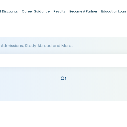
t Discounts
Career Guidance
Results
Become A Partner
Education Loan
 Admissions, Study Abroad and More..
Or