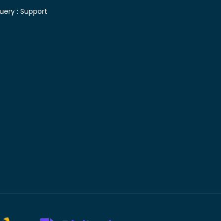
uery :
Support