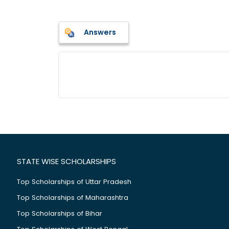
Answers
STATE WISE SCHOLARSHIPS
Top Scholarships of Uttar Pradesh
Top Scholarships of Maharashtra
Top Scholarships of Bihar