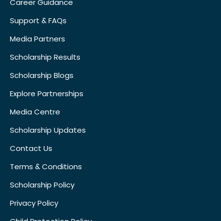
Career Guidance
Support & FAQs
Media Partners
Scholarship Results
Scholarship Blogs
Explore Partnerships
Media Centre
Scholarship Updates
Contact Us
Terms & Conditions
Scholarship Policy
Privacy Policy