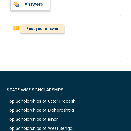
Answers
Post your answer
STATE WISE SCHOLARSHIPS
Top Scholarships of Uttar Pradesh
Top Scholarships of Maharashtra
Top Scholarships of Bihar
Top Scholarships of West Bengal