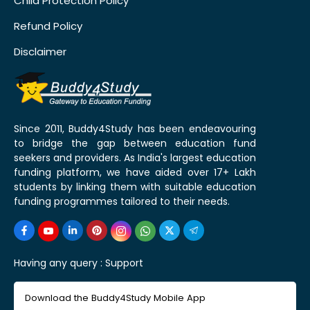
Child Protection Policy
Refund Policy
Disclaimer
Since 2011, Buddy4Study has been endeavouring
to bridge the gap between education fund
seekers and providers. As India's largest education
funding platform, we have aided over 17+ Lakh
students by linking them with suitable education
funding programmes tailored to their needs.
Having any query :
Support
Download the Buddy4Study Mobile App