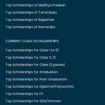
Top Scholarships of Madhya Pradesh
Top Scholarships of Tamil Nadu
Top Scholarships of Rajasthan
Top Scholarships of Karnataka
CURRENT CLASS SCHOLARSHIPS
Top Scholarships for Class 1 to 10
Top Scholarships for Class 11, 12
Top Scholarships for Class 12 passed
Top Scholarships for Graduation
Top Scholarships for Post-Graduation
Top Scholarships for Diploma/Polytechnic
Top Scholarships for ITI
Top Scholarships for Girls/Women