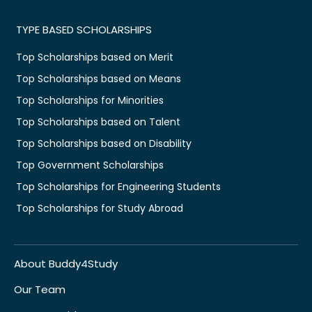
TYPE BASED SCHOLARSHIPS
Top Scholarships based on Merit
Top Scholarships based on Means
Top Scholarships for Minorities
Top Scholarships based on Talent
Top Scholarships based on Disability
Top Government Scholarships
Top Scholarships for Engineering Students
Top Scholarships for Study Abroad
About Buddy4Study
Our Team