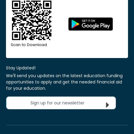
Scan to Download
Stay Updated!
We'll send you updates on the latest education funding
opportunities to apply and get the needed financial aid
for your education.
Sign up for our newsletter