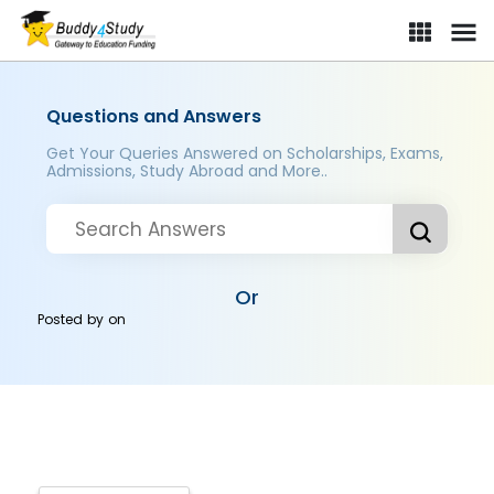
Questions and Answers
Get Your Queries Answered on Scholarships, Exams,
Admissions, Study Abroad and More..
Or
Posted by
on