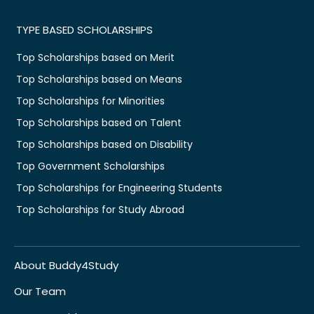
TYPE BASED SCHOLARSHIPS
Top Scholarships based on Merit
Top Scholarships based on Means
Top Scholarships for Minorities
Top Scholarships based on Talent
Top Scholarships based on Disability
Top Government Scholarships
Top Scholarships for Engineering Students
Top Scholarships for Study Abroad
About Buddy4Study
Our Team