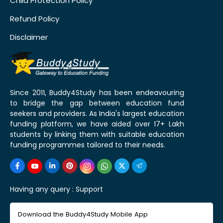
Child Protection Policy
Refund Policy
Disclaimer
Since 2011, Buddy4Study has been endeavouring
to bridge the gap between education fund
seekers and providers. As India's largest education
funding platform, we have aided over 17+ Lakh
students by linking them with suitable education
funding programmes tailored to their needs.
Having any query :
Support
Download the Buddy4Study Mobile App