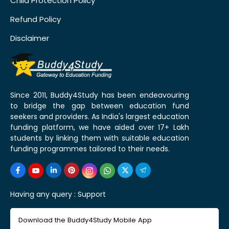
Child Protection Policy
Refund Policy
Disclaimer
Since 2011, Buddy4Study has been endeavouring
to bridge the gap between education fund
seekers and providers. As India's largest education
funding platform, we have aided over 17+ Lakh
students by linking them with suitable education
funding programmes tailored to their needs.
Having any query :
Support
Download the Buddy4Study Mobile App