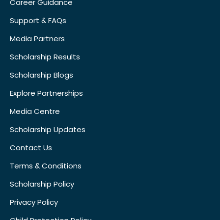
Career Guidance
Support & FAQs
Media Partners
Scholarship Results
Scholarship Blogs
Explore Partnerships
Media Centre
Scholarship Updates
Contact Us
Terms & Conditions
Scholarship Policy
Privacy Policy