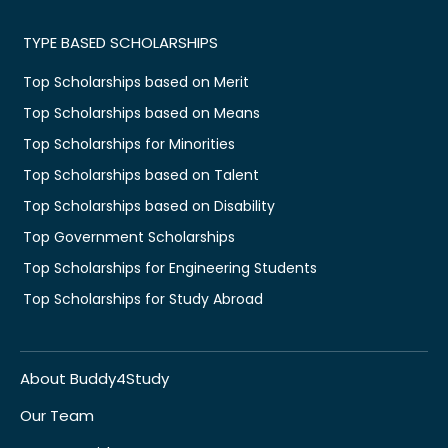
TYPE BASED SCHOLARSHIPS
Top Scholarships based on Merit
Top Scholarships based on Means
Top Scholarships for Minorities
Top Scholarships based on Talent
Top Scholarships based on Disability
Top Government Scholarships
Top Scholarships for Engineering Students
Top Scholarships for Study Abroad
About Buddy4Study
Our Team