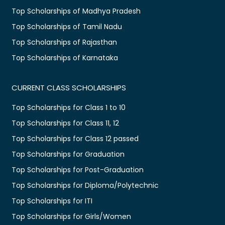
Top Scholarships of Madhya Pradesh
Top Scholarships of Tamil Nadu
Top Scholarships of Rajasthan
Top Scholarships of Karnataka
CURRENT CLASS SCHOLARSHIPS
Top Scholarships for Class 1 to 10
Top Scholarships for Class 11, 12
Top Scholarships for Class 12 passed
Top Scholarships for Graduation
Top Scholarships for Post-Graduation
Top Scholarships for Diploma/Polytechnic
Top Scholarships for ITI
Top Scholarships for Girls/Women