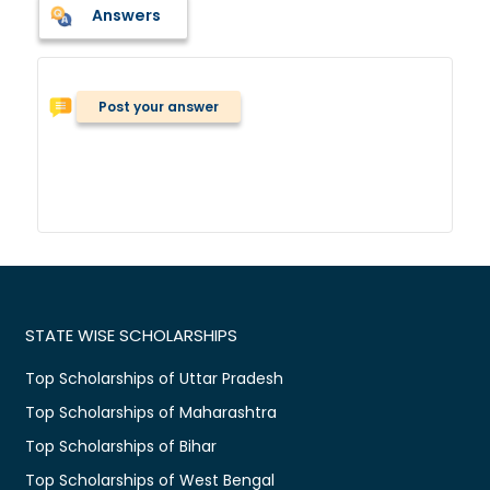
Answers
Post your answer
STATE WISE SCHOLARSHIPS
Top Scholarships of Uttar Pradesh
Top Scholarships of Maharashtra
Top Scholarships of Bihar
Top Scholarships of West Bengal