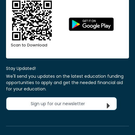
Scan to Download
Stay Updated!
We'll send you updates on the latest education funding
opportunities to apply and get the needed financial aid
for your education.
Sign up for our newsletter