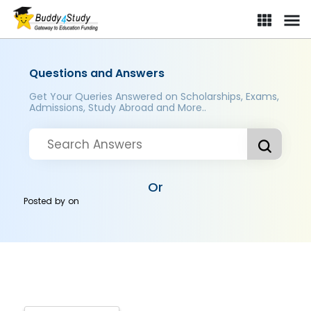
Questions and Answers
Get Your Queries Answered on Scholarships, Exams,
Admissions, Study Abroad and More..
Or
Posted by
on