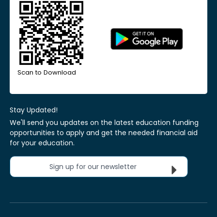
Scan to Download
Stay Updated!
We'll send you updates on the latest education funding
opportunities to apply and get the needed financial aid
for your education.
Sign up for our newsletter