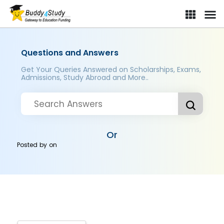
Questions and Answers
Get Your Queries Answered on Scholarships, Exams,
Admissions, Study Abroad and More..
Or
Posted by
on