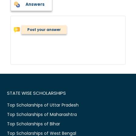
Answers
Post your answer
STATE WISE SCHOLARSHIPS
Top Scholarships of Uttar Pradesh
Top Scholarships of Maharashtra
Top Scholarships of Bihar
Top Scholarships of West Bengal