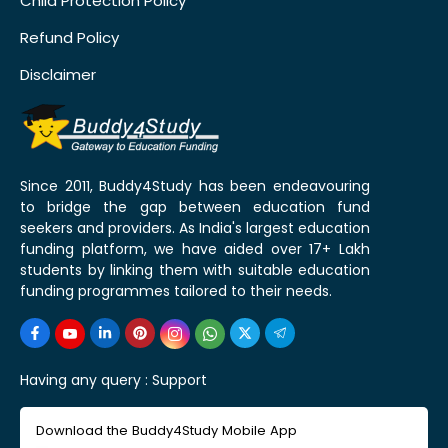
Child Protection Policy
Refund Policy
Disclaimer
Since 2011, Buddy4Study has been endeavouring
to bridge the gap between education fund
seekers and providers. As India's largest education
funding platform, we have aided over 17+ Lakh
students by linking them with suitable education
funding programmes tailored to their needs.
Having any query :
Support
Download the Buddy4Study Mobile App