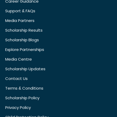
Career Guidance
Support & FAQs
Media Partners
Scholarship Results
Scholarship Blogs
Explore Partnerships
Media Centre
Scholarship Updates
Contact Us
Terms & Conditions
Scholarship Policy
Privacy Policy