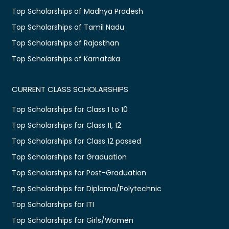
Top Scholarships of Madhya Pradesh
Top Scholarships of Tamil Nadu
Top Scholarships of Rajasthan
Top Scholarships of Karnataka
CURRENT CLASS SCHOLARSHIPS
Top Scholarships for Class 1 to 10
Top Scholarships for Class 11, 12
Top Scholarships for Class 12 passed
Top Scholarships for Graduation
Top Scholarships for Post-Graduation
Top Scholarships for Diploma/Polytechnic
Top Scholarships for ITI
Top Scholarships for Girls/Women