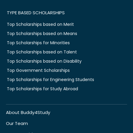
TYPE BASED SCHOLARSHIPS
Top Scholarships based on Merit
Top Scholarships based on Means
Top Scholarships for Minorities
Top Scholarships based on Talent
Top Scholarships based on Disability
Top Government Scholarships
Top Scholarships for Engineering Students
Top Scholarships for Study Abroad
About Buddy4Study
Our Team