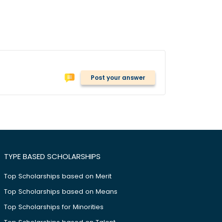
Post your answer
TYPE BASED SCHOLARSHIPS
Top Scholarships based on Merit
Top Scholarships based on Means
Top Scholarships for Minorities