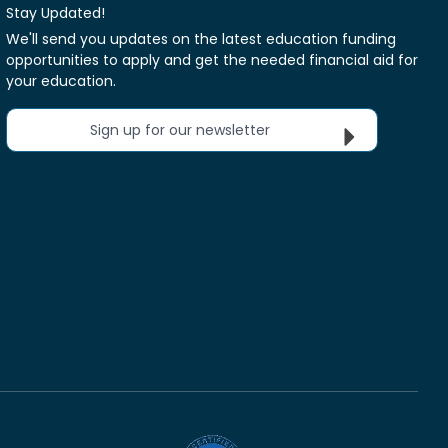
Stay Updated!
We'll send you updates on the latest education funding
opportunities to apply and get the needed financial aid for
your education.
Sign up for our newsletter