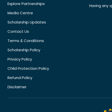
Explore Partnerships
Having any q
Media Centre
Scholarship Updates
Contact Us
Terms & Conditions
Scholarship Policy
Privacy Policy
Child Protection Policy
Refund Policy
Disclaimer