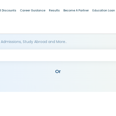
t Discounts
Career Guidance
Results
Become A Partner
Education Loan
 Admissions, Study Abroad and More..
Or