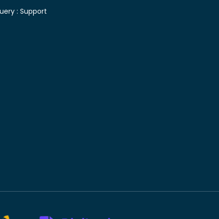
uery :
Support