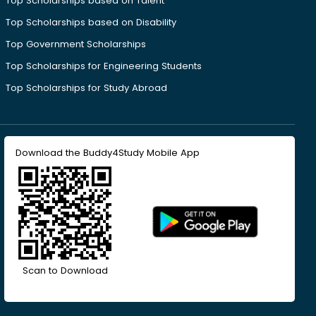
Top Scholarships based on Talent
Top Scholarships based on Disability
Top Government Scholarships
Top Scholarships for Engineering Students
Top Scholarships for Study Abroad
Download the Buddy4Study Mobile App
Scan to Download