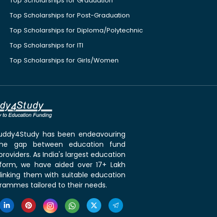
Top Scholarships for Graduation
Top Scholarships for Post-Graduation
Top Scholarships for Diploma/Polytechnic
Top Scholarships for ITI
Top Scholarships for Girls/Women
 Buddy4Study has been endeavouring
the gap between education fund
roviders. As India's largest education
tform, we have aided over 17+ Lakh
linking them with suitable education
rammes tailored to their needs.