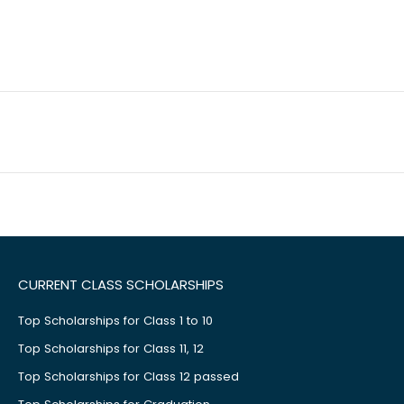
CURRENT CLASS SCHOLARSHIPS
Top Scholarships for Class 1 to 10
Top Scholarships for Class 11, 12
Top Scholarships for Class 12 passed