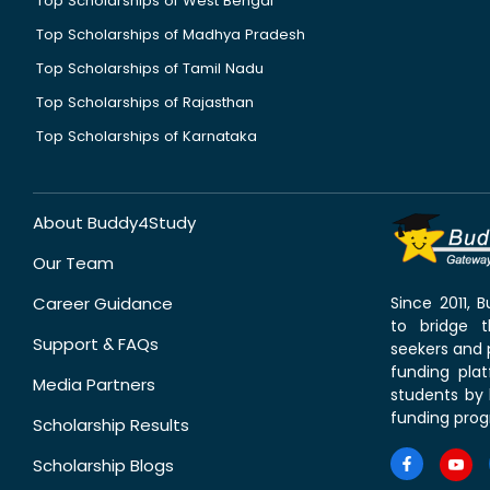
Top Scholarships of West Bengal
Top Scholarships of Madhya Pradesh
Top Scholarships of Tamil Nadu
Top Scholarships of Rajasthan
Top Scholarships of Karnataka
About Buddy4Study
Our Team
Career Guidance
Since 2011,
to bridge 
Support & FAQs
seekers and p
funding pla
Media Partners
students by 
funding prog
Scholarship Results
Scholarship Blogs