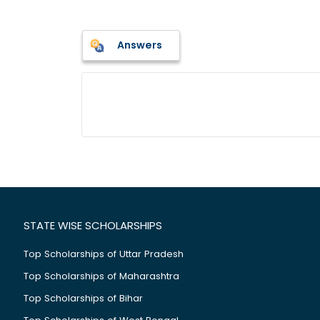
Answers
STATE WISE SCHOLARSHIPS
Top Scholarships of Uttar Pradesh
Top Scholarships of Maharashtra
Top Scholarships of Bihar