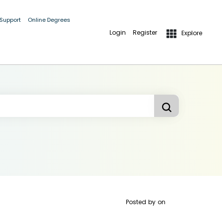
 Support
Online Degrees
Login
Register
Explore
Posted by
on