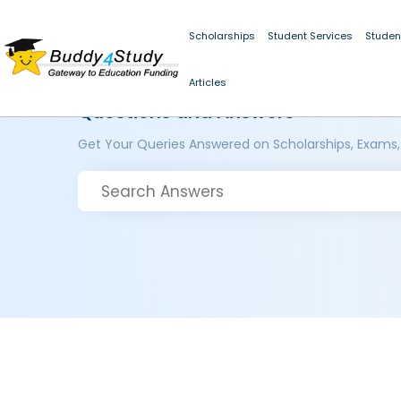
Scholarships
Student Services
Studen
Articles
Questions and Answers
Get Your Queries Answered on Scholarships, Exams,