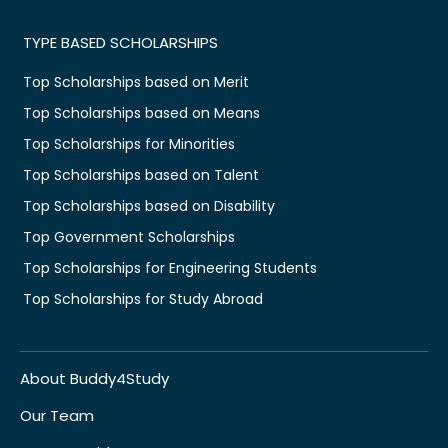
TYPE BASED SCHOLARSHIPS
Top Scholarships based on Merit
Top Scholarships based on Means
Top Scholarships for Minorities
Top Scholarships based on Talent
Top Scholarships based on Disability
Top Government Scholarships
Top Scholarships for Engineering Students
Top Scholarships for Study Abroad
About Buddy4Study
Our Team