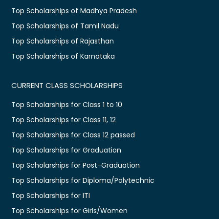
Top Scholarships of Madhya Pradesh
Top Scholarships of Tamil Nadu
Top Scholarships of Rajasthan
Top Scholarships of Karnataka
CURRENT CLASS SCHOLARSHIPS
Top Scholarships for Class 1 to 10
Top Scholarships for Class 11, 12
Top Scholarships for Class 12 passed
Top Scholarships for Graduation
Top Scholarships for Post-Graduation
Top Scholarships for Diploma/Polytechnic
Top Scholarships for ITI
Top Scholarships for Girls/Women