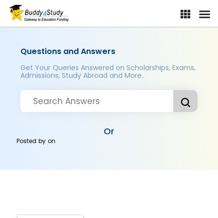
Questions and Answers
Get Your Queries Answered on Scholarships, Exams,
Admissions, Study Abroad and More..
Or
Posted by
on