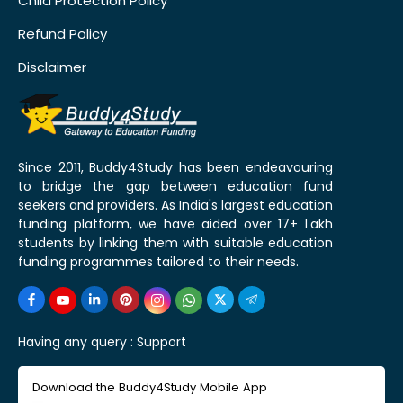
Child Protection Policy
Refund Policy
Disclaimer
Since 2011, Buddy4Study has been endeavouring
to bridge the gap between education fund
seekers and providers. As India's largest education
funding platform, we have aided over 17+ Lakh
students by linking them with suitable education
funding programmes tailored to their needs.
Having any query :
Support
Download the Buddy4Study Mobile App