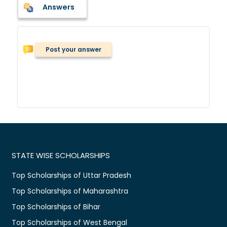
Answers
Post your answer
STATE WISE SCHOLARSHIPS
Top Scholarships of Uttar Pradesh
Top Scholarships of Maharashtra
Top Scholarships of Bihar
Top Scholarships of West Bengal