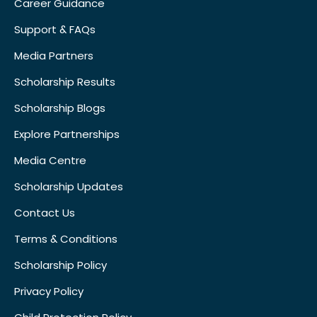
Career Guidance
Support & FAQs
Media Partners
Scholarship Results
Scholarship Blogs
Explore Partnerships
Media Centre
Scholarship Updates
Contact Us
Terms & Conditions
Scholarship Policy
Privacy Policy