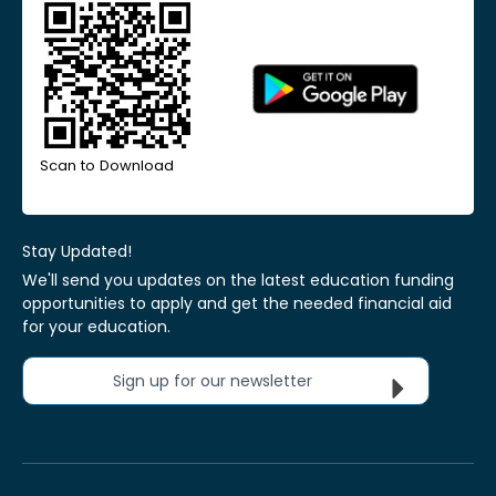
Scan to Download
Stay Updated!
We'll send you updates on the latest education funding
opportunities to apply and get the needed financial aid
for your education.
Sign up for our newsletter