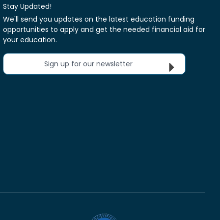
Stay Updated!
We'll send you updates on the latest education funding
opportunities to apply and get the needed financial aid for
your education.
Sign up for our newsletter