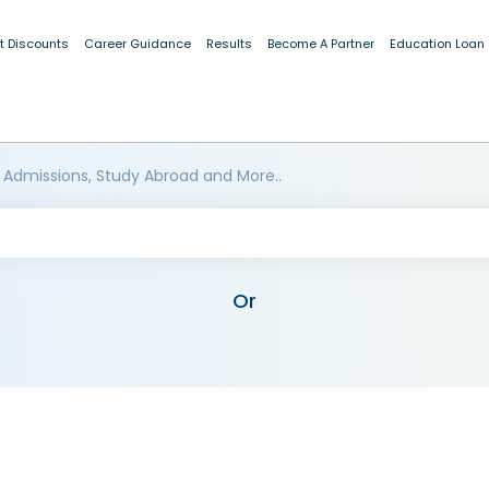
t Discounts
Career Guidance
Results
Become A Partner
Education Loan
 Admissions, Study Abroad and More..
Or