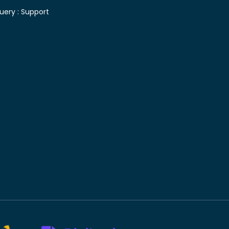
uery :
Support