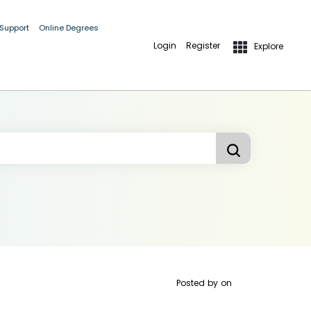
 Support
Online Degrees
Login
Register
Explore
Posted by
on