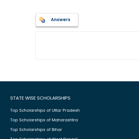
Answers
STATE WISE SCHOLARSHIPS
Top Scholarships of Uttar Pradesh
Top Scholarships of Maharashtra
Top Scholarships of Bihar