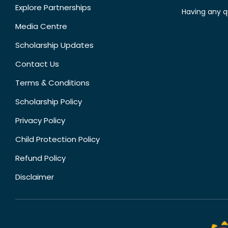
Explore Partnerships
Having any q
Media Centre
Scholarship Updates
Contact Us
Terms & Conditions
Scholarship Policy
Privacy Policy
Child Protection Policy
Refund Policy
Disclaimer