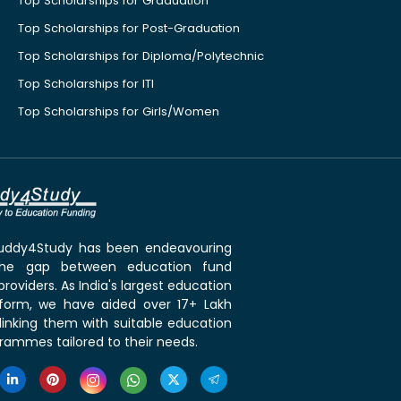
Top Scholarships for Graduation
Top Scholarships for Post-Graduation
Top Scholarships for Diploma/Polytechnic
Top Scholarships for ITI
Top Scholarships for Girls/Women
 Buddy4Study has been endeavouring
the gap between education fund
roviders. As India's largest education
tform, we have aided over 17+ Lakh
linking them with suitable education
rammes tailored to their needs.