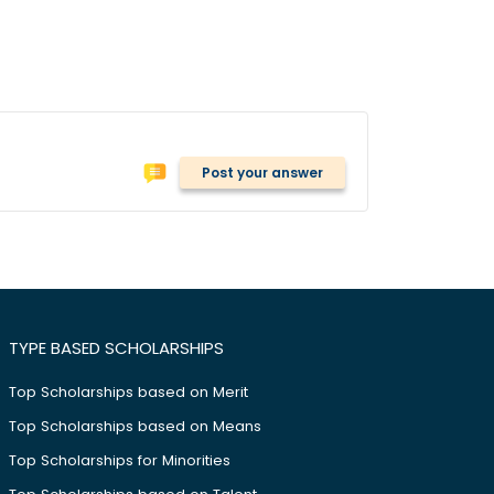
Post your answer
TYPE BASED SCHOLARSHIPS
Top Scholarships based on Merit
Top Scholarships based on Means
Top Scholarships for Minorities