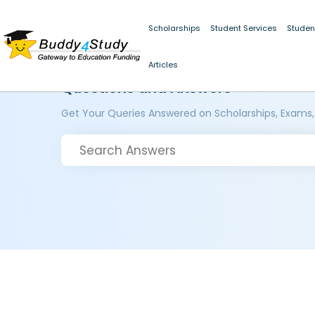
Scholarships
Student Services
Studen
Articles
Questions and Answers
Get Your Queries Answered on Scholarships, Exams,