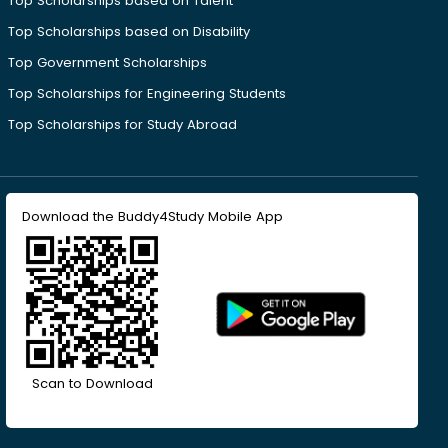
Top Scholarships based on Talent
Top Scholarships based on Disability
Top Government Scholarships
Top Scholarships for Engineering Students
Top Scholarships for Study Abroad
Download the Buddy4Study Mobile App
Scan to Download