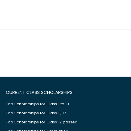
CURRENT CLASS SCHOLARSHIPS
Top Scholarships for Class 1 to 10
Top Scholarships for Class 11, 12
Top Scholarships for Class 12 passed