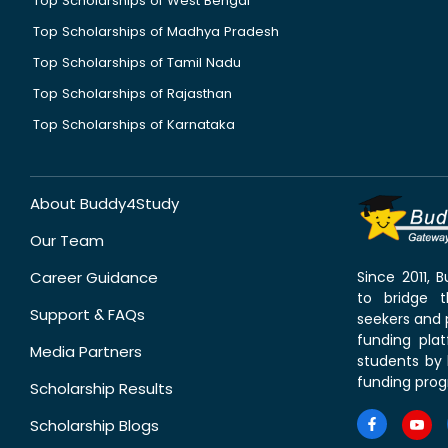
Top Scholarships of West Bengal
Top Scholarships of Madhya Pradesh
Top Scholarships of Tamil Nadu
Top Scholarships of Rajasthan
Top Scholarships of Karnataka
About Buddy4Study
Our Team
Career Guidance
Since 2011,
to bridge 
Support & FAQs
seekers and p
funding pla
Media Partners
students by 
funding prog
Scholarship Results
Scholarship Blogs