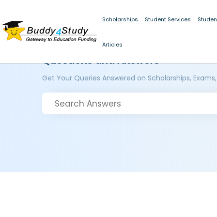
Scholarships
Student Services
Studen
Articles
Questions and Answers
Get Your Queries Answered on Scholarships, Exams,