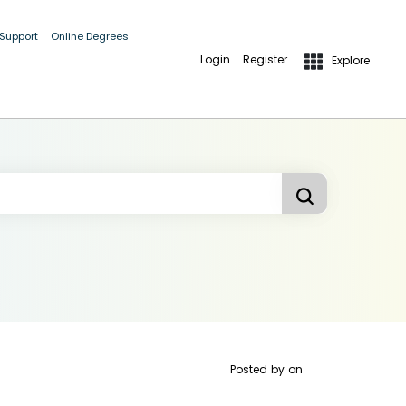
 Support
Online Degrees
Login
Register
Explore
Posted by
on