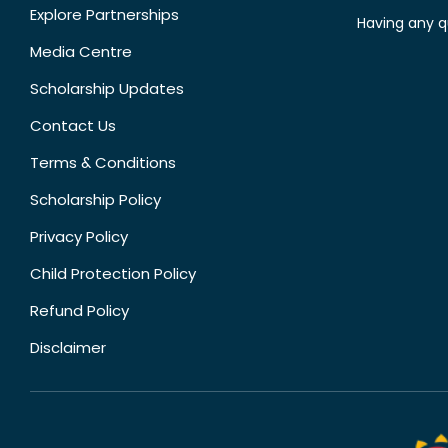
Explore Partnerships
Having any q
Media Centre
Scholarship Updates
Contact Us
Terms & Conditions
Scholarship Policy
Privacy Policy
Child Protection Policy
Refund Policy
Disclaimer