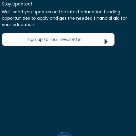
Stay Updated!
We'll send you updates on the latest education funding
opportunities to apply and get the needed financial aid for
your education.
Sign up for our newsletter