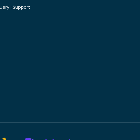
uery :
Support