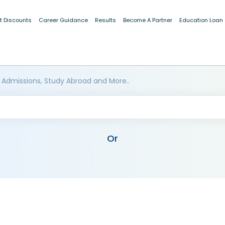
t Discounts
Career Guidance
Results
Become A Partner
Education Loan
 Admissions, Study Abroad and More..
Or