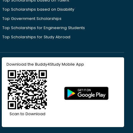
Top Scholarships based on Talent
Top Scholarships based on Disability
Top Government Scholarships
Top Scholarships for Engineering Students
Top Scholarships for Study Abroad
Download the Buddy4Study Mobile App
Scan to Download