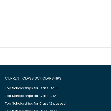
CURRENT CLASS SCHOLARSHIPS
Top Scholarships for Class 1 to 10
Top Scholarships for Class 11, 12
Top Scholarships for Class 12 passed