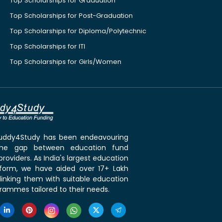
Top Scholarships for Graduation
Top Scholarships for Post-Graduation
Top Scholarships for Diploma/Polytechnic
Top Scholarships for ITI
Top Scholarships for Girls/Women
 Buddy4Study has been endeavouring
the gap between education fund
roviders. As India's largest education
tform, we have aided over 17+ Lakh
linking them with suitable education
rammes tailored to their needs.