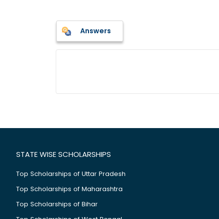
Answers
STATE WISE SCHOLARSHIPS
Top Scholarships of Uttar Pradesh
Top Scholarships of Maharashtra
Top Scholarships of Bihar