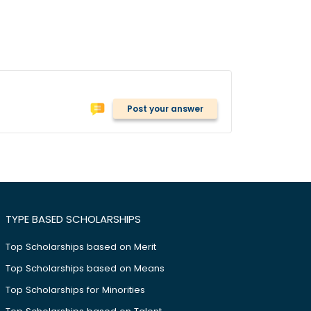
Post your answer
TYPE BASED SCHOLARSHIPS
Top Scholarships based on Merit
Top Scholarships based on Means
Top Scholarships for Minorities