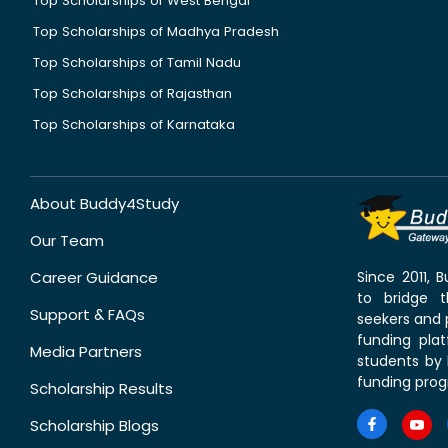
Top Scholarships of West Bengal
Top Scholarships of Madhya Pradesh
Top Scholarships of Tamil Nadu
Top Scholarships of Rajasthan
Top Scholarships of Karnataka
About Buddy4Study
Our Team
Career Guidance
Since 2011,
to bridge 
Support & FAQs
seekers and p
funding pla
Media Partners
students by 
funding prog
Scholarship Results
Scholarship Blogs