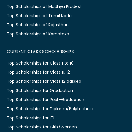
Top Scholarships of Madhya Pradesh
Top Scholarships of Tamil Nadu
Top Scholarships of Rajasthan
Top Scholarships of Karnataka
CURRENT CLASS SCHOLARSHIPS
Top Scholarships for Class 1 to 10
Top Scholarships for Class 11, 12
Top Scholarships for Class 12 passed
Top Scholarships for Graduation
Top Scholarships for Post-Graduation
Top Scholarships for Diploma/Polytechnic
Top Scholarships for ITI
Top Scholarships for Girls/Women