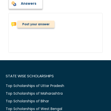
Answers
Post your answer
STATE WISE SCHOLARSHIPS
Top Scholarships of Uttar Pradesh
Top Scholarships of Maharashtra
Top Scholarships of Bihar
Top Scholarships of West Bengal