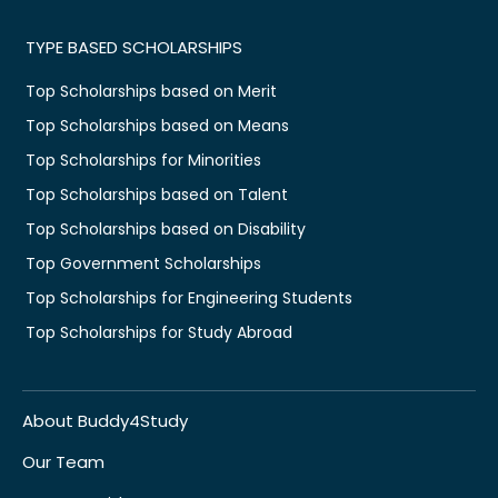
TYPE BASED SCHOLARSHIPS
Top Scholarships based on Merit
Top Scholarships based on Means
Top Scholarships for Minorities
Top Scholarships based on Talent
Top Scholarships based on Disability
Top Government Scholarships
Top Scholarships for Engineering Students
Top Scholarships for Study Abroad
About Buddy4Study
Our Team