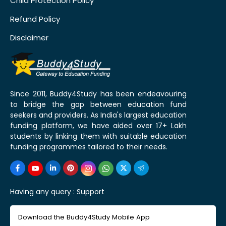
Child Protection Policy
Refund Policy
Disclaimer
Since 2011, Buddy4Study has been endeavouring
to bridge the gap between education fund
seekers and providers. As India's largest education
funding platform, we have aided over 17+ Lakh
students by linking them with suitable education
funding programmes tailored to their needs.
Having any query :
Support
Download the Buddy4Study Mobile App