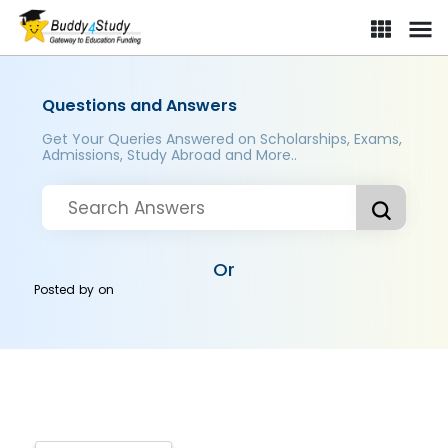
Questions and Answers
Get Your Queries Answered on Scholarships, Exams,
Admissions, Study Abroad and More..
Or
Posted by
on