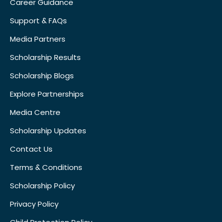
Career Guidance
Support & FAQs
Media Partners
Scholarship Results
Scholarship Blogs
Explore Partnerships
Media Centre
Scholarship Updates
Contact Us
Terms & Conditions
Scholarship Policy
Privacy Policy