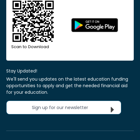
Scan to Download
Stay Updated!
We'll send you updates on the latest education funding
opportunities to apply and get the needed financial aid
for your education.
Sign up for our newsletter