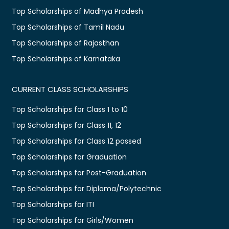
Top Scholarships of Madhya Pradesh
Top Scholarships of Tamil Nadu
Top Scholarships of Rajasthan
Top Scholarships of Karnataka
CURRENT CLASS SCHOLARSHIPS
Top Scholarships for Class 1 to 10
Top Scholarships for Class 11, 12
Top Scholarships for Class 12 passed
Top Scholarships for Graduation
Top Scholarships for Post-Graduation
Top Scholarships for Diploma/Polytechnic
Top Scholarships for ITI
Top Scholarships for Girls/Women