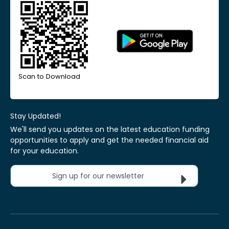
Scan to Download
Stay Updated!
We'll send you updates on the latest education funding
opportunities to apply and get the needed financial aid
for your education.
Sign up for our newsletter