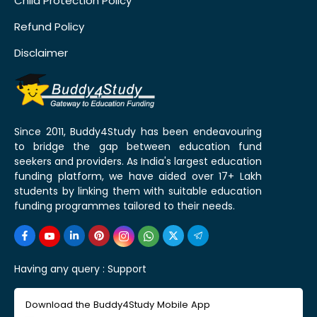
Child Protection Policy
Refund Policy
Disclaimer
Since 2011, Buddy4Study has been endeavouring
to bridge the gap between education fund
seekers and providers. As India's largest education
funding platform, we have aided over 17+ Lakh
students by linking them with suitable education
funding programmes tailored to their needs.
Having any query :
Support
Download the Buddy4Study Mobile App