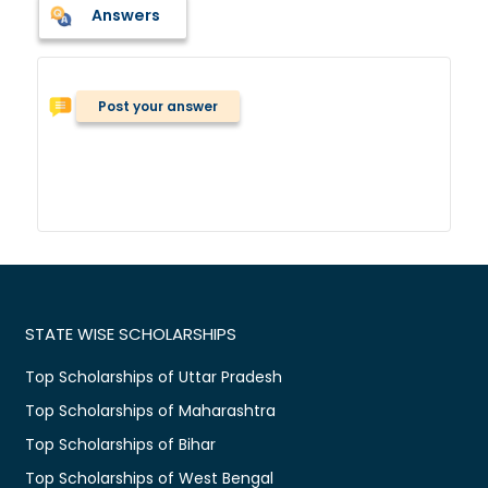
Answers
Post your answer
STATE WISE SCHOLARSHIPS
Top Scholarships of Uttar Pradesh
Top Scholarships of Maharashtra
Top Scholarships of Bihar
Top Scholarships of West Bengal