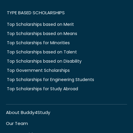
TYPE BASED SCHOLARSHIPS
Top Scholarships based on Merit
Top Scholarships based on Means
Top Scholarships for Minorities
Top Scholarships based on Talent
Top Scholarships based on Disability
Top Government Scholarships
Top Scholarships for Engineering Students
Top Scholarships for Study Abroad
About Buddy4Study
Our Team