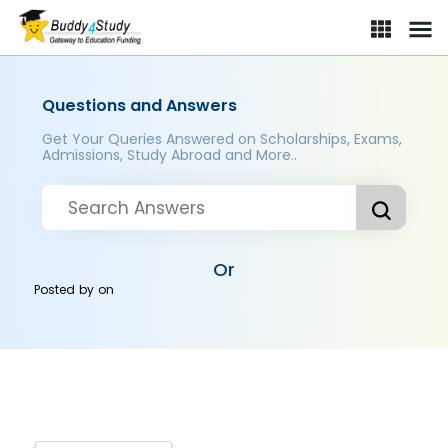
Questions and Answers
Get Your Queries Answered on Scholarships, Exams,
Admissions, Study Abroad and More..
Or
Posted by
on