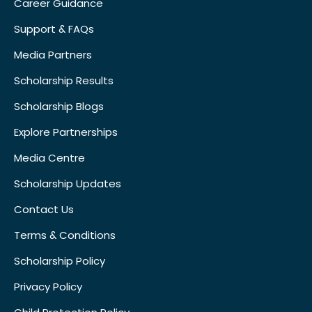
Career Guidance
Support & FAQs
Media Partners
Scholarship Results
Scholarship Blogs
Explore Partnerships
Media Centre
Scholarship Updates
Contact Us
Terms & Conditions
Scholarship Policy
Privacy Policy