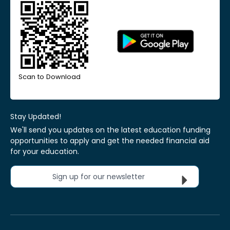
Scan to Download
Stay Updated!
We'll send you updates on the latest education funding
opportunities to apply and get the needed financial aid
for your education.
Sign up for our newsletter