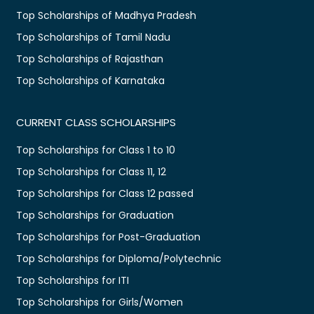
Top Scholarships of Madhya Pradesh
Top Scholarships of Tamil Nadu
Top Scholarships of Rajasthan
Top Scholarships of Karnataka
CURRENT CLASS SCHOLARSHIPS
Top Scholarships for Class 1 to 10
Top Scholarships for Class 11, 12
Top Scholarships for Class 12 passed
Top Scholarships for Graduation
Top Scholarships for Post-Graduation
Top Scholarships for Diploma/Polytechnic
Top Scholarships for ITI
Top Scholarships for Girls/Women