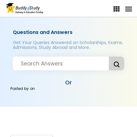
Questions and Answers
Get Your Queries Answered on Scholarships, Exams,
Admissions, Study Abroad and More..
Or
Posted by
on