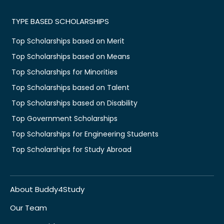
TYPE BASED SCHOLARSHIPS
Top Scholarships based on Merit
Top Scholarships based on Means
Top Scholarships for Minorities
Top Scholarships based on Talent
Top Scholarships based on Disability
Top Government Scholarships
Top Scholarships for Engineering Students
Top Scholarships for Study Abroad
About Buddy4Study
Our Team