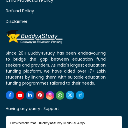
Child Protection Policy
Refund Policy
Disclaimer
Since 2011, Buddy4Study has been endeavouring
to bridge the gap between education fund
seekers and providers. As India's largest education
funding platform, we have aided over 17+ Lakh
students by linking them with suitable education
funding programmes tailored to their needs.
Having any query :
Support
Download the Buddy4Study Mobile App