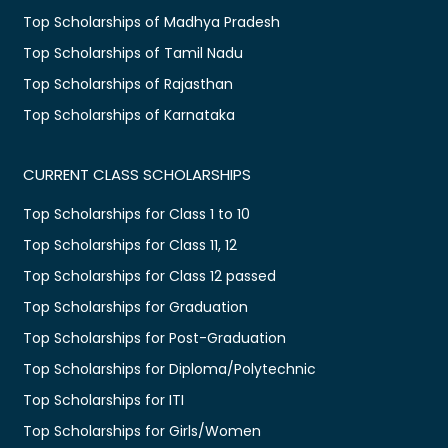
Top Scholarships of Madhya Pradesh
Top Scholarships of Tamil Nadu
Top Scholarships of Rajasthan
Top Scholarships of Karnataka
CURRENT CLASS SCHOLARSHIPS
Top Scholarships for Class 1 to 10
Top Scholarships for Class 11, 12
Top Scholarships for Class 12 passed
Top Scholarships for Graduation
Top Scholarships for Post-Graduation
Top Scholarships for Diploma/Polytechnic
Top Scholarships for ITI
Top Scholarships for Girls/Women