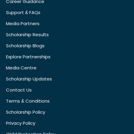
Career Guidance
Support & FAQs
Media Partners
Scholarship Results
Scholarship Blogs
Explore Partnerships
Media Centre
Scholarship Updates
Contact Us
Terms & Conditions
Scholarship Policy
Privacy Policy