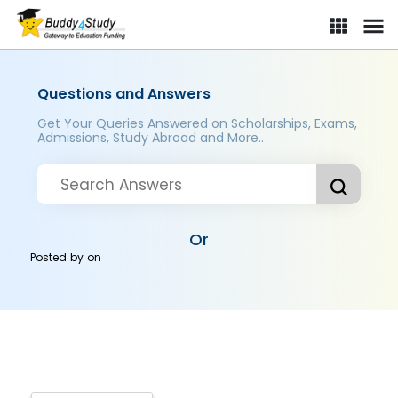
Questions and Answers
Get Your Queries Answered on Scholarships, Exams,
Admissions, Study Abroad and More..
Or
Posted by
on