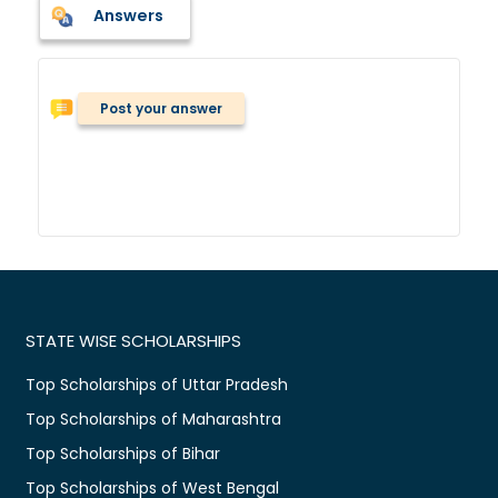
Answers
Post your answer
STATE WISE SCHOLARSHIPS
Top Scholarships of Uttar Pradesh
Top Scholarships of Maharashtra
Top Scholarships of Bihar
Top Scholarships of West Bengal