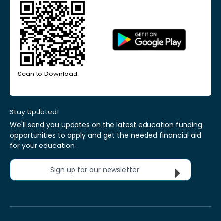
Scan to Download
Stay Updated!
We'll send you updates on the latest education funding
opportunities to apply and get the needed financial aid
for your education.
Sign up for our newsletter