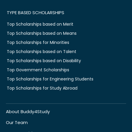
TYPE BASED SCHOLARSHIPS
Top Scholarships based on Merit
Top Scholarships based on Means
Top Scholarships for Minorities
Top Scholarships based on Talent
Top Scholarships based on Disability
Top Government Scholarships
Top Scholarships for Engineering Students
Top Scholarships for Study Abroad
About Buddy4Study
Our Team