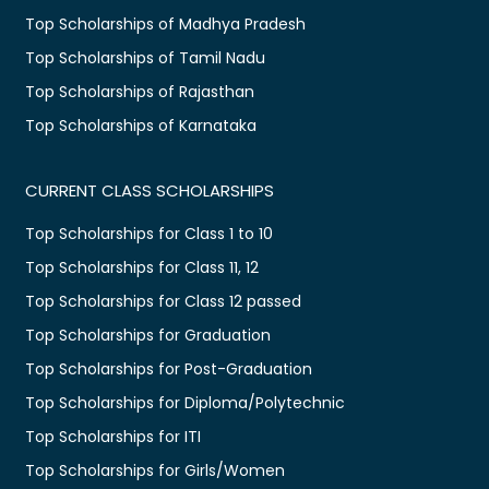
Top Scholarships of Madhya Pradesh
Top Scholarships of Tamil Nadu
Top Scholarships of Rajasthan
Top Scholarships of Karnataka
CURRENT CLASS SCHOLARSHIPS
Top Scholarships for Class 1 to 10
Top Scholarships for Class 11, 12
Top Scholarships for Class 12 passed
Top Scholarships for Graduation
Top Scholarships for Post-Graduation
Top Scholarships for Diploma/Polytechnic
Top Scholarships for ITI
Top Scholarships for Girls/Women