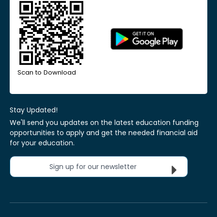
Scan to Download
Stay Updated!
We'll send you updates on the latest education funding
opportunities to apply and get the needed financial aid
for your education.
Sign up for our newsletter