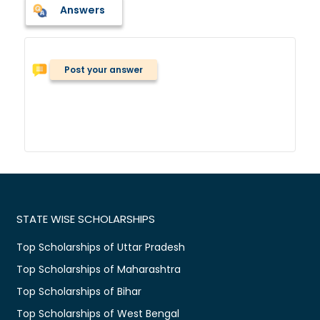
Answers
Post your answer
STATE WISE SCHOLARSHIPS
Top Scholarships of Uttar Pradesh
Top Scholarships of Maharashtra
Top Scholarships of Bihar
Top Scholarships of West Bengal