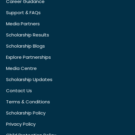
Career Guidance
Support & FAQs
Media Partners
Scholarship Results
Scholarship Blogs
Explore Partnerships
Media Centre
Scholarship Updates
Contact Us
Terms & Conditions
Scholarship Policy
Privacy Policy