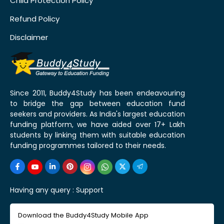
Child Protection Policy
Refund Policy
Disclaimer
Since 2011, Buddy4Study has been endeavouring
to bridge the gap between education fund
seekers and providers. As India's largest education
funding platform, we have aided over 17+ Lakh
students by linking them with suitable education
funding programmes tailored to their needs.
Having any query :
Support
Download the Buddy4Study Mobile App