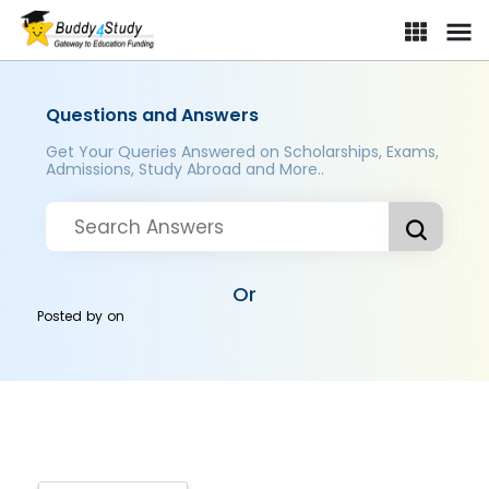
Questions and Answers
Get Your Queries Answered on Scholarships, Exams,
Admissions, Study Abroad and More..
Or
Posted by
on