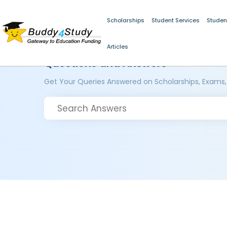
Scholarships
Student Services
Studen
Articles
Questions and Answers
Get Your Queries Answered on Scholarships, Exams,