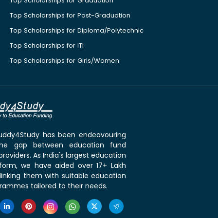
Top Scholarships for Graduation
Top Scholarships for Post-Graduation
Top Scholarships for Diploma/Polytechnic
Top Scholarships for ITI
Top Scholarships for Girls/Women
 Buddy4Study has been endeavouring
the gap between education fund
roviders. As India's largest education
tform, we have aided over 17+ Lakh
linking them with suitable education
rammes tailored to their needs.