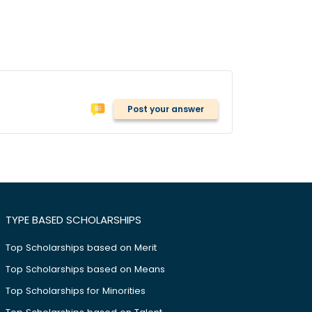
Post your answer
TYPE BASED SCHOLARSHIPS
Top Scholarships based on Merit
Top Scholarships based on Means
Top Scholarships for Minorities