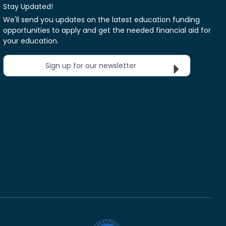
Stay Updated!
We'll send you updates on the latest education funding
opportunities to apply and get the needed financial aid for
your education.
Sign up for our newsletter