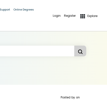
 Support
Online Degrees
Login
Register
Explore
Posted by
on