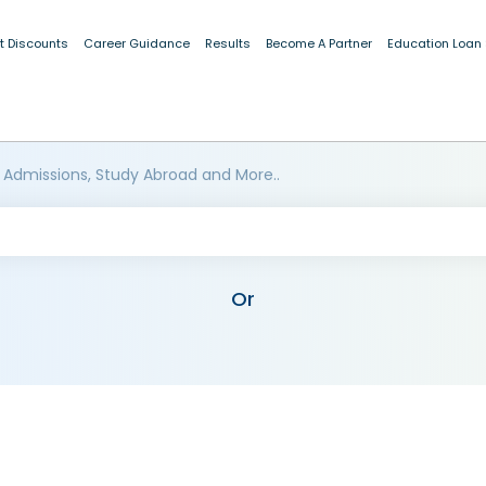
t Discounts
Career Guidance
Results
Become A Partner
Education Loan
 Admissions, Study Abroad and More..
Or