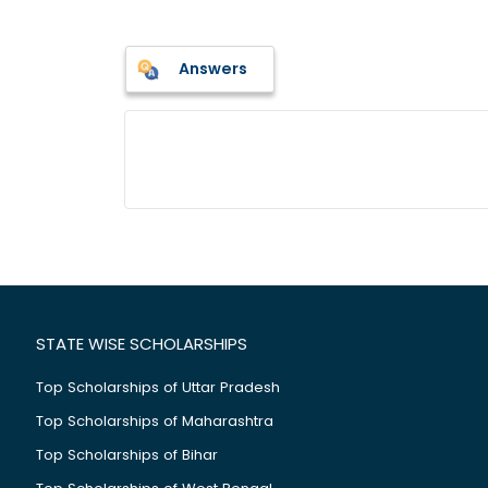
Answers
STATE WISE SCHOLARSHIPS
Top Scholarships of Uttar Pradesh
Top Scholarships of Maharashtra
Top Scholarships of Bihar