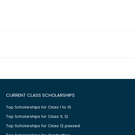
CURRENT CLASS SCHOLARSHIPS
Top Scholarships for Class 1 to 10
Top Scholarships for Class 11, 12
Top Scholarships for Class 12 passed