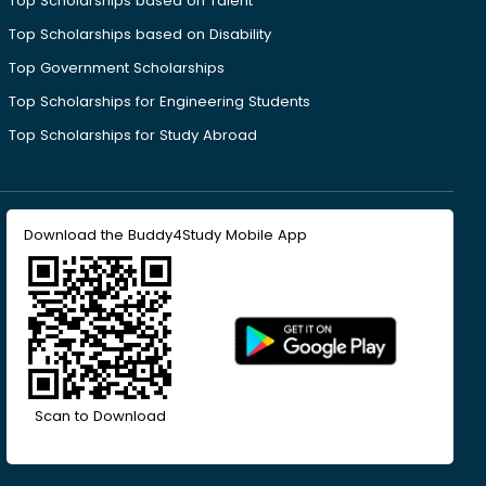
Top Scholarships based on Talent
Top Scholarships based on Disability
Top Government Scholarships
Top Scholarships for Engineering Students
Top Scholarships for Study Abroad
Download the Buddy4Study Mobile App
Scan to Download