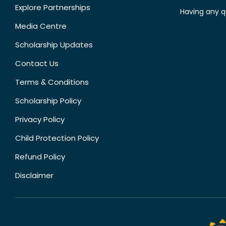
Explore Partnerships
Having any q
Media Centre
Scholarship Updates
Contact Us
Terms & Conditions
Scholarship Policy
Privacy Policy
Child Protection Policy
Refund Policy
Disclaimer