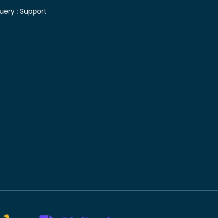
uery :
Support