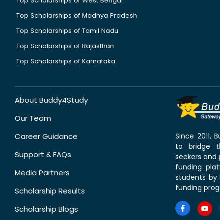
Top Scholarships of West Bengal
Top Scholarships of Madhya Pradesh
Top Scholarships of Tamil Nadu
Top Scholarships of Rajasthan
Top Scholarships of Karnataka
About Buddy4Study
Our Team
Career Guidance
Since 2011,
to bridge 
Support & FAQs
seekers and p
funding pla
Media Partners
students by 
funding prog
Scholarship Results
Scholarship Blogs