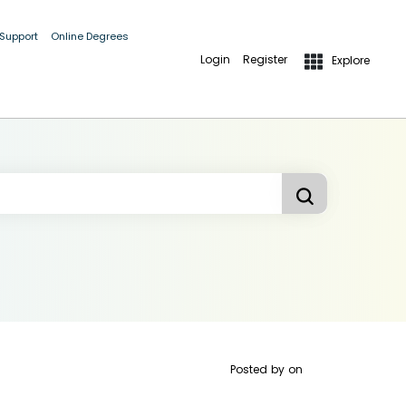
 Support
Online Degrees
Login
Register
Explore
Posted by
on