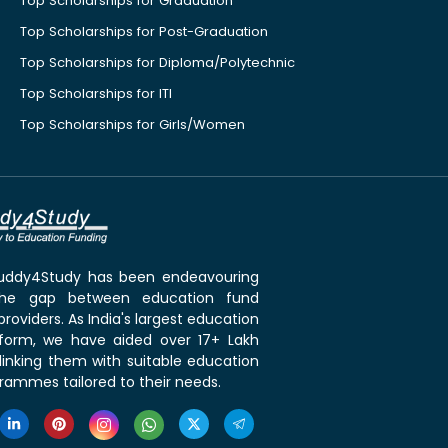
Top Scholarships for Graduation
Top Scholarships for Post-Graduation
Top Scholarships for Diploma/Polytechnic
Top Scholarships for ITI
Top Scholarships for Girls/Women
 Buddy4Study has been endeavouring
the gap between education fund
roviders. As India's largest education
tform, we have aided over 17+ Lakh
linking them with suitable education
rammes tailored to their needs.