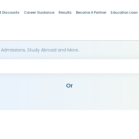
t Discounts
Career Guidance
Results
Become A Partner
Education Loan
 Admissions, Study Abroad and More..
Or