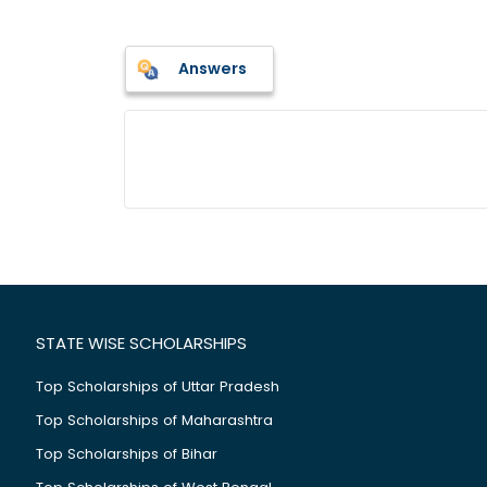
Answers
STATE WISE SCHOLARSHIPS
Top Scholarships of Uttar Pradesh
Top Scholarships of Maharashtra
Top Scholarships of Bihar