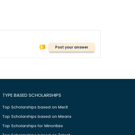
Post your answer
TYPE BASED SCHOLARSHIPS
Top Scholarships based on Merit
Top Scholarships based on Means
Top Scholarships for Minorities