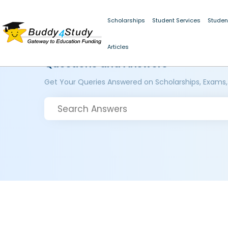
Scholarships
Student Services
Studen
Articles
Questions and Answers
Get Your Queries Answered on Scholarships, Exams,