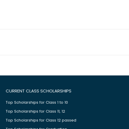
CURRENT CLASS SCHOLARSHIPS
Top Scholarships for Class 1 to 10
Top Scholarships for Class 11, 12
Top Scholarships for Class 12 passed