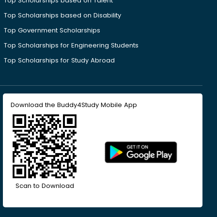
Top Scholarships based on Talent
Top Scholarships based on Disability
Top Government Scholarships
Top Scholarships for Engineering Students
Top Scholarships for Study Abroad
Download the Buddy4Study Mobile App
Scan to Download