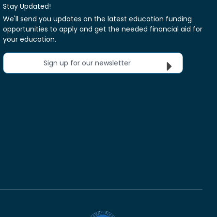
Stay Updated!
We'll send you updates on the latest education funding
opportunities to apply and get the needed financial aid for
your education.
Sign up for our newsletter