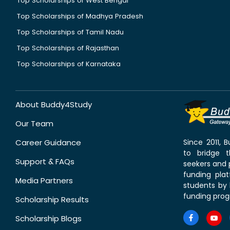
Top Scholarships of West Bengal
Top Scholarships of Madhya Pradesh
Top Scholarships of Tamil Nadu
Top Scholarships of Rajasthan
Top Scholarships of Karnataka
About Buddy4Study
Our Team
Career Guidance
Since 2011,
to bridge 
Support & FAQs
seekers and p
funding pla
Media Partners
students by 
funding prog
Scholarship Results
Scholarship Blogs