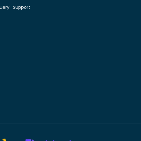
uery :
Support