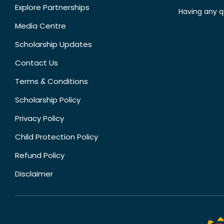
Explore Partnerships
Having any q
Media Centre
Scholarship Updates
Contact Us
Terms & Conditions
Scholarship Policy
Privacy Policy
Child Protection Policy
Refund Policy
Disclaimer