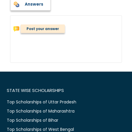
Answers
Post your answer
STATE WISE SCHOLARSHIPS
Top Scholarships of Uttar Pradesh
Top Scholarships of Maharashtra
Top Scholarships of Bihar
Top Scholarships of West Bengal