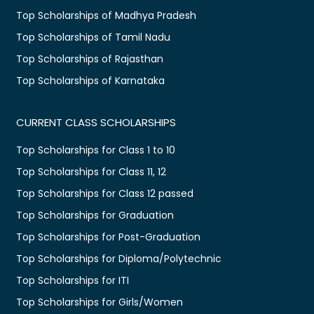
Top Scholarships of Madhya Pradesh
Top Scholarships of Tamil Nadu
Top Scholarships of Rajasthan
Top Scholarships of Karnataka
CURRENT CLASS SCHOLARSHIPS
Top Scholarships for Class 1 to 10
Top Scholarships for Class 11, 12
Top Scholarships for Class 12 passed
Top Scholarships for Graduation
Top Scholarships for Post-Graduation
Top Scholarships for Diploma/Polytechnic
Top Scholarships for ITI
Top Scholarships for Girls/Women