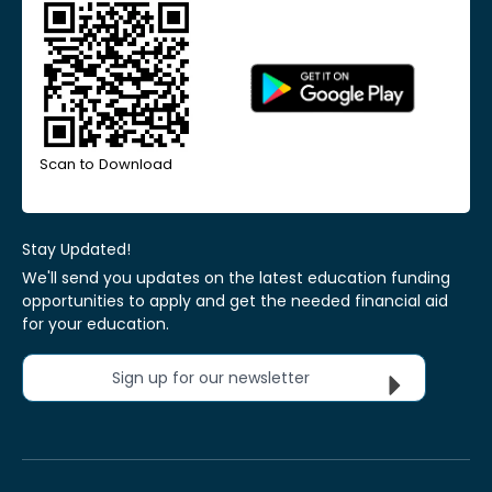
Scan to Download
Stay Updated!
We'll send you updates on the latest education funding
opportunities to apply and get the needed financial aid
for your education.
Sign up for our newsletter