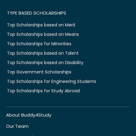
TYPE BASED SCHOLARSHIPS
Top Scholarships based on Merit
Top Scholarships based on Means
Top Scholarships for Minorities
Top Scholarships based on Talent
Top Scholarships based on Disability
Top Government Scholarships
Top Scholarships for Engineering Students
Top Scholarships for Study Abroad
About Buddy4Study
Our Team