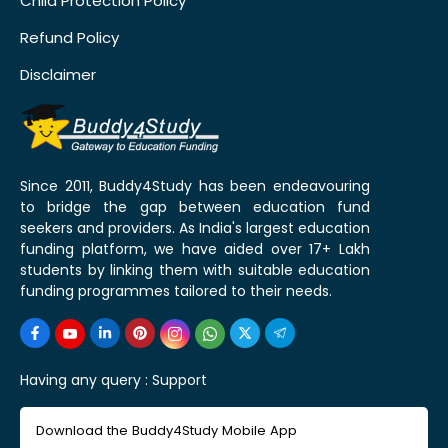
Child Protection Policy
Refund Policy
Disclaimer
Since 2011, Buddy4Study has been endeavouring
to bridge the gap between education fund
seekers and providers. As India's largest education
funding platform, we have aided over 17+ Lakh
students by linking them with suitable education
funding programmes tailored to their needs.
Having any query :
Support
Download the Buddy4Study Mobile App