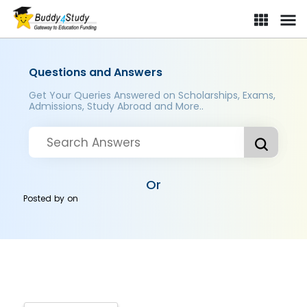
Questions and Answers
Get Your Queries Answered on Scholarships, Exams,
Admissions, Study Abroad and More..
Or
Posted by
on