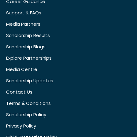
Career Guidance
Support & FAQs
Media Partners
Scholarship Results
Scholarship Blogs
Explore Partnerships
Media Centre
Scholarship Updates
Contact Us
Terms & Conditions
Scholarship Policy
Privacy Policy