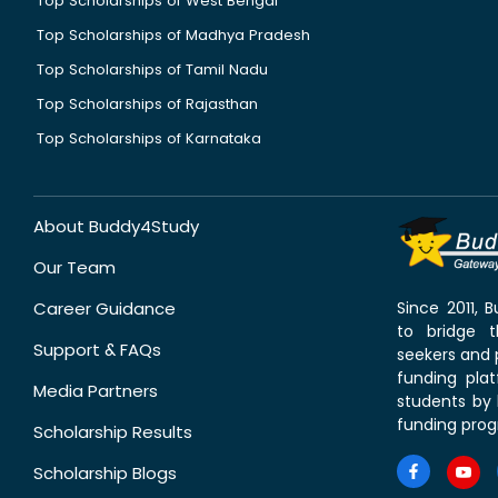
Top Scholarships of West Bengal
Top Scholarships of Madhya Pradesh
Top Scholarships of Tamil Nadu
Top Scholarships of Rajasthan
Top Scholarships of Karnataka
About Buddy4Study
Our Team
Career Guidance
Since 2011,
to bridge 
Support & FAQs
seekers and p
funding pla
Media Partners
students by 
funding prog
Scholarship Results
Scholarship Blogs