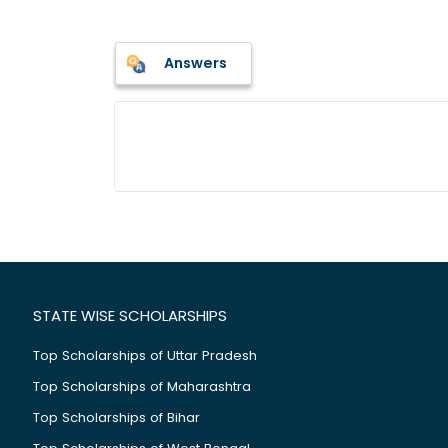
Answers
STATE WISE SCHOLARSHIPS
Top Scholarships of Uttar Pradesh
Top Scholarships of Maharashtra
Top Scholarships of Bihar