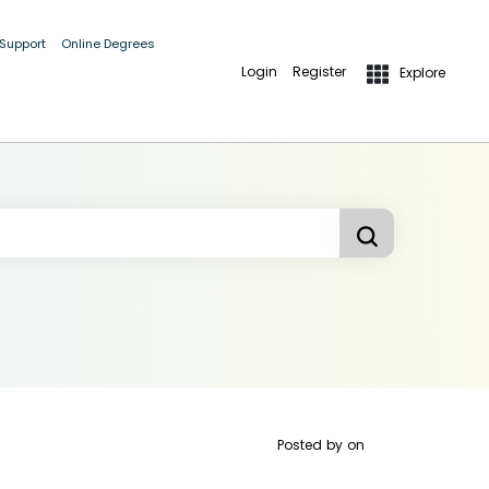
 Support
Online Degrees
Login
Register
Explore
Posted by
on