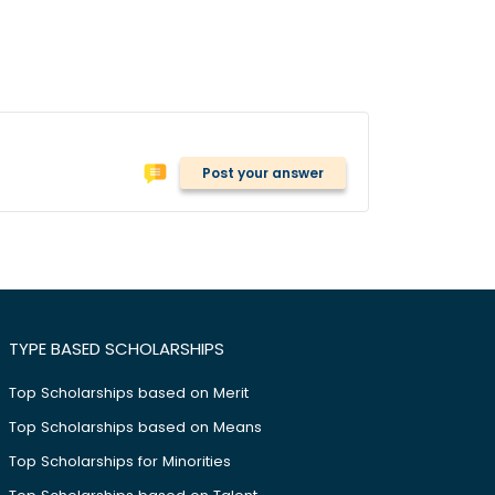
Post your answer
TYPE BASED SCHOLARSHIPS
Top Scholarships based on Merit
Top Scholarships based on Means
Top Scholarships for Minorities