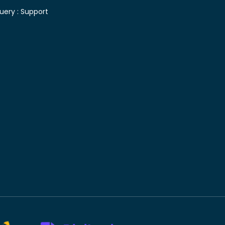
uery :
Support