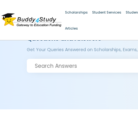
Scholarships
Student Services
Studen
Articles
Questions and Answers
Get Your Queries Answered on Scholarships, Exams,