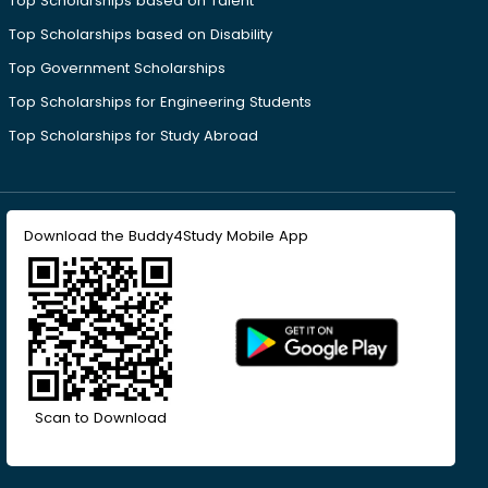
Top Scholarships based on Talent
Top Scholarships based on Disability
Top Government Scholarships
Top Scholarships for Engineering Students
Top Scholarships for Study Abroad
Download the Buddy4Study Mobile App
Scan to Download