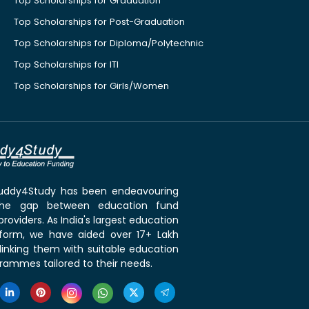
Top Scholarships for Graduation
Top Scholarships for Post-Graduation
Top Scholarships for Diploma/Polytechnic
Top Scholarships for ITI
Top Scholarships for Girls/Women
 Buddy4Study has been endeavouring
the gap between education fund
roviders. As India's largest education
tform, we have aided over 17+ Lakh
linking them with suitable education
rammes tailored to their needs.