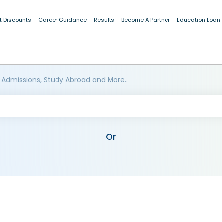
t Discounts
Career Guidance
Results
Become A Partner
Education Loan
 Admissions, Study Abroad and More..
Or