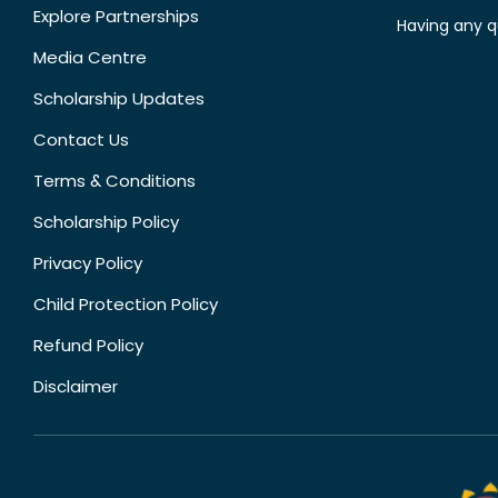
Explore Partnerships
Having any q
Media Centre
Scholarship Updates
Contact Us
Terms & Conditions
Scholarship Policy
Privacy Policy
Child Protection Policy
Refund Policy
Disclaimer