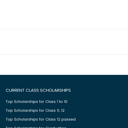
CURRENT CLASS SCHOLARSHIPS
Top Scholarships for Class 1 to 10
Top Scholarships for Class 11, 12
Top Scholarships for Class 12 passed