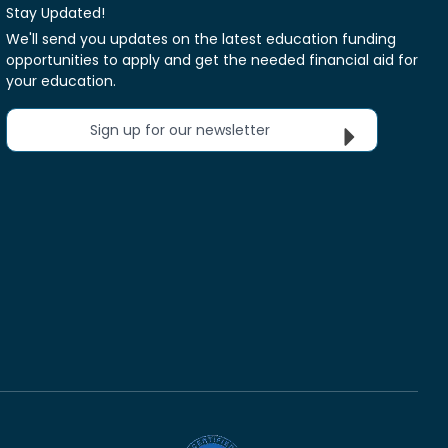
Stay Updated!
We'll send you updates on the latest education funding
opportunities to apply and get the needed financial aid for
your education.
Sign up for our newsletter