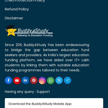
Child Protection Policy
Refund Policy
Disclaimer
Since 2011, Buddy4Study has been endeavouring
to bridge the gap between education fund
seekers and providers. As India's largest education
funding platform, we have aided over 17+ Lakh
students by linking them with suitable education
funding programmes tailored to their needs.
Having any query :
Support
Download the Buddy4Study Mobile App