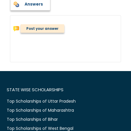
Answers
Post your answer
STATE WISE SCHOLARSHIPS
Top Scholarships of Uttar Pradesh
Top Scholarships of Maharashtra
Top Scholarships of Bihar
Top Scholarships of West Bengal