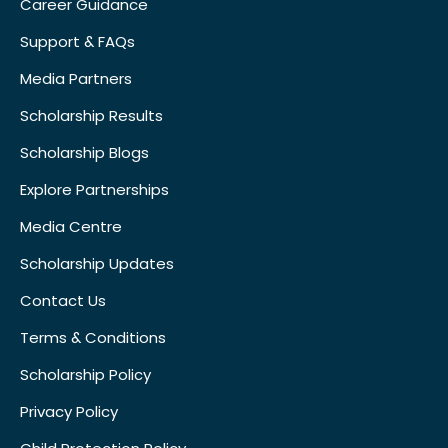
Career Guidance
Support & FAQs
Media Partners
Scholarship Results
Scholarship Blogs
Explore Partnerships
Media Centre
Scholarship Updates
Contact Us
Terms & Conditions
Scholarship Policy
Privacy Policy