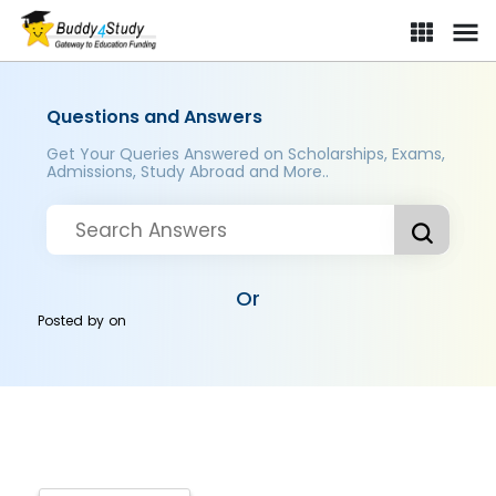
Questions and Answers
Get Your Queries Answered on Scholarships, Exams,
Admissions, Study Abroad and More..
Or
Posted by
on