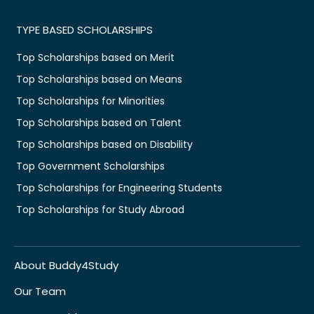
TYPE BASED SCHOLARSHIPS
Top Scholarships based on Merit
Top Scholarships based on Means
Top Scholarships for Minorities
Top Scholarships based on Talent
Top Scholarships based on Disability
Top Government Scholarships
Top Scholarships for Engineering Students
Top Scholarships for Study Abroad
About Buddy4Study
Our Team