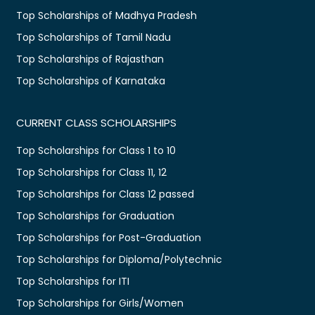
Top Scholarships of Madhya Pradesh
Top Scholarships of Tamil Nadu
Top Scholarships of Rajasthan
Top Scholarships of Karnataka
CURRENT CLASS SCHOLARSHIPS
Top Scholarships for Class 1 to 10
Top Scholarships for Class 11, 12
Top Scholarships for Class 12 passed
Top Scholarships for Graduation
Top Scholarships for Post-Graduation
Top Scholarships for Diploma/Polytechnic
Top Scholarships for ITI
Top Scholarships for Girls/Women