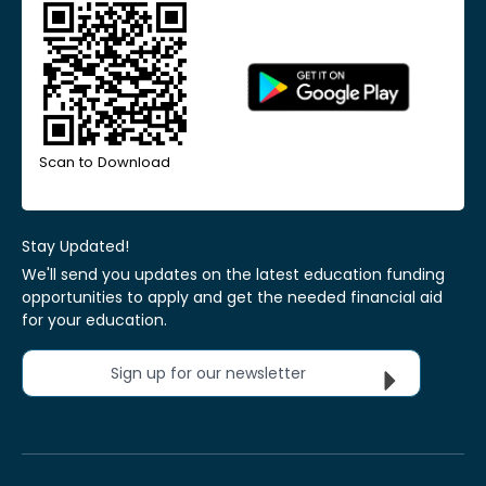
Scan to Download
Stay Updated!
We'll send you updates on the latest education funding
opportunities to apply and get the needed financial aid
for your education.
Sign up for our newsletter