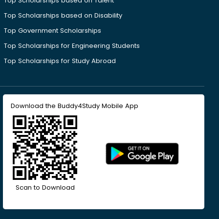
Top Scholarships based on Talent
Top Scholarships based on Disability
Top Government Scholarships
Top Scholarships for Engineering Students
Top Scholarships for Study Abroad
Download the Buddy4Study Mobile App
Scan to Download