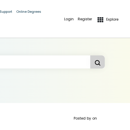
 Support
Online Degrees
Login
Register
Explore
Posted by
on