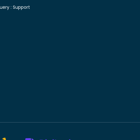
uery :
Support