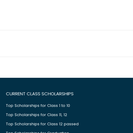
CURRENT CLASS SCHOLARSHIPS
Top Scholarships for Class 1 to 10
Top Scholarships for Class 11, 12
Top Scholarships for Class 12 passed