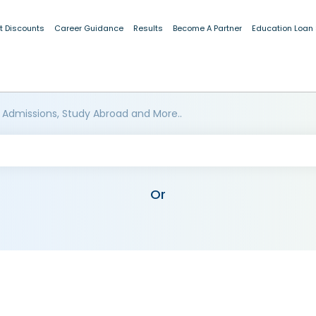
t Discounts
Career Guidance
Results
Become A Partner
Education Loan
 Admissions, Study Abroad and More..
Or