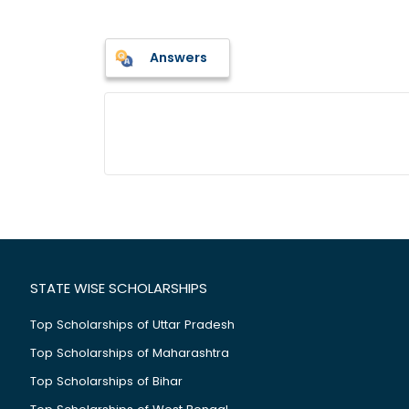
Answers
STATE WISE SCHOLARSHIPS
Top Scholarships of Uttar Pradesh
Top Scholarships of Maharashtra
Top Scholarships of Bihar