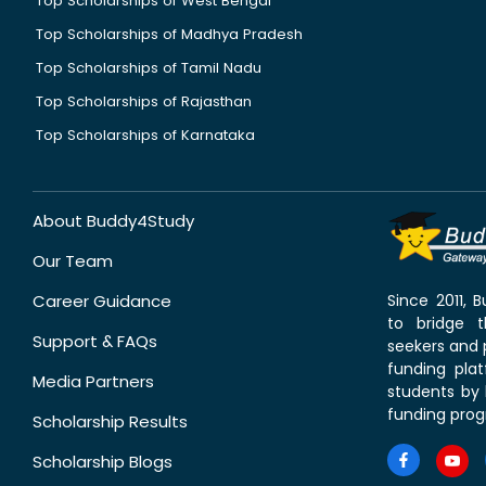
Top Scholarships of West Bengal
Top Scholarships of Madhya Pradesh
Top Scholarships of Tamil Nadu
Top Scholarships of Rajasthan
Top Scholarships of Karnataka
About Buddy4Study
Our Team
Career Guidance
Since 2011,
to bridge 
Support & FAQs
seekers and p
funding pla
Media Partners
students by 
funding prog
Scholarship Results
Scholarship Blogs