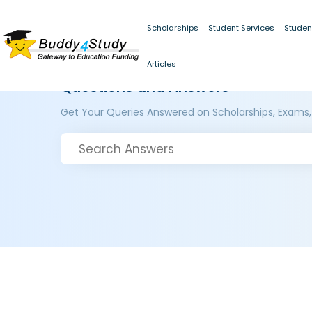
Scholarships
Student Services
Studen
Articles
Questions and Answers
Get Your Queries Answered on Scholarships, Exams,