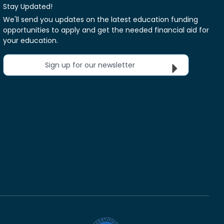
Stay Updated!
We'll send you updates on the latest education funding
opportunities to apply and get the needed financial aid for
your education.
Sign up for our newsletter