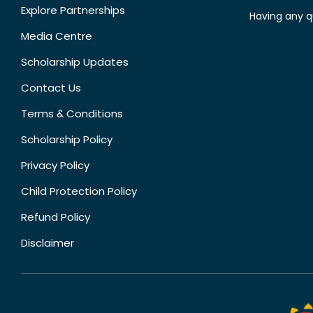
Explore Partnerships
Having any q
Media Centre
Scholarship Updates
Contact Us
Terms & Conditions
Scholarship Policy
Privacy Policy
Child Protection Policy
Refund Policy
Disclaimer