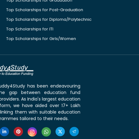
Top Scholarships for Graduation
Top Scholarships for Post-Graduation
Top Scholarships for Diploma/Polytechnic
Top Scholarships for ITI
Top Scholarships for Girls/Women
 Buddy4Study has been endeavouring
the gap between education fund
roviders. As India's largest education
tform, we have aided over 17+ Lakh
linking them with suitable education
rammes tailored to their needs.