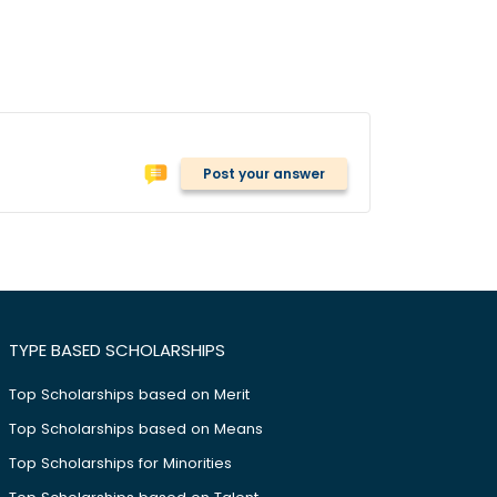
Post your answer
TYPE BASED SCHOLARSHIPS
Top Scholarships based on Merit
Top Scholarships based on Means
Top Scholarships for Minorities