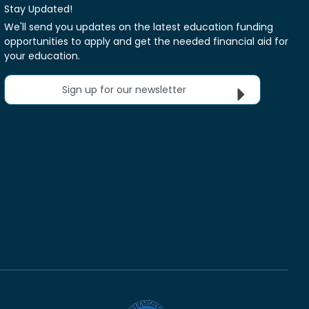
Stay Updated!
We'll send you updates on the latest education funding
opportunities to apply and get the needed financial aid for
your education.
Sign up for our newsletter