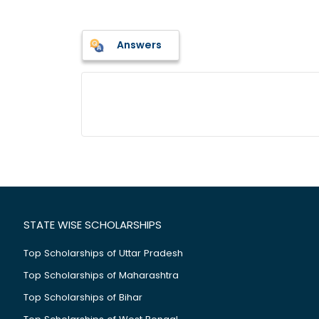
Answers
STATE WISE SCHOLARSHIPS
Top Scholarships of Uttar Pradesh
Top Scholarships of Maharashtra
Top Scholarships of Bihar