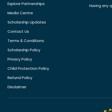
Explore Partnerships
Having any q
Media Centre
Scholarship Updates
Contact Us
Terms & Conditions
Scholarship Policy
Privacy Policy
Child Protection Policy
Refund Policy
Disclaimer