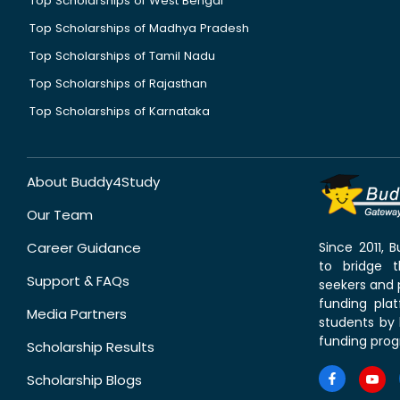
Top Scholarships of West Bengal
Top Scholarships of Madhya Pradesh
Top Scholarships of Tamil Nadu
Top Scholarships of Rajasthan
Top Scholarships of Karnataka
About Buddy4Study
Our Team
Career Guidance
Since 2011,
to bridge 
Support & FAQs
seekers and p
funding pla
Media Partners
students by 
funding prog
Scholarship Results
Scholarship Blogs