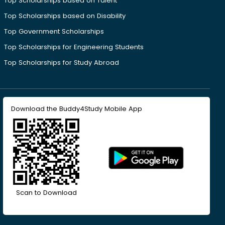
Top Scholarships based on Talent
Top Scholarships based on Disability
Top Government Scholarships
Top Scholarships for Engineering Students
Top Scholarships for Study Abroad
Download the Buddy4Study Mobile App
Scan to Download