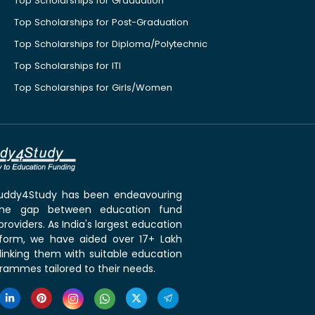
Top Scholarships for Graduation
Top Scholarships for Post-Graduation
Top Scholarships for Diploma/Polytechnic
Top Scholarships for ITI
Top Scholarships for Girls/Women
 Buddy4Study has been endeavouring
the gap between education fund
roviders. As India's largest education
tform, we have aided over 17+ Lakh
linking them with suitable education
rammes tailored to their needs.