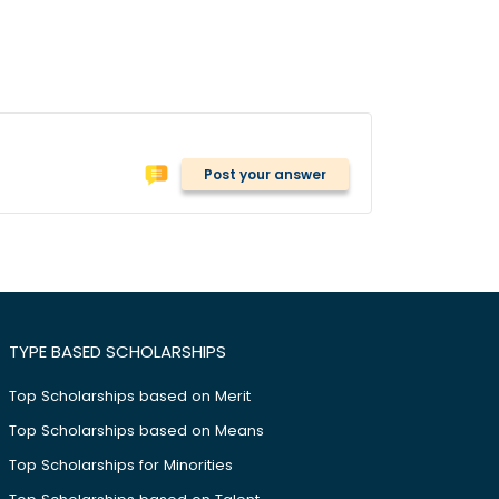
Post your answer
TYPE BASED SCHOLARSHIPS
Top Scholarships based on Merit
Top Scholarships based on Means
Top Scholarships for Minorities