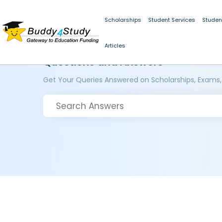
Scholarships
Student Services
Studen
Articles
Questions and Answers
Get Your Queries Answered on Scholarships, Exams,