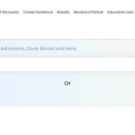
t Discounts
Career Guidance
Results
Become A Partner
Education Loan
 Admissions, Study Abroad and More..
Or