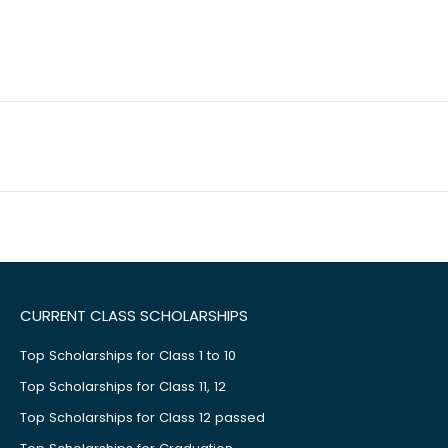
CURRENT CLASS SCHOLARSHIPS
Top Scholarships for Class 1 to 10
Top Scholarships for Class 11, 12
Top Scholarships for Class 12 passed