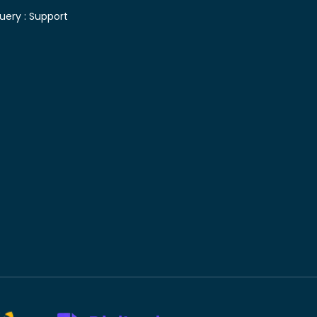
uery :
Support