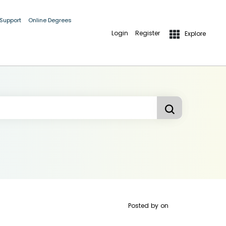
 Support
Online Degrees
Login
Register
Explore
Posted by
on