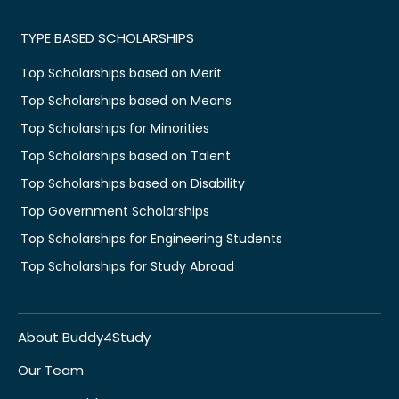
TYPE BASED SCHOLARSHIPS
Top Scholarships based on Merit
Top Scholarships based on Means
Top Scholarships for Minorities
Top Scholarships based on Talent
Top Scholarships based on Disability
Top Government Scholarships
Top Scholarships for Engineering Students
Top Scholarships for Study Abroad
About Buddy4Study
Our Team