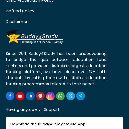
Child Protection Policy
Refund Policy
Disclaimer
Since 2011, Buddy4Study has been endeavouring
to bridge the gap between education fund
seekers and providers. As India's largest education
funding platform, we have aided over 17+ Lakh
students by linking them with suitable education
funding programmes tailored to their needs.
Having any query :
Support
Download the Buddy4Study Mobile App