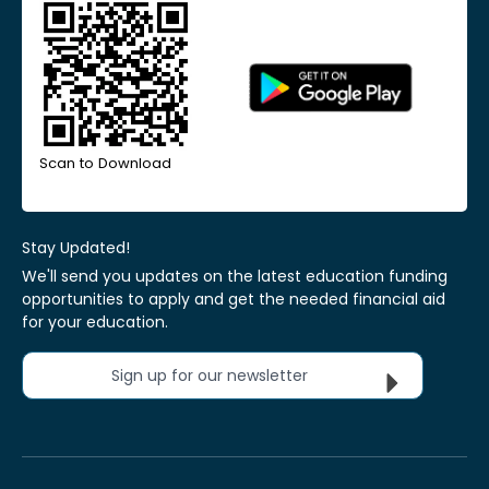
Scan to Download
Stay Updated!
We'll send you updates on the latest education funding
opportunities to apply and get the needed financial aid
for your education.
Sign up for our newsletter