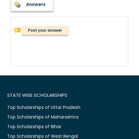
Answers
Post your answer
STATE WISE SCHOLARSHIPS
Top Scholarships of Uttar Pradesh
Top Scholarships of Maharashtra
Top Scholarships of Bihar
Top Scholarships of West Bengal