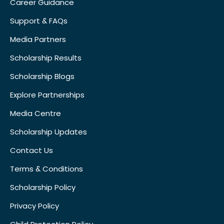
Career Guidance
Support & FAQs
Media Partners
Scholarship Results
Scholarship Blogs
Explore Partnerships
Media Centre
Scholarship Updates
Contact Us
Terms & Conditions
Scholarship Policy
Privacy Policy