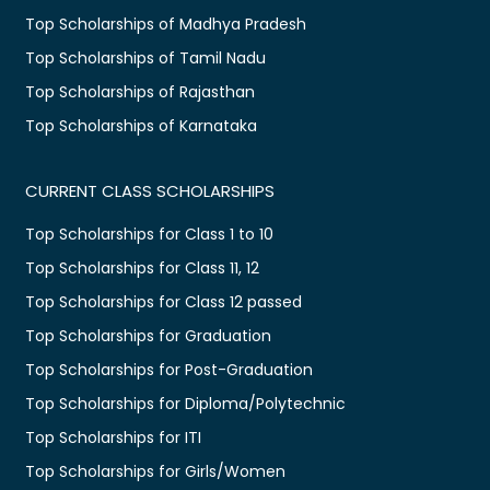
Top Scholarships of Madhya Pradesh
Top Scholarships of Tamil Nadu
Top Scholarships of Rajasthan
Top Scholarships of Karnataka
CURRENT CLASS SCHOLARSHIPS
Top Scholarships for Class 1 to 10
Top Scholarships for Class 11, 12
Top Scholarships for Class 12 passed
Top Scholarships for Graduation
Top Scholarships for Post-Graduation
Top Scholarships for Diploma/Polytechnic
Top Scholarships for ITI
Top Scholarships for Girls/Women