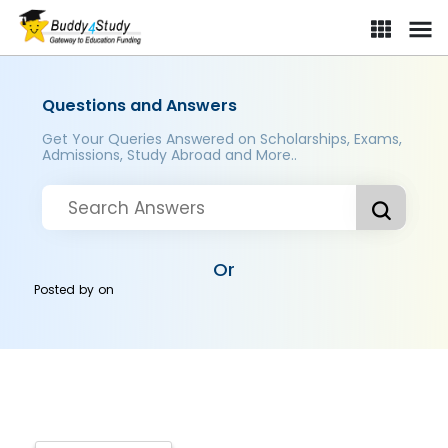
Questions and Answers
Get Your Queries Answered on Scholarships, Exams,
Admissions, Study Abroad and More..
Or
Posted by
on