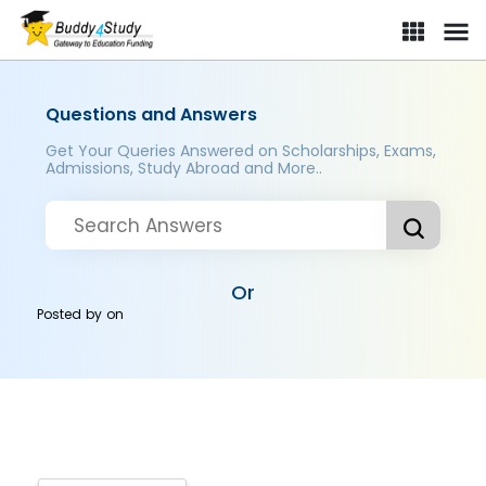
Questions and Answers
Get Your Queries Answered on Scholarships, Exams,
Admissions, Study Abroad and More..
Or
Posted by
on