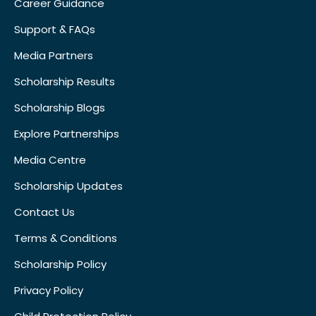
Career Guidance
Support & FAQs
Media Partners
Scholarship Results
Scholarship Blogs
Explore Partnerships
Media Centre
Scholarship Updates
Contact Us
Terms & Conditions
Scholarship Policy
Privacy Policy