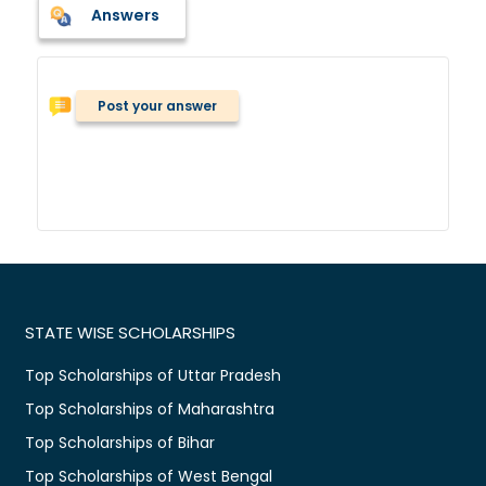
Answers
Post your answer
STATE WISE SCHOLARSHIPS
Top Scholarships of Uttar Pradesh
Top Scholarships of Maharashtra
Top Scholarships of Bihar
Top Scholarships of West Bengal