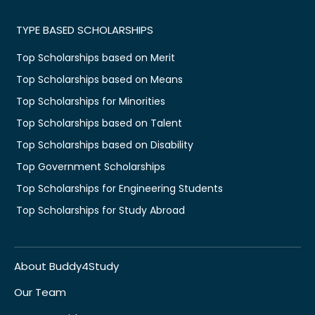
TYPE BASED SCHOLARSHIPS
Top Scholarships based on Merit
Top Scholarships based on Means
Top Scholarships for Minorities
Top Scholarships based on Talent
Top Scholarships based on Disability
Top Government Scholarships
Top Scholarships for Engineering Students
Top Scholarships for Study Abroad
About Buddy4Study
Our Team