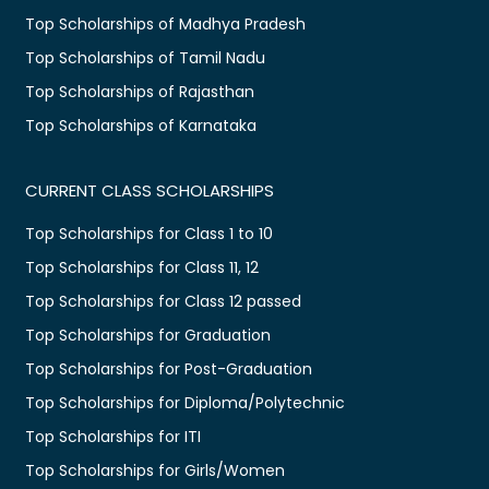
Top Scholarships of Madhya Pradesh
Top Scholarships of Tamil Nadu
Top Scholarships of Rajasthan
Top Scholarships of Karnataka
CURRENT CLASS SCHOLARSHIPS
Top Scholarships for Class 1 to 10
Top Scholarships for Class 11, 12
Top Scholarships for Class 12 passed
Top Scholarships for Graduation
Top Scholarships for Post-Graduation
Top Scholarships for Diploma/Polytechnic
Top Scholarships for ITI
Top Scholarships for Girls/Women