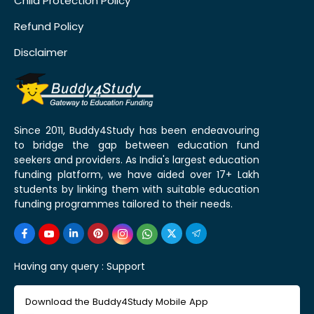
Child Protection Policy
Refund Policy
Disclaimer
Since 2011, Buddy4Study has been endeavouring
to bridge the gap between education fund
seekers and providers. As India's largest education
funding platform, we have aided over 17+ Lakh
students by linking them with suitable education
funding programmes tailored to their needs.
Having any query :
Support
Download the Buddy4Study Mobile App