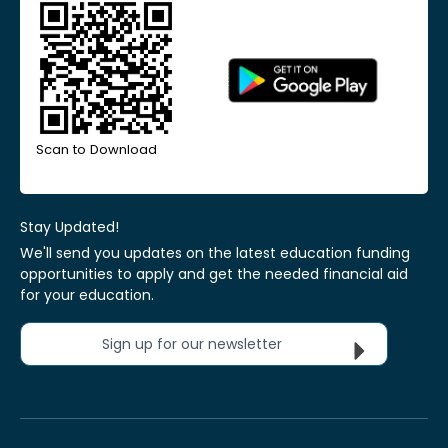
Scan to Download
Stay Updated!
We'll send you updates on the latest education funding
opportunities to apply and get the needed financial aid
for your education.
Sign up for our newsletter