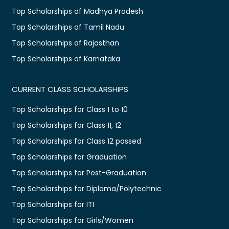
Top Scholarships of Madhya Pradesh
Top Scholarships of Tamil Nadu
Top Scholarships of Rajasthan
Top Scholarships of Karnataka
CURRENT CLASS SCHOLARSHIPS
Top Scholarships for Class 1 to 10
Top Scholarships for Class 11, 12
Top Scholarships for Class 12 passed
Top Scholarships for Graduation
Top Scholarships for Post-Graduation
Top Scholarships for Diploma/Polytechnic
Top Scholarships for ITI
Top Scholarships for Girls/Women