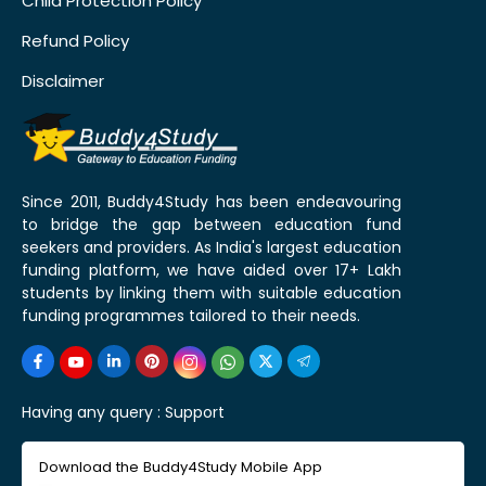
Child Protection Policy
Refund Policy
Disclaimer
Since 2011, Buddy4Study has been endeavouring
to bridge the gap between education fund
seekers and providers. As India's largest education
funding platform, we have aided over 17+ Lakh
students by linking them with suitable education
funding programmes tailored to their needs.
Having any query :
Support
Download the Buddy4Study Mobile App