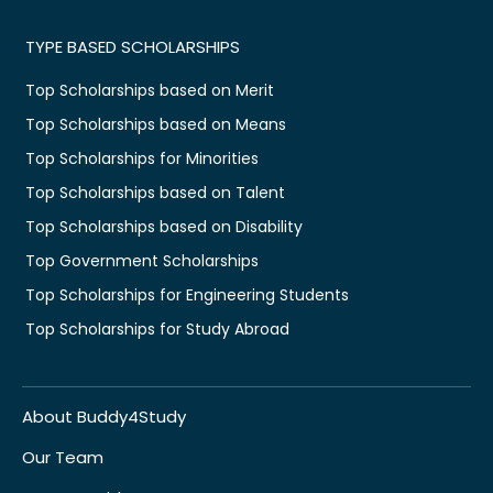
TYPE BASED SCHOLARSHIPS
Top Scholarships based on Merit
Top Scholarships based on Means
Top Scholarships for Minorities
Top Scholarships based on Talent
Top Scholarships based on Disability
Top Government Scholarships
Top Scholarships for Engineering Students
Top Scholarships for Study Abroad
About Buddy4Study
Our Team