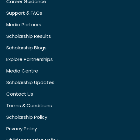
Career Guidance
Support & FAQs
Media Partners
Scholarship Results
Scholarship Blogs
Explore Partnerships
Media Centre
Scholarship Updates
Contact Us
Terms & Conditions
Scholarship Policy
Privacy Policy