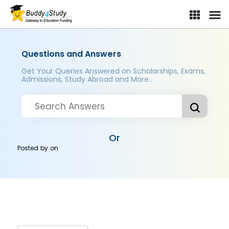
Questions and Answers
Get Your Queries Answered on Scholarships, Exams,
Admissions, Study Abroad and More..
Or
Posted by
on