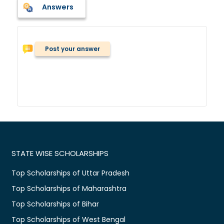
Answers
Post your answer
STATE WISE SCHOLARSHIPS
Top Scholarships of Uttar Pradesh
Top Scholarships of Maharashtra
Top Scholarships of Bihar
Top Scholarships of West Bengal