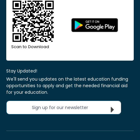
Scan to Download
Stay Updated!
We'll send you updates on the latest education funding
opportunities to apply and get the needed financial aid
for your education.
Sign up for our newsletter