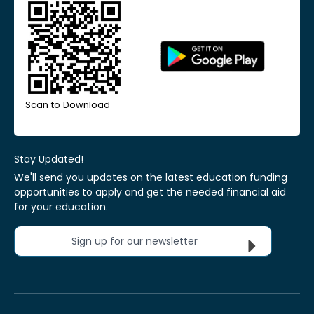
Scan to Download
Stay Updated!
We'll send you updates on the latest education funding
opportunities to apply and get the needed financial aid
for your education.
Sign up for our newsletter