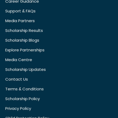
Career Guidance
Support & FAQs
Media Partners
Scholarship Results
Scholarship Blogs
Explore Partnerships
Media Centre
Scholarship Updates
Contact Us
Terms & Conditions
Scholarship Policy
Privacy Policy