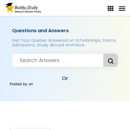
Questions and Answers
Get Your Queries Answered on Scholarships, Exams,
Admissions, Study Abroad and More..
Or
Posted by
on