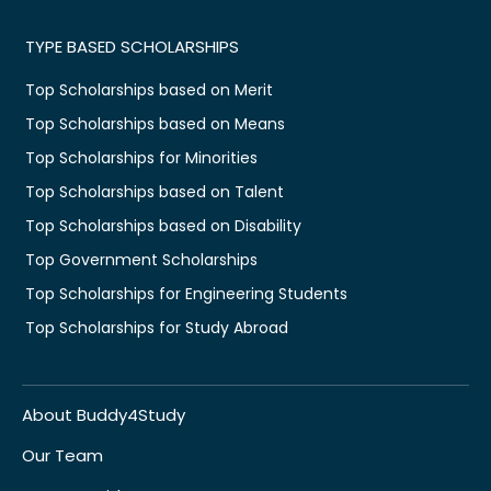
TYPE BASED SCHOLARSHIPS
Top Scholarships based on Merit
Top Scholarships based on Means
Top Scholarships for Minorities
Top Scholarships based on Talent
Top Scholarships based on Disability
Top Government Scholarships
Top Scholarships for Engineering Students
Top Scholarships for Study Abroad
About Buddy4Study
Our Team