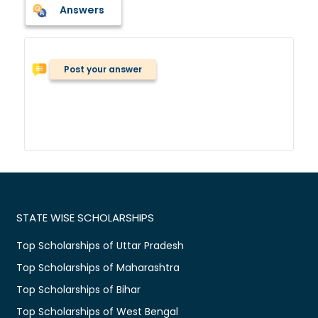
Answers
Post your answer
STATE WISE SCHOLARSHIPS
Top Scholarships of Uttar Pradesh
Top Scholarships of Maharashtra
Top Scholarships of Bihar
Top Scholarships of West Bengal