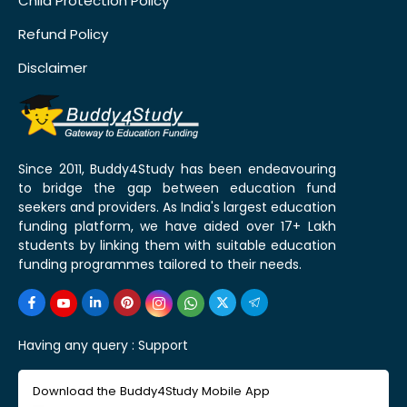
Child Protection Policy
Refund Policy
Disclaimer
Since 2011, Buddy4Study has been endeavouring
to bridge the gap between education fund
seekers and providers. As India's largest education
funding platform, we have aided over 17+ Lakh
students by linking them with suitable education
funding programmes tailored to their needs.
Having any query :
Support
Download the Buddy4Study Mobile App