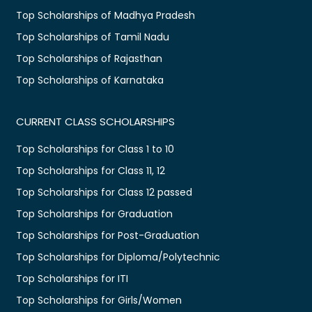
Top Scholarships of Madhya Pradesh
Top Scholarships of Tamil Nadu
Top Scholarships of Rajasthan
Top Scholarships of Karnataka
CURRENT CLASS SCHOLARSHIPS
Top Scholarships for Class 1 to 10
Top Scholarships for Class 11, 12
Top Scholarships for Class 12 passed
Top Scholarships for Graduation
Top Scholarships for Post-Graduation
Top Scholarships for Diploma/Polytechnic
Top Scholarships for ITI
Top Scholarships for Girls/Women