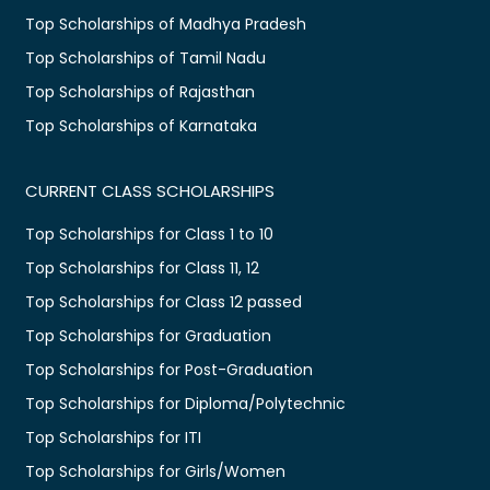
Top Scholarships of Madhya Pradesh
Top Scholarships of Tamil Nadu
Top Scholarships of Rajasthan
Top Scholarships of Karnataka
CURRENT CLASS SCHOLARSHIPS
Top Scholarships for Class 1 to 10
Top Scholarships for Class 11, 12
Top Scholarships for Class 12 passed
Top Scholarships for Graduation
Top Scholarships for Post-Graduation
Top Scholarships for Diploma/Polytechnic
Top Scholarships for ITI
Top Scholarships for Girls/Women