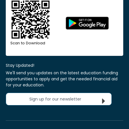
Scan to Download
Stay Updated!
We'll send you updates on the latest education funding
opportunities to apply and get the needed financial aid
for your education.
Sign up for our newsletter