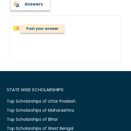
Answers
Post your answer
STATE WISE SCHOLARSHIPS
Top Scholarships of Uttar Pradesh
Top Scholarships of Maharashtra
Top Scholarships of Bihar
Top Scholarships of West Bengal