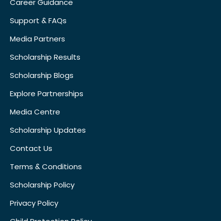
Career Guidance
Support & FAQs
Media Partners
Scholarship Results
Scholarship Blogs
Explore Partnerships
Media Centre
Scholarship Updates
Contact Us
Terms & Conditions
Scholarship Policy
Privacy Policy