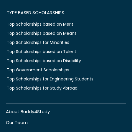
TYPE BASED SCHOLARSHIPS
Top Scholarships based on Merit
Top Scholarships based on Means
Top Scholarships for Minorities
Top Scholarships based on Talent
Top Scholarships based on Disability
Top Government Scholarships
Top Scholarships for Engineering Students
Top Scholarships for Study Abroad
About Buddy4Study
Our Team