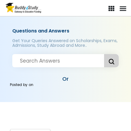
Questions and Answers
Get Your Queries Answered on Scholarships, Exams,
Admissions, Study Abroad and More..
Or
Posted by
on