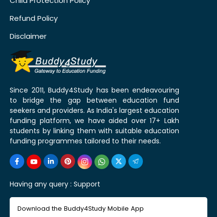
Child Protection Policy
Refund Policy
Disclaimer
Since 2011, Buddy4Study has been endeavouring
to bridge the gap between education fund
seekers and providers. As India's largest education
funding platform, we have aided over 17+ Lakh
students by linking them with suitable education
funding programmes tailored to their needs.
Having any query :
Support
Download the Buddy4Study Mobile App