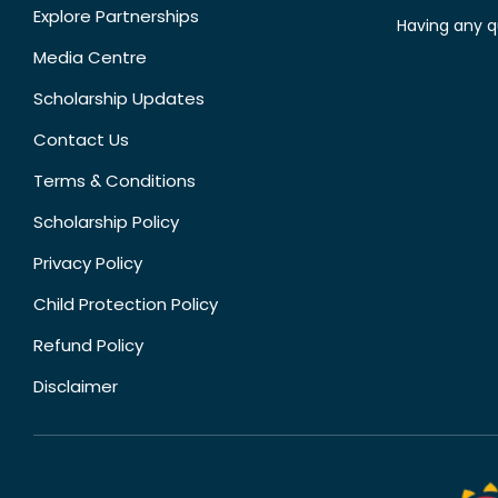
Explore Partnerships
Having any q
Media Centre
Scholarship Updates
Contact Us
Terms & Conditions
Scholarship Policy
Privacy Policy
Child Protection Policy
Refund Policy
Disclaimer