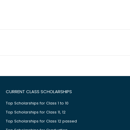
CURRENT CLASS SCHOLARSHIPS
Top Scholarships for Class 1 to 10
Top Scholarships for Class 11, 12
Top Scholarships for Class 12 passed