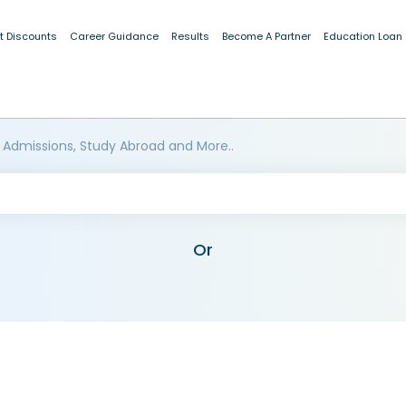
t Discounts
Career Guidance
Results
Become A Partner
Education Loan
 Admissions, Study Abroad and More..
Or