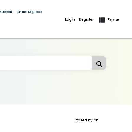
 Support
Online Degrees
Login
Register
Explore
Posted by
on