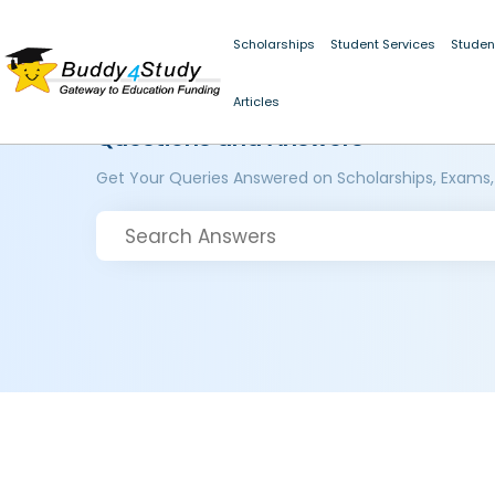
Scholarships
Student Services
Studen
Articles
Questions and Answers
Get Your Queries Answered on Scholarships, Exams,