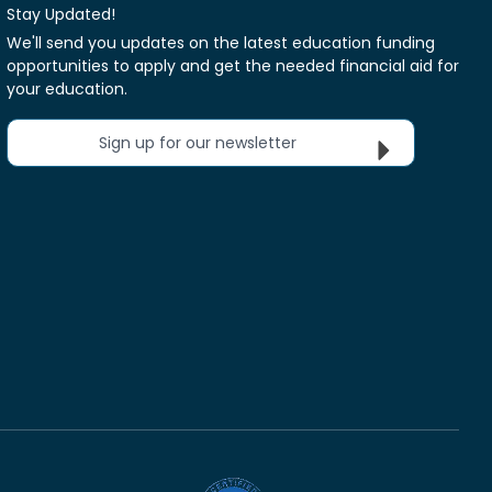
Stay Updated!
We'll send you updates on the latest education funding
opportunities to apply and get the needed financial aid for
your education.
Sign up for our newsletter