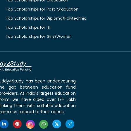
Top Scholarships for Graduation
Top Scholarships for Post-Graduation
Top Scholarships for Diploma/Polytechnic
Top Scholarships for ITI
Top Scholarships for Girls/Women
 Buddy4Study has been endeavouring
the gap between education fund
roviders. As India's largest education
tform, we have aided over 17+ Lakh
linking them with suitable education
rammes tailored to their needs.