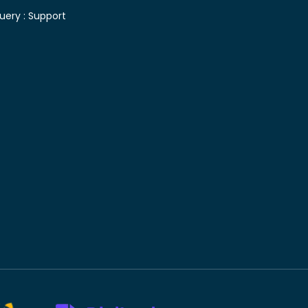
uery :
Support