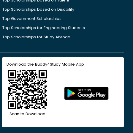
Top Scholarships based on Talent
Top Scholarships based on Disability
Top Government Scholarships
Top Scholarships for Engineering Students
Top Scholarships for Study Abroad
Download the Buddy4Study Mobile App
Scan to Download