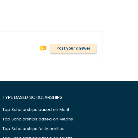
Post your answer
TYPE BASED SCHOLARSHIPS
Top Scholarships based on Merit
Top Scholarships based on Means
Top Scholarships for Minorities