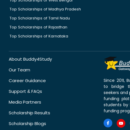
Top Scholarships of West Bengal
Top Scholarships of Madhya Pradesh
Top Scholarships of Tamil Nadu
Top Scholarships of Rajasthan
Top Scholarships of Karnataka
About Buddy4Study
Our Team
Career Guidance
Since 2011,
to bridge 
Support & FAQs
seekers and p
funding pla
Media Partners
students by 
funding prog
Scholarship Results
Scholarship Blogs