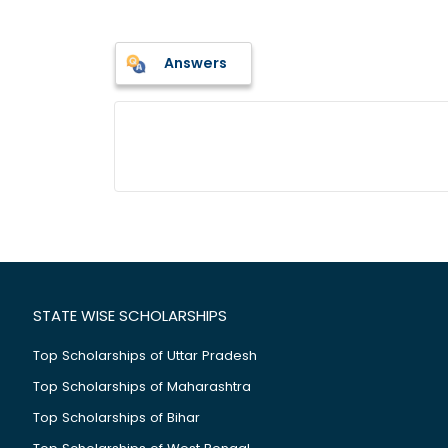
Answers
STATE WISE SCHOLARSHIPS
Top Scholarships of Uttar Pradesh
Top Scholarships of Maharashtra
Top Scholarships of Bihar