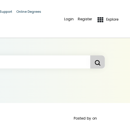
 Support
Online Degrees
Login
Register
Explore
Posted by
on