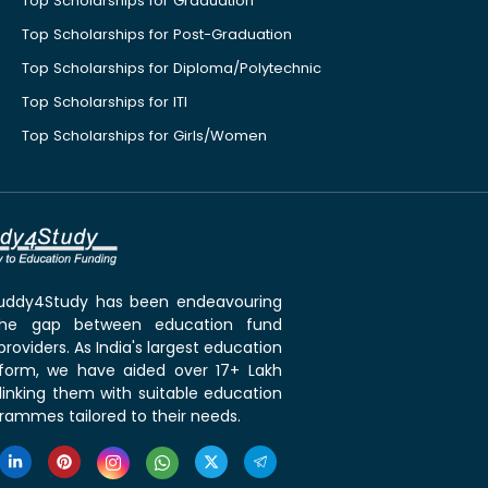
Top Scholarships for Graduation
Top Scholarships for Post-Graduation
Top Scholarships for Diploma/Polytechnic
Top Scholarships for ITI
Top Scholarships for Girls/Women
 Buddy4Study has been endeavouring
the gap between education fund
roviders. As India's largest education
tform, we have aided over 17+ Lakh
linking them with suitable education
rammes tailored to their needs.