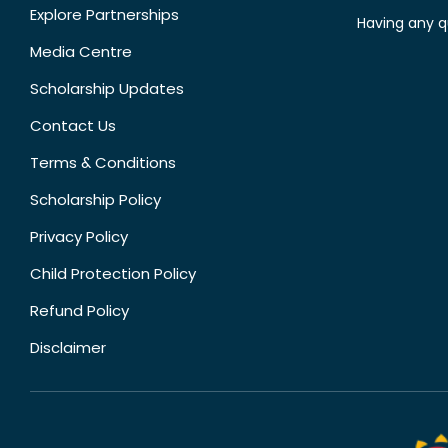
Explore Partnerships
Having any q
Media Centre
Scholarship Updates
Contact Us
Terms & Conditions
Scholarship Policy
Privacy Policy
Child Protection Policy
Refund Policy
Disclaimer