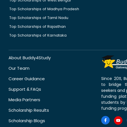
Top Scholarships of West Bengal
Top Scholarships of Madhya Pradesh
Top Scholarships of Tamil Nadu
Top Scholarships of Rajasthan
Top Scholarships of Karnataka
About Buddy4Study
Our Team
Career Guidance
Since 2011,
to bridge 
Support & FAQs
seekers and p
funding pla
Media Partners
students by 
funding prog
Scholarship Results
Scholarship Blogs