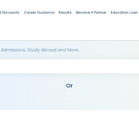
t Discounts
Career Guidance
Results
Become A Partner
Education Loan
 Admissions, Study Abroad and More..
Or