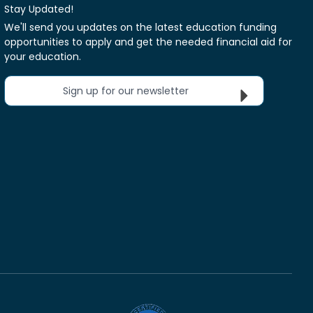
Stay Updated!
We'll send you updates on the latest education funding
opportunities to apply and get the needed financial aid for
your education.
Sign up for our newsletter