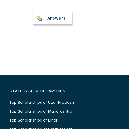
Answers
STATE WISE SCHOLARSHIPS
Top Scholarships of Uttar Pradesh
Top Scholarships of Maharashtra
Top Scholarships of Bihar