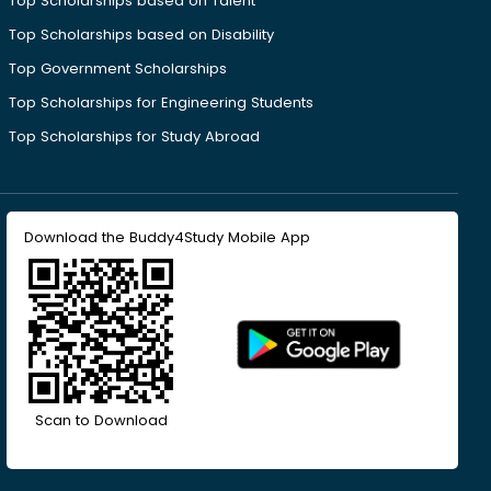
Top Scholarships based on Talent
Top Scholarships based on Disability
Top Government Scholarships
Top Scholarships for Engineering Students
Top Scholarships for Study Abroad
Download the Buddy4Study Mobile App
Scan to Download