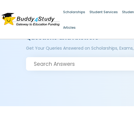
Scholarships
Student Services
Studen
Articles
Questions and Answers
Get Your Queries Answered on Scholarships, Exams,