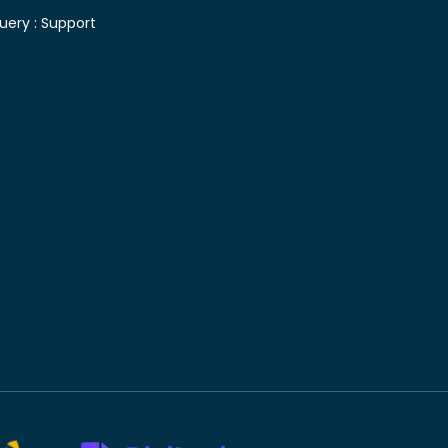
uery :
Support