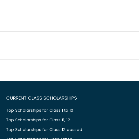
CURRENT CLASS SCHOLARSHIPS
Top Scholarships for Class 1 to 10
Top Scholarships for Class 11, 12
Top Scholarships for Class 12 passed