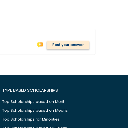
Post your answer
TYPE BASED SCHOLARSHIPS
Top Scholarships based on Merit
Top Scholarships based on Means
Top Scholarships for Minorities