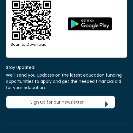
Scan to Download
Stay Updated!
We'll send you updates on the latest education funding
opportunities to apply and get the needed financial aid
for your education.
Sign up for our newsletter