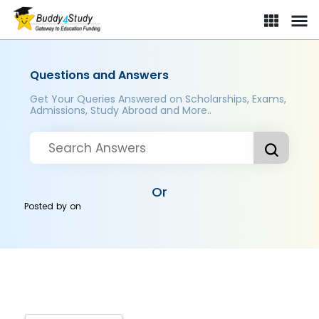
Questions and Answers
Get Your Queries Answered on Scholarships, Exams,
Admissions, Study Abroad and More..
Or
Posted by
on