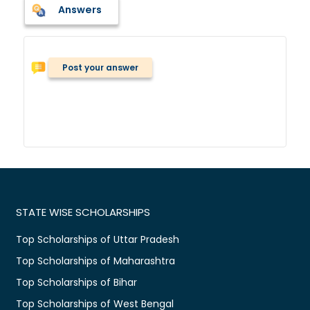
Answers
Post your answer
STATE WISE SCHOLARSHIPS
Top Scholarships of Uttar Pradesh
Top Scholarships of Maharashtra
Top Scholarships of Bihar
Top Scholarships of West Bengal