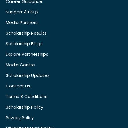
Career Guidance
Support & FAQs
Media Partners
Scholarship Results
Scholarship Blogs
Explore Partnerships
Media Centre
Scholarship Updates
Contact Us
Terms & Conditions
Scholarship Policy
Privacy Policy