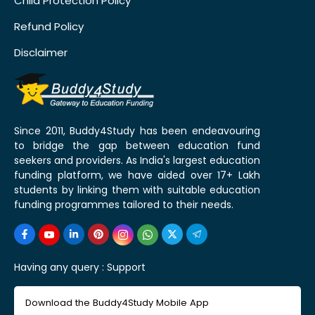
Child Protection Policy
Refund Policy
Disclaimer
Since 2011, Buddy4Study has been endeavouring
to bridge the gap between education fund
seekers and providers. As India's largest education
funding platform, we have aided over 17+ Lakh
students by linking them with suitable education
funding programmes tailored to their needs.
Having any query :
Support
Download the Buddy4Study Mobile App