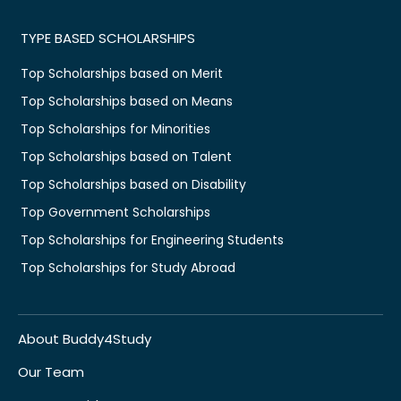
TYPE BASED SCHOLARSHIPS
Top Scholarships based on Merit
Top Scholarships based on Means
Top Scholarships for Minorities
Top Scholarships based on Talent
Top Scholarships based on Disability
Top Government Scholarships
Top Scholarships for Engineering Students
Top Scholarships for Study Abroad
About Buddy4Study
Our Team