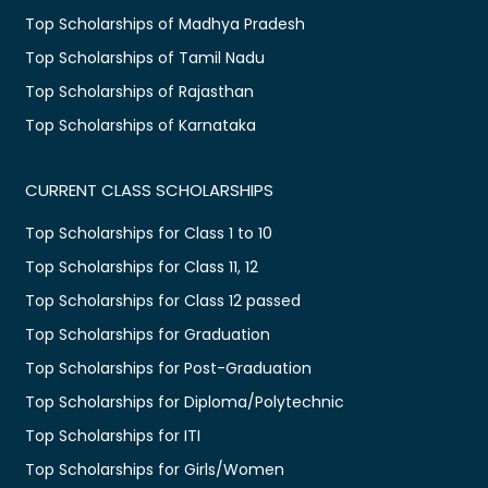
Top Scholarships of Madhya Pradesh
Top Scholarships of Tamil Nadu
Top Scholarships of Rajasthan
Top Scholarships of Karnataka
CURRENT CLASS SCHOLARSHIPS
Top Scholarships for Class 1 to 10
Top Scholarships for Class 11, 12
Top Scholarships for Class 12 passed
Top Scholarships for Graduation
Top Scholarships for Post-Graduation
Top Scholarships for Diploma/Polytechnic
Top Scholarships for ITI
Top Scholarships for Girls/Women