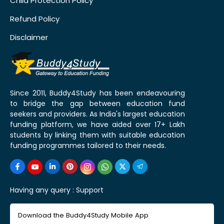
Child Protection Policy
Refund Policy
Disclaimer
Since 2011, Buddy4Study has been endeavouring
to bridge the gap between education fund
seekers and providers. As India's largest education
funding platform, we have aided over 17+ Lakh
students by linking them with suitable education
funding programmes tailored to their needs.
Having any query :
Support
Download the Buddy4Study Mobile App