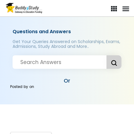
Questions and Answers
Get Your Queries Answered on Scholarships, Exams,
Admissions, Study Abroad and More..
Or
Posted by
on