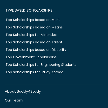
TYPE BASED SCHOLARSHIPS
Top Scholarships based on Merit
Top Scholarships based on Means
Top Scholarships for Minorities
Top Scholarships based on Talent
Top Scholarships based on Disability
Top Government Scholarships
Top Scholarships for Engineering Students
Top Scholarships for Study Abroad
About Buddy4Study
Our Team