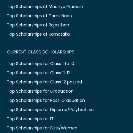
Top Scholarships of Madhya Pradesh
Top Scholarships of Tamil Nadu
Top Scholarships of Rajasthan
Top Scholarships of Karnataka
CURRENT CLASS SCHOLARSHIPS
Top Scholarships for Class 1 to 10
Top Scholarships for Class 11, 12
Top Scholarships for Class 12 passed
Top Scholarships for Graduation
Top Scholarships for Post-Graduation
Top Scholarships for Diploma/Polytechnic
Top Scholarships for ITI
Top Scholarships for Girls/Women