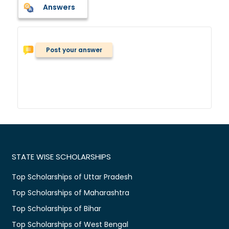
Answers
Post your answer
STATE WISE SCHOLARSHIPS
Top Scholarships of Uttar Pradesh
Top Scholarships of Maharashtra
Top Scholarships of Bihar
Top Scholarships of West Bengal