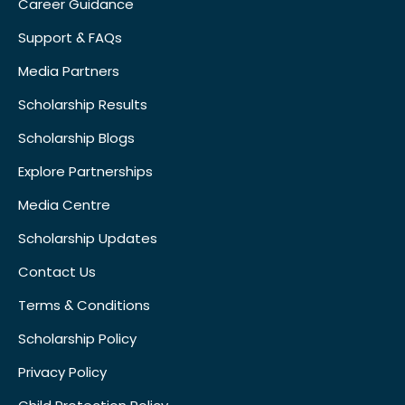
Career Guidance
Support & FAQs
Media Partners
Scholarship Results
Scholarship Blogs
Explore Partnerships
Media Centre
Scholarship Updates
Contact Us
Terms & Conditions
Scholarship Policy
Privacy Policy