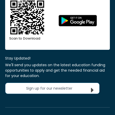
Scan to Download
Stay Updated!
We'll send you updates on the latest education funding
opportunities to apply and get the needed financial aid
for your education.
Sign up for our newsletter