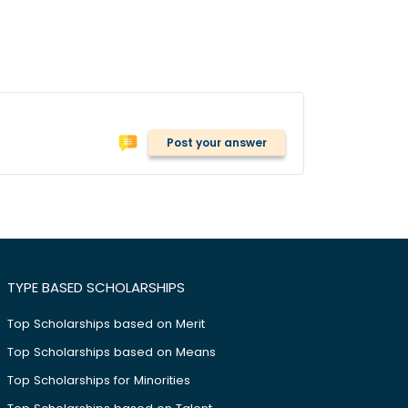
Post your answer
TYPE BASED SCHOLARSHIPS
Top Scholarships based on Merit
Top Scholarships based on Means
Top Scholarships for Minorities