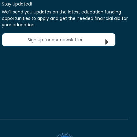
Stay Updated!
We'll send you updates on the latest education funding
opportunities to apply and get the needed financial aid for
your education.
Sign up for our newsletter