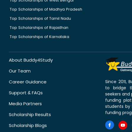
Top Scholarships of West Bengal
Top Scholarships of Madhya Pradesh
Top Scholarships of Tamil Nadu
Top Scholarships of Rajasthan
Top Scholarships of Karnataka
About Buddy4Study
Our Team
Career Guidance
Since 2011,
to bridge 
Support & FAQs
seekers and p
funding pla
Media Partners
students by 
funding prog
Scholarship Results
Scholarship Blogs