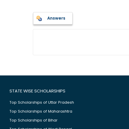
Answers
STATE WISE SCHOLARSHIPS
Top Scholarships of Uttar Pradesh
Top Scholarships of Maharashtra
Top Scholarships of Bihar