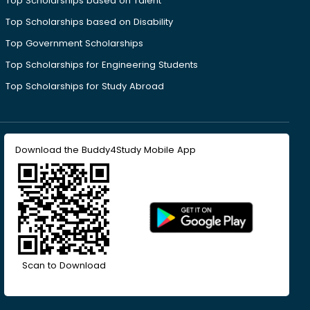
Top Scholarships based on Talent
Top Scholarships based on Disability
Top Government Scholarships
Top Scholarships for Engineering Students
Top Scholarships for Study Abroad
Download the Buddy4Study Mobile App
Scan to Download