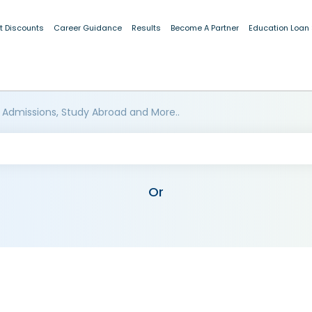
t Discounts
Career Guidance
Results
Become A Partner
Education Loan
 Admissions, Study Abroad and More..
Or