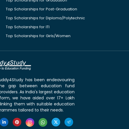
Top Scholarships for Graduation
Top Scholarships for Post-Graduation
Top Scholarships for Diploma/Polytechnic
Top Scholarships for ITI
Top Scholarships for Girls/Women
 Buddy4Study has been endeavouring
the gap between education fund
roviders. As India's largest education
tform, we have aided over 17+ Lakh
linking them with suitable education
rammes tailored to their needs.