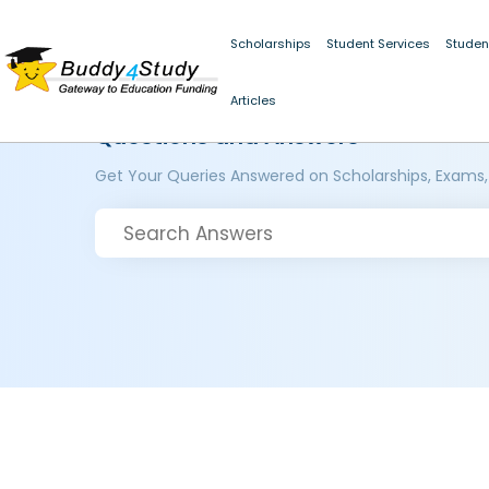
Scholarships
Student Services
Studen
Articles
Questions and Answers
Get Your Queries Answered on Scholarships, Exams,