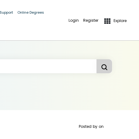
 Support
Online Degrees
Login
Register
Explore
Posted by
on