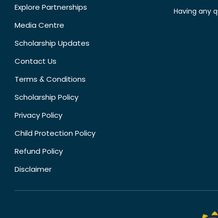
Explore Partnerships
Having any q
Media Centre
Scholarship Updates
Contact Us
Terms & Conditions
Scholarship Policy
Privacy Policy
Child Protection Policy
Refund Policy
Disclaimer