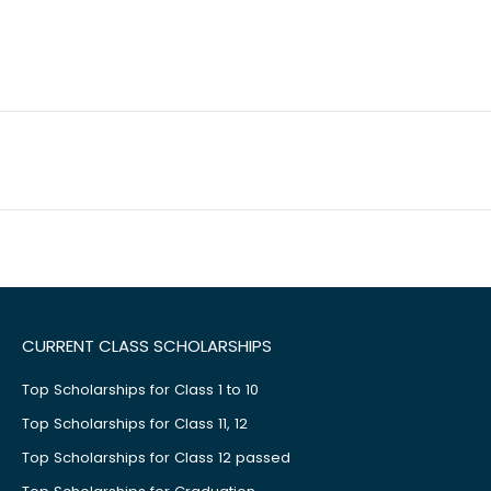
CURRENT CLASS SCHOLARSHIPS
Top Scholarships for Class 1 to 10
Top Scholarships for Class 11, 12
Top Scholarships for Class 12 passed