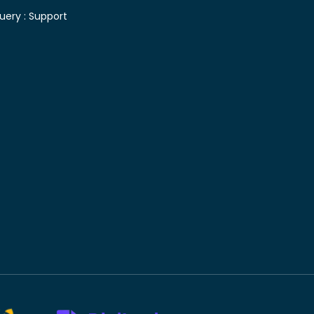
uery :
Support