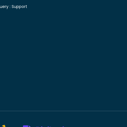
uery :
Support