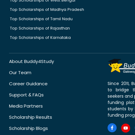
Top Scholarships of West Bengal
Top Scholarships of Madhya Pradesh
Top Scholarships of Tamil Nadu
Top Scholarships of Rajasthan
Top Scholarships of Karnataka
About Buddy4Study
Our Team
Career Guidance
Since 2011,
to bridge 
Support & FAQs
seekers and p
funding pla
Media Partners
students by 
funding prog
Scholarship Results
Scholarship Blogs