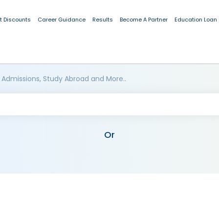
t Discounts
Career Guidance
Results
Become A Partner
Education Loan
 Admissions, Study Abroad and More..
Or