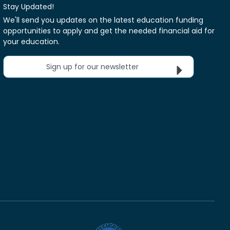
Stay Updated!
We'll send you updates on the latest education funding
opportunities to apply and get the needed financial aid for
your education.
Sign up for our newsletter