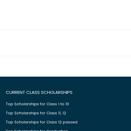
CURRENT CLASS SCHOLARSHIPS
Top Scholarships for Class 1 to 10
Top Scholarships for Class 11, 12
Top Scholarships for Class 12 passed