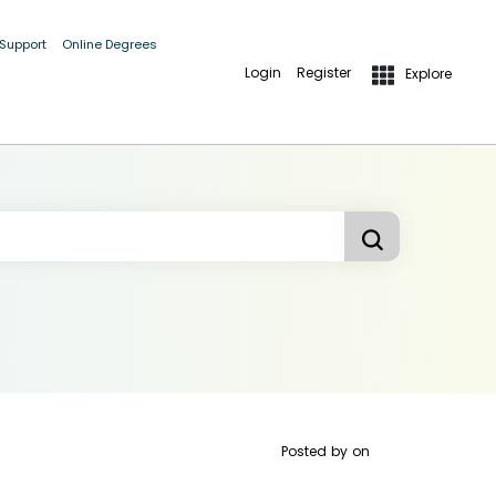
 Support
Online Degrees
Login
Register
Explore
Posted by
on