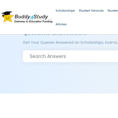
Scholarships
Student Services
Studen
Articles
Questions and Answers
Get Your Queries Answered on Scholarships, Exams,