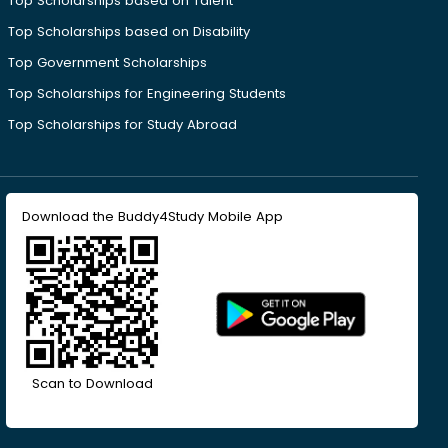
Top Scholarships based on Talent
Top Scholarships based on Disability
Top Government Scholarships
Top Scholarships for Engineering Students
Top Scholarships for Study Abroad
Download the Buddy4Study Mobile App
Scan to Download