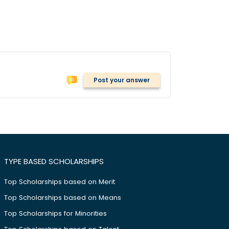
Post your answer
TYPE BASED SCHOLARSHIPS
Top Scholarships based on Merit
Top Scholarships based on Means
Top Scholarships for Minorities