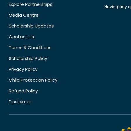
Explore Partnerships
Having any q
Media Centre
Scholarship Updates
Contact Us
Terms & Conditions
Scholarship Policy
Privacy Policy
Child Protection Policy
Refund Policy
Disclaimer