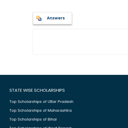
Answers
STATE WISE SCHOLARSHIPS
Top Scholarships of Uttar Pradesh
Top Scholarships of Maharashtra
Top Scholarships of Bihar