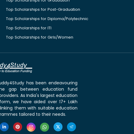
Top Scholarships for Graduation
Top Scholarships for Post-Graduation
Top Scholarships for Diploma/Polytechnic
Top Scholarships for ITI
Top Scholarships for Girls/Women
 Buddy4Study has been endeavouring
the gap between education fund
roviders. As India's largest education
tform, we have aided over 17+ Lakh
linking them with suitable education
rammes tailored to their needs.