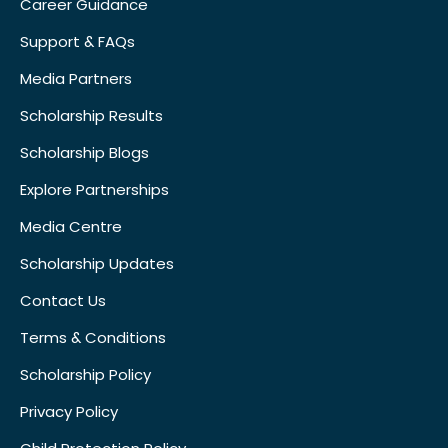
Career Guidance
Support & FAQs
Media Partners
Scholarship Results
Scholarship Blogs
Explore Partnerships
Media Centre
Scholarship Updates
Contact Us
Terms & Conditions
Scholarship Policy
Privacy Policy