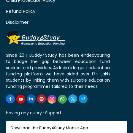
Child Protection Policy
Refund Policy
Disclaimer
Since 2011, Buddy4Study has been endeavouring
to bridge the gap between education fund
seekers and providers. As India's largest education
funding platform, we have aided over 17+ Lakh
students by linking them with suitable education
funding programmes tailored to their needs.
Having any query :
Support
Download the Buddy4Study Mobile App