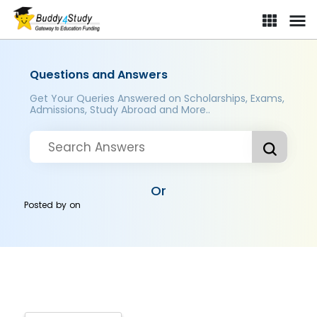
Questions and Answers
Get Your Queries Answered on Scholarships, Exams,
Admissions, Study Abroad and More..
Or
Posted by
on