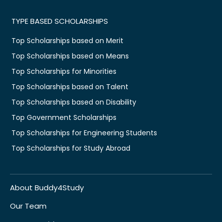
TYPE BASED SCHOLARSHIPS
Top Scholarships based on Merit
Top Scholarships based on Means
Top Scholarships for Minorities
Top Scholarships based on Talent
Top Scholarships based on Disability
Top Government Scholarships
Top Scholarships for Engineering Students
Top Scholarships for Study Abroad
About Buddy4Study
Our Team