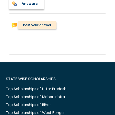
Answers
Post your answer
STATE WISE SCHOLARSHIPS
Top Scholarships of Uttar Pradesh
Top Scholarships of Maharashtra
Top Scholarships of Bihar
Top Scholarships of West Bengal