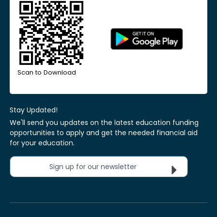
Scan to Download
Stay Updated!
We'll send you updates on the latest education funding
opportunities to apply and get the needed financial aid
for your education.
Sign up for our newsletter