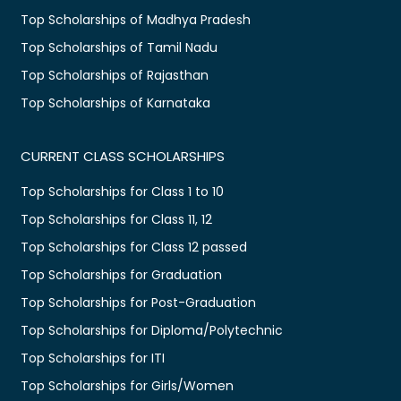
Top Scholarships of Madhya Pradesh
Top Scholarships of Tamil Nadu
Top Scholarships of Rajasthan
Top Scholarships of Karnataka
CURRENT CLASS SCHOLARSHIPS
Top Scholarships for Class 1 to 10
Top Scholarships for Class 11, 12
Top Scholarships for Class 12 passed
Top Scholarships for Graduation
Top Scholarships for Post-Graduation
Top Scholarships for Diploma/Polytechnic
Top Scholarships for ITI
Top Scholarships for Girls/Women