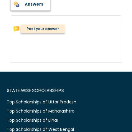
Answers
Post your answer
STATE WISE SCHOLARSHIPS
Top Scholarships of Uttar Pradesh
Top Scholarships of Maharashtra
Top Scholarships of Bihar
Top Scholarships of West Bengal