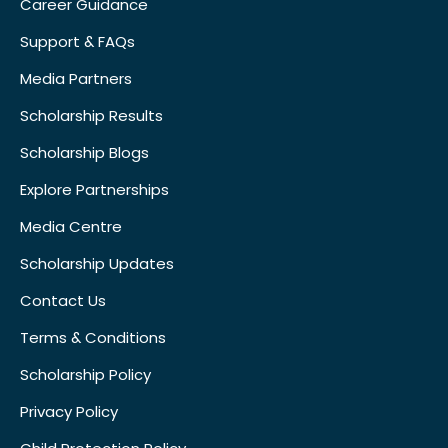
Career Guidance
Support & FAQs
Media Partners
Scholarship Results
Scholarship Blogs
Explore Partnerships
Media Centre
Scholarship Updates
Contact Us
Terms & Conditions
Scholarship Policy
Privacy Policy