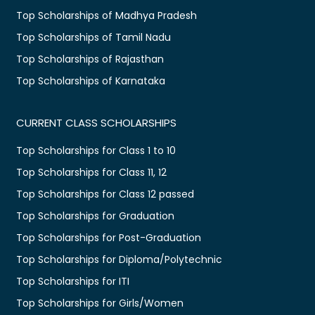
Top Scholarships of Madhya Pradesh
Top Scholarships of Tamil Nadu
Top Scholarships of Rajasthan
Top Scholarships of Karnataka
CURRENT CLASS SCHOLARSHIPS
Top Scholarships for Class 1 to 10
Top Scholarships for Class 11, 12
Top Scholarships for Class 12 passed
Top Scholarships for Graduation
Top Scholarships for Post-Graduation
Top Scholarships for Diploma/Polytechnic
Top Scholarships for ITI
Top Scholarships for Girls/Women