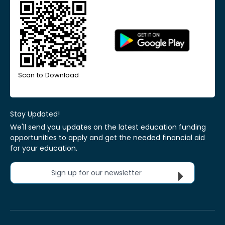
Scan to Download
Stay Updated!
We'll send you updates on the latest education funding
opportunities to apply and get the needed financial aid
for your education.
Sign up for our newsletter