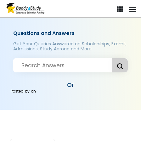
Questions and Answers
Get Your Queries Answered on Scholarships, Exams,
Admissions, Study Abroad and More..
Or
Posted by
on