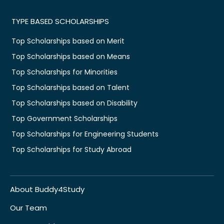
TYPE BASED SCHOLARSHIPS
Top Scholarships based on Merit
Top Scholarships based on Means
Top Scholarships for Minorities
Top Scholarships based on Talent
Top Scholarships based on Disability
Top Government Scholarships
Top Scholarships for Engineering Students
Top Scholarships for Study Abroad
About Buddy4Study
Our Team