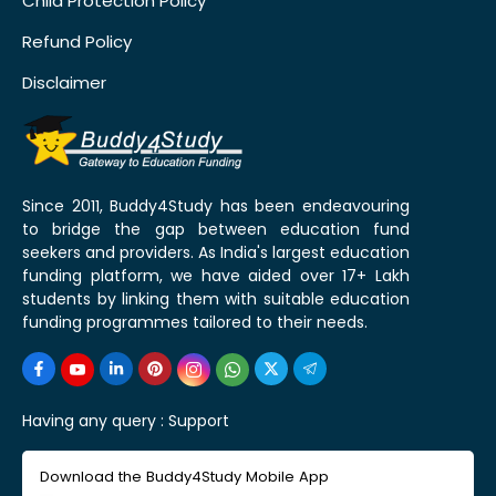
Child Protection Policy
Refund Policy
Disclaimer
Since 2011, Buddy4Study has been endeavouring
to bridge the gap between education fund
seekers and providers. As India's largest education
funding platform, we have aided over 17+ Lakh
students by linking them with suitable education
funding programmes tailored to their needs.
Having any query :
Support
Download the Buddy4Study Mobile App