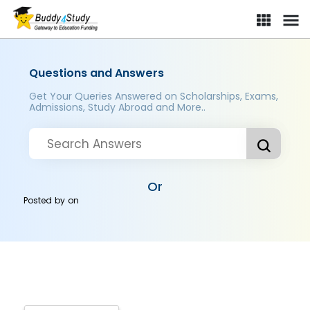
Questions and Answers
Get Your Queries Answered on Scholarships, Exams,
Admissions, Study Abroad and More..
Or
Posted by
on