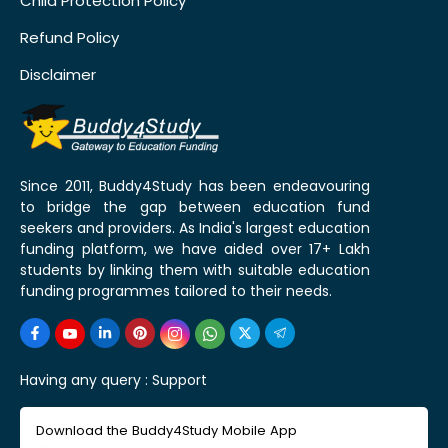
Child Protection Policy
Refund Policy
Disclaimer
Since 2011, Buddy4Study has been endeavouring
to bridge the gap between education fund
seekers and providers. As India's largest education
funding platform, we have aided over 17+ Lakh
students by linking them with suitable education
funding programmes tailored to their needs.
Having any query :
Support
Download the Buddy4Study Mobile App