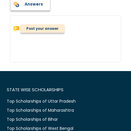
Answers
Post your answer
STATE WISE SCHOLARSHIPS
Top Scholarships of Uttar Pradesh
Top Scholarships of Maharashtra
Top Scholarships of Bihar
Top Scholarships of West Bengal