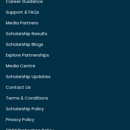
Career Guidance
Support & FAQs
Media Partners
Scholarship Results
Scholarship Blogs
Explore Partnerships
Media Centre
Scholarship Updates
Contact Us
Terms & Conditions
Scholarship Policy
Privacy Policy