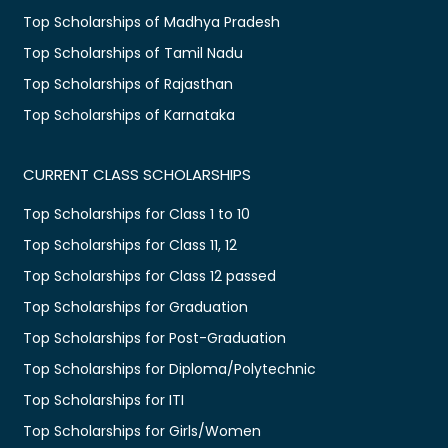
Top Scholarships of Madhya Pradesh
Top Scholarships of Tamil Nadu
Top Scholarships of Rajasthan
Top Scholarships of Karnataka
CURRENT CLASS SCHOLARSHIPS
Top Scholarships for Class 1 to 10
Top Scholarships for Class 11, 12
Top Scholarships for Class 12 passed
Top Scholarships for Graduation
Top Scholarships for Post-Graduation
Top Scholarships for Diploma/Polytechnic
Top Scholarships for ITI
Top Scholarships for Girls/Women