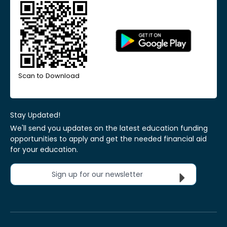
Scan to Download
Stay Updated!
We'll send you updates on the latest education funding
opportunities to apply and get the needed financial aid
for your education.
Sign up for our newsletter