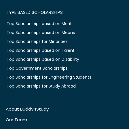
TYPE BASED SCHOLARSHIPS
Top Scholarships based on Merit
Top Scholarships based on Means
Top Scholarships for Minorities
Top Scholarships based on Talent
Top Scholarships based on Disability
Top Government Scholarships
Top Scholarships for Engineering Students
Top Scholarships for Study Abroad
About Buddy4Study
Our Team