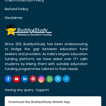
Child Protection Policy
Refund Policy
Disclaimer
Since 2011, Buddy4Study has been endeavouring
to bridge the gap between education fund
seekers and providers. As India's largest education
funding platform, we have aided over 17+ Lakh
students by linking them with suitable education
funding programmes tailored to their needs.
Having any query :
Support
Download the Buddy4Study Mobile App