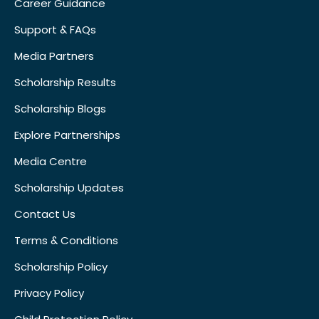
Career Guidance
Support & FAQs
Media Partners
Scholarship Results
Scholarship Blogs
Explore Partnerships
Media Centre
Scholarship Updates
Contact Us
Terms & Conditions
Scholarship Policy
Privacy Policy