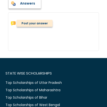
Answers
Post your answer
STATE WISE SCHOLARSHIPS
Top Scholarships of Uttar Pradesh
Top Scholarships of Maharashtra
Top Scholarships of Bihar
Top Scholarships of West Bengal