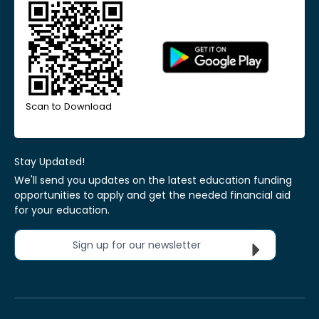
Scan to Download
Stay Updated!
We'll send you updates on the latest education funding
opportunities to apply and get the needed financial aid
for your education.
Sign up for our newsletter