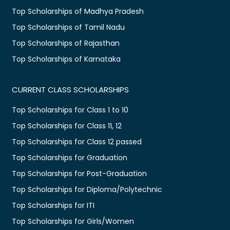
Top Scholarships of Madhya Pradesh
Top Scholarships of Tamil Nadu
Top Scholarships of Rajasthan
Top Scholarships of Karnataka
CURRENT CLASS SCHOLARSHIPS
Top Scholarships for Class 1 to 10
Top Scholarships for Class 11, 12
Top Scholarships for Class 12 passed
Top Scholarships for Graduation
Top Scholarships for Post-Graduation
Top Scholarships for Diploma/Polytechnic
Top Scholarships for ITI
Top Scholarships for Girls/Women