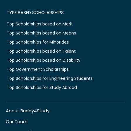
TYPE BASED SCHOLARSHIPS
Top Scholarships based on Merit
Top Scholarships based on Means
Top Scholarships for Minorities
Top Scholarships based on Talent
Top Scholarships based on Disability
Top Government Scholarships
Top Scholarships for Engineering Students
Top Scholarships for Study Abroad
About Buddy4Study
Our Team