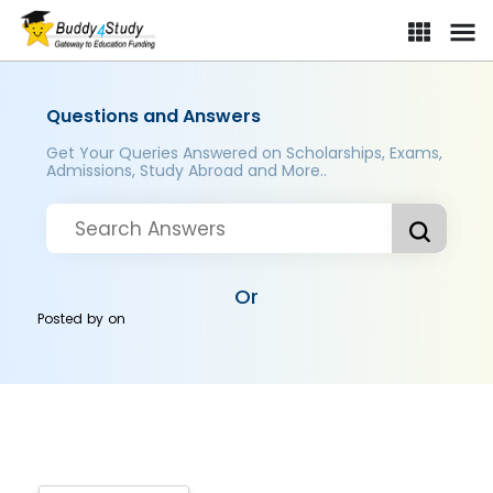
Questions and Answers
Get Your Queries Answered on Scholarships, Exams,
Admissions, Study Abroad and More..
Or
Posted by
on