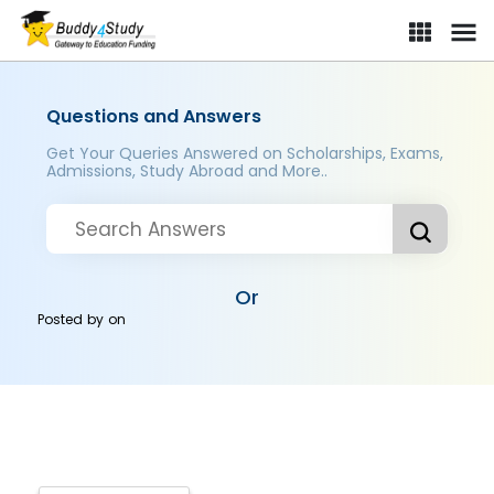
Questions and Answers
Get Your Queries Answered on Scholarships, Exams,
Admissions, Study Abroad and More..
Or
Posted by
on