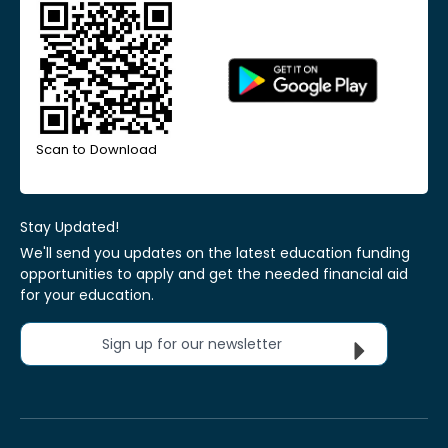
Scan to Download
Stay Updated!
We'll send you updates on the latest education funding
opportunities to apply and get the needed financial aid
for your education.
Sign up for our newsletter