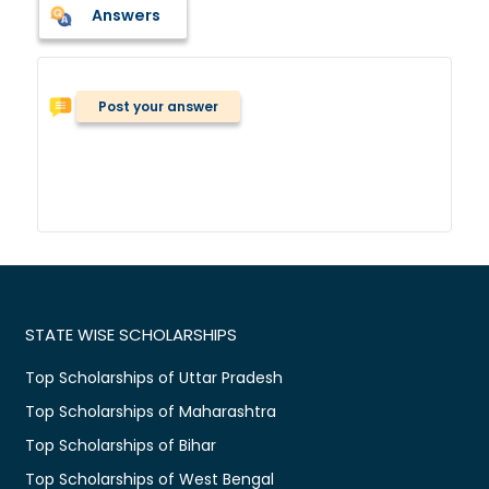
Answers
Post your answer
STATE WISE SCHOLARSHIPS
Top Scholarships of Uttar Pradesh
Top Scholarships of Maharashtra
Top Scholarships of Bihar
Top Scholarships of West Bengal