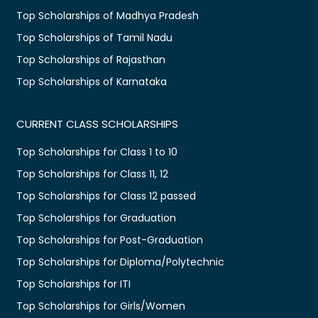
Top Scholarships of Madhya Pradesh
Top Scholarships of Tamil Nadu
Top Scholarships of Rajasthan
Top Scholarships of Karnataka
CURRENT CLASS SCHOLARSHIPS
Top Scholarships for Class 1 to 10
Top Scholarships for Class 11, 12
Top Scholarships for Class 12 passed
Top Scholarships for Graduation
Top Scholarships for Post-Graduation
Top Scholarships for Diploma/Polytechnic
Top Scholarships for ITI
Top Scholarships for Girls/Women