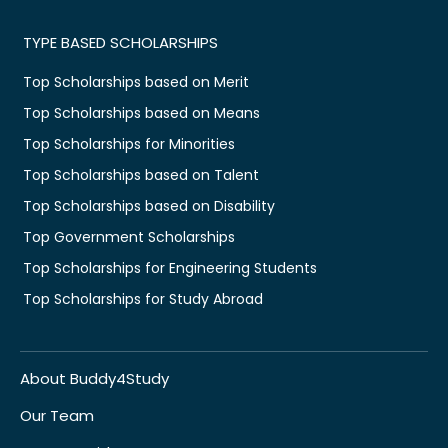
TYPE BASED SCHOLARSHIPS
Top Scholarships based on Merit
Top Scholarships based on Means
Top Scholarships for Minorities
Top Scholarships based on Talent
Top Scholarships based on Disability
Top Government Scholarships
Top Scholarships for Engineering Students
Top Scholarships for Study Abroad
About Buddy4Study
Our Team