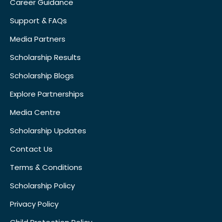
Career Guidance
Support & FAQs
Media Partners
Scholarship Results
Scholarship Blogs
Explore Partnerships
Media Centre
Scholarship Updates
Contact Us
Terms & Conditions
Scholarship Policy
Privacy Policy