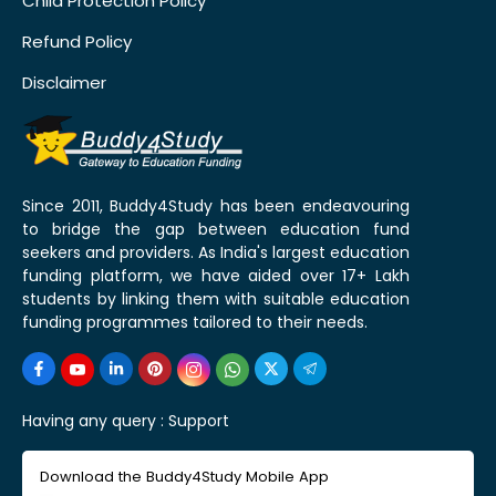
Child Protection Policy
Refund Policy
Disclaimer
Since 2011, Buddy4Study has been endeavouring
to bridge the gap between education fund
seekers and providers. As India's largest education
funding platform, we have aided over 17+ Lakh
students by linking them with suitable education
funding programmes tailored to their needs.
Having any query :
Support
Download the Buddy4Study Mobile App