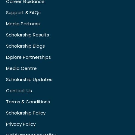
Career Guidance
Support & FAQs
Media Partners
Scholarship Results
Scholarship Blogs
Explore Partnerships
Media Centre
Scholarship Updates
Contact Us
Terms & Conditions
Scholarship Policy
Privacy Policy