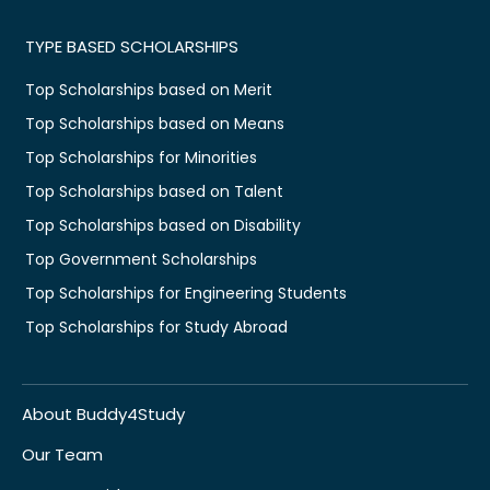
TYPE BASED SCHOLARSHIPS
Top Scholarships based on Merit
Top Scholarships based on Means
Top Scholarships for Minorities
Top Scholarships based on Talent
Top Scholarships based on Disability
Top Government Scholarships
Top Scholarships for Engineering Students
Top Scholarships for Study Abroad
About Buddy4Study
Our Team