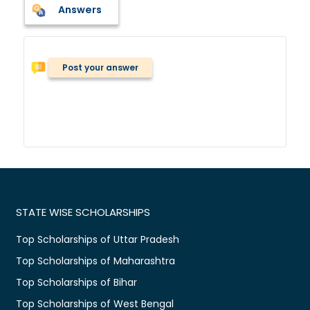
Answers
Post your answer
STATE WISE SCHOLARSHIPS
Top Scholarships of Uttar Pradesh
Top Scholarships of Maharashtra
Top Scholarships of Bihar
Top Scholarships of West Bengal