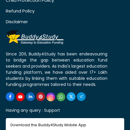
Child Protection Policy
Refund Policy
Disclaimer
Since 2011, Buddy4Study has been endeavouring
to bridge the gap between education fund
seekers and providers. As India's largest education
funding platform, we have aided over 17+ Lakh
students by linking them with suitable education
funding programmes tailored to their needs.
Having any query :
Support
Download the Buddy4Study Mobile App