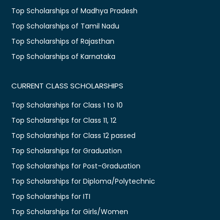
Top Scholarships of Madhya Pradesh
Top Scholarships of Tamil Nadu
Top Scholarships of Rajasthan
Top Scholarships of Karnataka
CURRENT CLASS SCHOLARSHIPS
Top Scholarships for Class 1 to 10
Top Scholarships for Class 11, 12
Top Scholarships for Class 12 passed
Top Scholarships for Graduation
Top Scholarships for Post-Graduation
Top Scholarships for Diploma/Polytechnic
Top Scholarships for ITI
Top Scholarships for Girls/Women