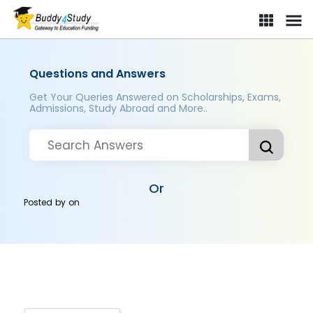
Questions and Answers
Get Your Queries Answered on Scholarships, Exams,
Admissions, Study Abroad and More..
Or
Posted by
on