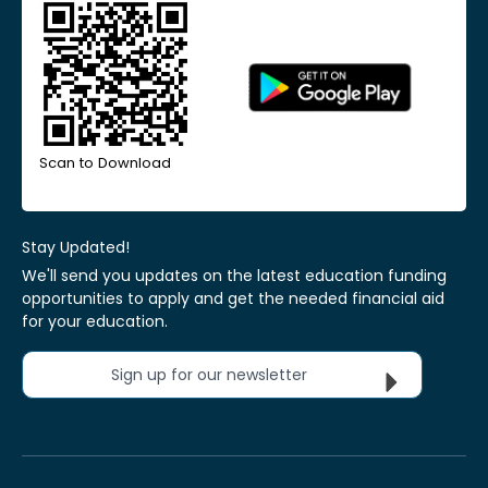
Scan to Download
Stay Updated!
We'll send you updates on the latest education funding
opportunities to apply and get the needed financial aid
for your education.
Sign up for our newsletter