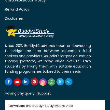
Child Protection Policy
Refund Policy
Disclaimer
Since 2011, Buddy4Study has been endeavouring
to bridge the gap between education fund
seekers and providers. As India's largest education
funding platform, we have aided over 17+ Lakh
students by linking them with suitable education
funding programmes tailored to their needs.
Having any query :
Support
Download the Buddy4Study Mobile App