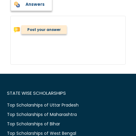
Answers
Post your answer
STATE WISE SCHOLARSHIPS
Top Scholarships of Uttar Pradesh
Top Scholarships of Maharashtra
Top Scholarships of Bihar
Top Scholarships of West Bengal