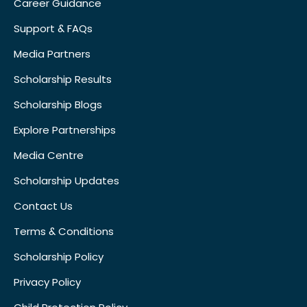
Career Guidance
Support & FAQs
Media Partners
Scholarship Results
Scholarship Blogs
Explore Partnerships
Media Centre
Scholarship Updates
Contact Us
Terms & Conditions
Scholarship Policy
Privacy Policy