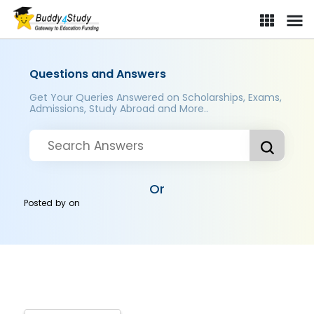
Questions and Answers
Get Your Queries Answered on Scholarships, Exams,
Admissions, Study Abroad and More..
Or
Posted by
on