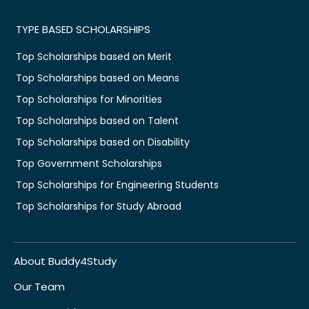
TYPE BASED SCHOLARSHIPS
Top Scholarships based on Merit
Top Scholarships based on Means
Top Scholarships for Minorities
Top Scholarships based on Talent
Top Scholarships based on Disability
Top Government Scholarships
Top Scholarships for Engineering Students
Top Scholarships for Study Abroad
About Buddy4Study
Our Team