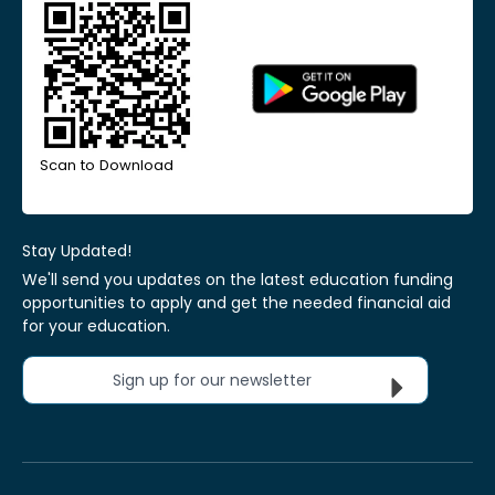
Scan to Download
Stay Updated!
We'll send you updates on the latest education funding
opportunities to apply and get the needed financial aid
for your education.
Sign up for our newsletter