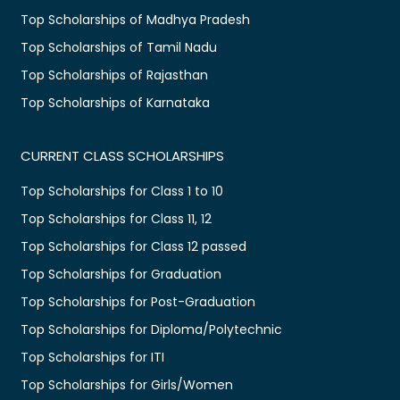
Top Scholarships of Madhya Pradesh
Top Scholarships of Tamil Nadu
Top Scholarships of Rajasthan
Top Scholarships of Karnataka
CURRENT CLASS SCHOLARSHIPS
Top Scholarships for Class 1 to 10
Top Scholarships for Class 11, 12
Top Scholarships for Class 12 passed
Top Scholarships for Graduation
Top Scholarships for Post-Graduation
Top Scholarships for Diploma/Polytechnic
Top Scholarships for ITI
Top Scholarships for Girls/Women