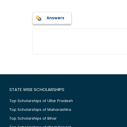
Answers
STATE WISE SCHOLARSHIPS
Top Scholarships of Uttar Pradesh
Top Scholarships of Maharashtra
Top Scholarships of Bihar