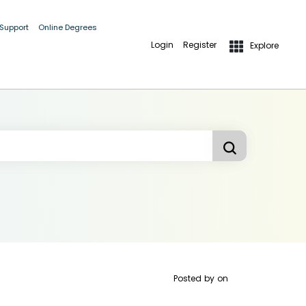
 Support
Online Degrees
Login
Register
Explore
Posted by
on