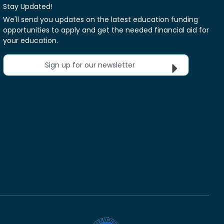
Stay Updated!
We'll send you updates on the latest education funding
opportunities to apply and get the needed financial aid for
your education.
Sign up for our newsletter