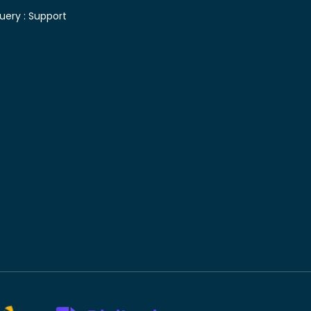
uery :
Support