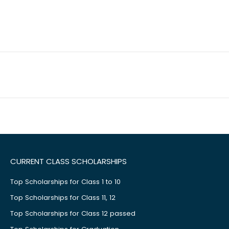
CURRENT CLASS SCHOLARSHIPS
Top Scholarships for Class 1 to 10
Top Scholarships for Class 11, 12
Top Scholarships for Class 12 passed