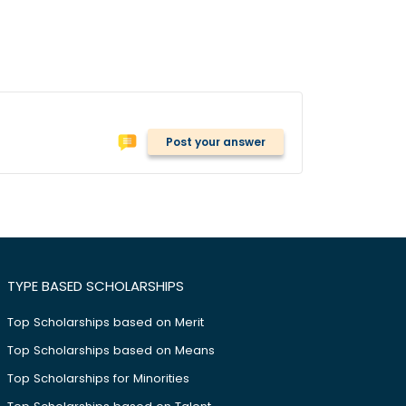
Post your answer
TYPE BASED SCHOLARSHIPS
Top Scholarships based on Merit
Top Scholarships based on Means
Top Scholarships for Minorities