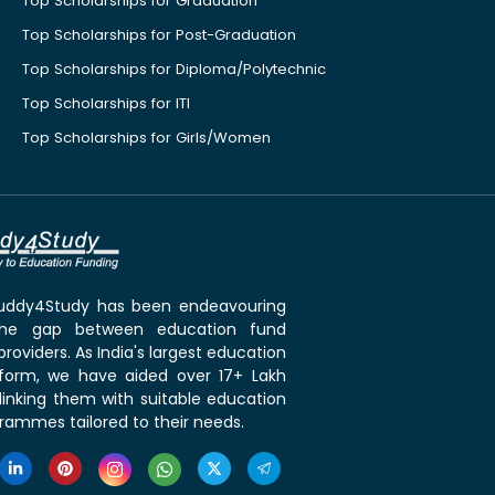
Top Scholarships for Graduation
Top Scholarships for Post-Graduation
Top Scholarships for Diploma/Polytechnic
Top Scholarships for ITI
Top Scholarships for Girls/Women
 Buddy4Study has been endeavouring
the gap between education fund
roviders. As India's largest education
tform, we have aided over 17+ Lakh
linking them with suitable education
rammes tailored to their needs.