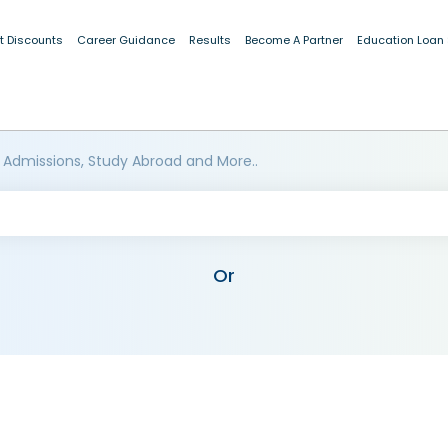
t Discounts
Career Guidance
Results
Become A Partner
Education Loan
 Admissions, Study Abroad and More..
Or