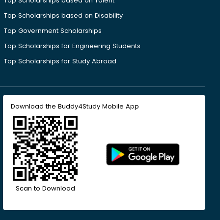
Top Scholarships based on Talent
Top Scholarships based on Disability
Top Government Scholarships
Top Scholarships for Engineering Students
Top Scholarships for Study Abroad
Download the Buddy4Study Mobile App
Scan to Download