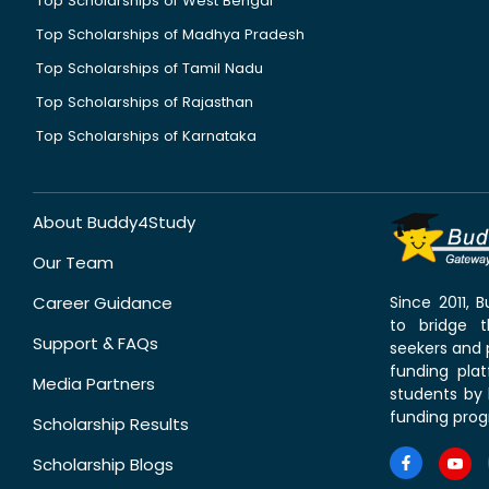
Top Scholarships of West Bengal
Top Scholarships of Madhya Pradesh
Top Scholarships of Tamil Nadu
Top Scholarships of Rajasthan
Top Scholarships of Karnataka
About Buddy4Study
Our Team
Career Guidance
Since 2011,
to bridge 
Support & FAQs
seekers and p
funding pla
Media Partners
students by 
funding prog
Scholarship Results
Scholarship Blogs