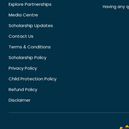
Explore Partnerships
Having any q
Media Centre
Scholarship Updates
Contact Us
Terms & Conditions
Scholarship Policy
Privacy Policy
Child Protection Policy
Refund Policy
Disclaimer