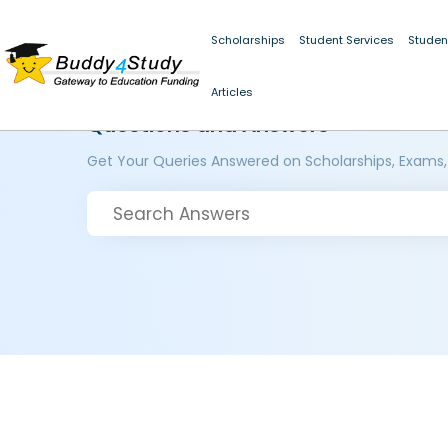
Scholarships
Student Services
Studen
Articles
Questions and Answers
Get Your Queries Answered on Scholarships, Exams,