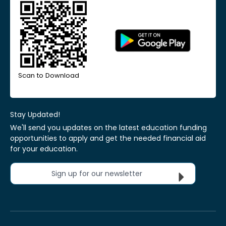
Scan to Download
Stay Updated!
We'll send you updates on the latest education funding
opportunities to apply and get the needed financial aid
for your education.
Sign up for our newsletter