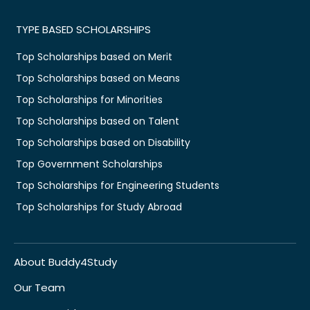
TYPE BASED SCHOLARSHIPS
Top Scholarships based on Merit
Top Scholarships based on Means
Top Scholarships for Minorities
Top Scholarships based on Talent
Top Scholarships based on Disability
Top Government Scholarships
Top Scholarships for Engineering Students
Top Scholarships for Study Abroad
About Buddy4Study
Our Team