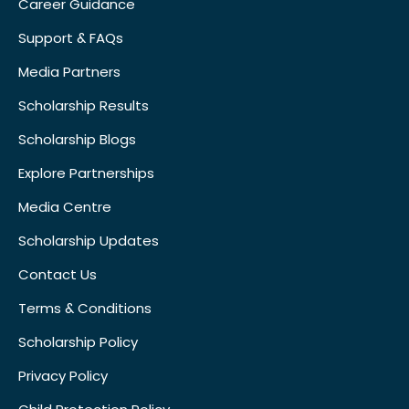
Career Guidance
Support & FAQs
Media Partners
Scholarship Results
Scholarship Blogs
Explore Partnerships
Media Centre
Scholarship Updates
Contact Us
Terms & Conditions
Scholarship Policy
Privacy Policy