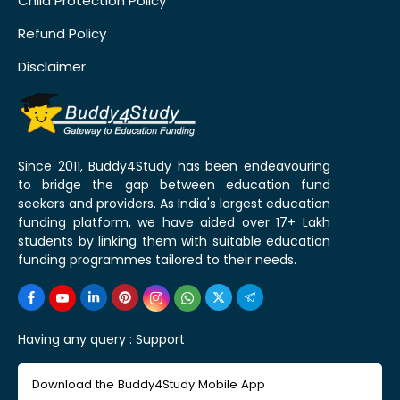
Child Protection Policy
Refund Policy
Disclaimer
Since 2011, Buddy4Study has been endeavouring
to bridge the gap between education fund
seekers and providers. As India's largest education
funding platform, we have aided over 17+ Lakh
students by linking them with suitable education
funding programmes tailored to their needs.
Having any query :
Support
Download the Buddy4Study Mobile App