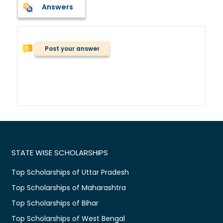
Answers
Post your answer
STATE WISE SCHOLARSHIPS
Top Scholarships of Uttar Pradesh
Top Scholarships of Maharashtra
Top Scholarships of Bihar
Top Scholarships of West Bengal