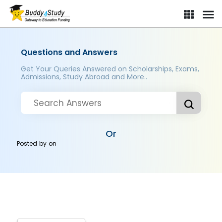
Questions and Answers
Get Your Queries Answered on Scholarships, Exams,
Admissions, Study Abroad and More..
Or
Posted by
on