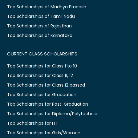
Top Scholarships of Madhya Pradesh
Top Scholarships of Tamil Nadu
Top Scholarships of Rajasthan
Top Scholarships of Karnataka
CURRENT CLASS SCHOLARSHIPS
Top Scholarships for Class 1 to 10
Top Scholarships for Class 11, 12
Top Scholarships for Class 12 passed
Top Scholarships for Graduation
Top Scholarships for Post-Graduation
Top Scholarships for Diploma/Polytechnic
Top Scholarships for ITI
Top Scholarships for Girls/Women