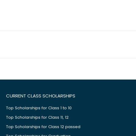
CURRENT CLASS SCHOLARSHIPS
Top Scholarships for Class 1 to 10
Top Scholarships for Class 11, 12
Top Scholarships for Class 12 passed