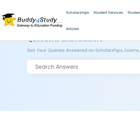
Scholarships
Student Services
Studen
Articles
Questions and Answers
Get Your Queries Answered on Scholarships, Exams,