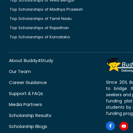
Top Scholarships of West Bengal
Top Scholarships of Madhya Pradesh
Top Scholarships of Tamil Nadu
Top Scholarships of Rajasthan
Top Scholarships of Karnataka
About Buddy4Study
Our Team
Career Guidance
Since 2011,
to bridge 
Support & FAQs
seekers and p
funding pla
Media Partners
students by 
funding prog
Scholarship Results
Scholarship Blogs