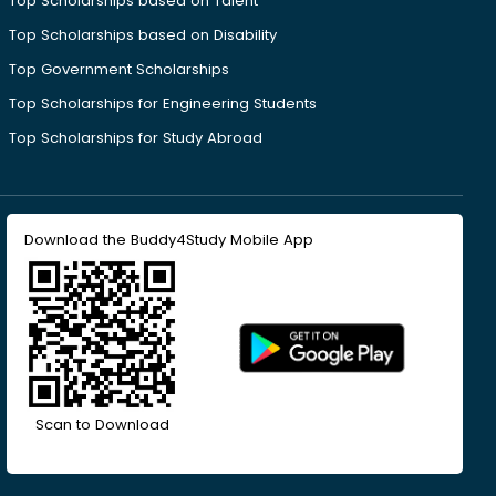
Top Scholarships based on Talent
Top Scholarships based on Disability
Top Government Scholarships
Top Scholarships for Engineering Students
Top Scholarships for Study Abroad
Download the Buddy4Study Mobile App
Scan to Download