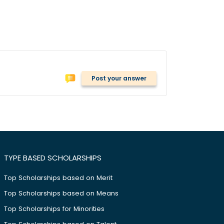
Post your answer
TYPE BASED SCHOLARSHIPS
Top Scholarships based on Merit
Top Scholarships based on Means
Top Scholarships for Minorities