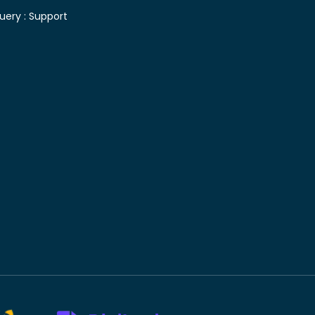
uery :
Support