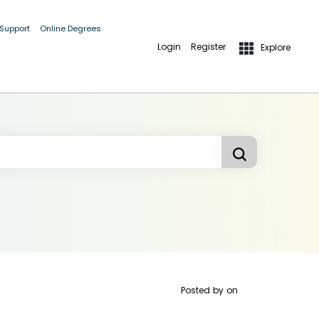
 Support
Online Degrees
Login
Register
Explore
Posted by
on