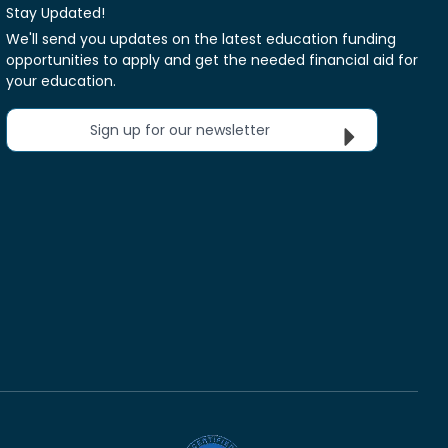
Stay Updated!
We'll send you updates on the latest education funding
opportunities to apply and get the needed financial aid for
your education.
Sign up for our newsletter