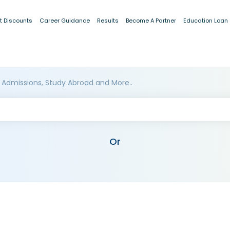
t Discounts
Career Guidance
Results
Become A Partner
Education Loan
 Admissions, Study Abroad and More..
Or