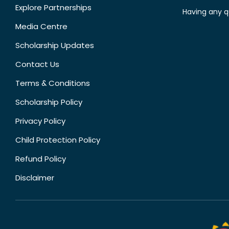
Explore Partnerships
Having any q
Media Centre
Scholarship Updates
Contact Us
Terms & Conditions
Scholarship Policy
Privacy Policy
Child Protection Policy
Refund Policy
Disclaimer