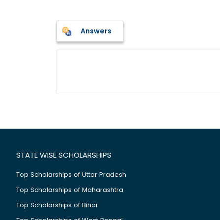
Answers
STATE WISE SCHOLARSHIPS
Top Scholarships of Uttar Pradesh
Top Scholarships of Maharashtra
Top Scholarships of Bihar