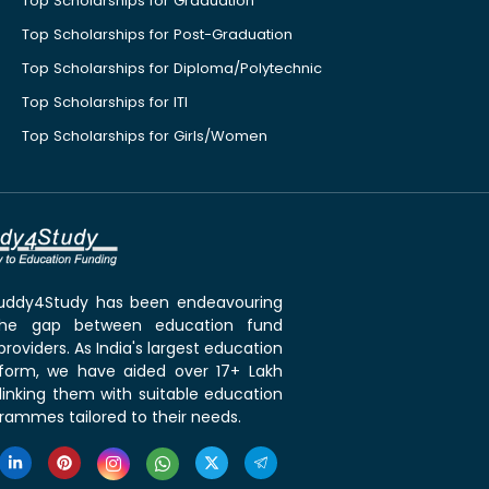
Top Scholarships for Graduation
Top Scholarships for Post-Graduation
Top Scholarships for Diploma/Polytechnic
Top Scholarships for ITI
Top Scholarships for Girls/Women
 Buddy4Study has been endeavouring
the gap between education fund
roviders. As India's largest education
tform, we have aided over 17+ Lakh
linking them with suitable education
rammes tailored to their needs.