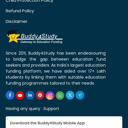
Child Protection Policy
Refund Policy
Disclaimer
Since 2011, Buddy4Study has been endeavouring
to bridge the gap between education fund
seekers and providers. As India's largest education
funding platform, we have aided over 17+ Lakh
students by linking them with suitable education
funding programmes tailored to their needs.
Having any query :
Support
Download the Buddy4Study Mobile App