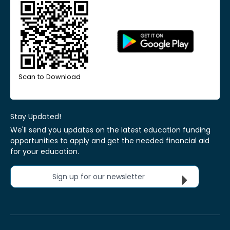
Scan to Download
Stay Updated!
We'll send you updates on the latest education funding
opportunities to apply and get the needed financial aid
for your education.
Sign up for our newsletter