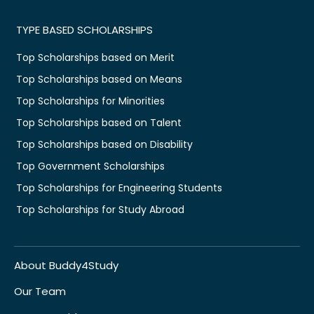
TYPE BASED SCHOLARSHIPS
Top Scholarships based on Merit
Top Scholarships based on Means
Top Scholarships for Minorities
Top Scholarships based on Talent
Top Scholarships based on Disability
Top Government Scholarships
Top Scholarships for Engineering Students
Top Scholarships for Study Abroad
About Buddy4Study
Our Team