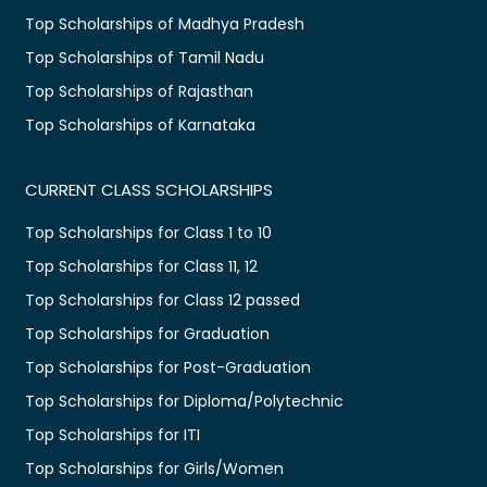
Top Scholarships of Madhya Pradesh
Top Scholarships of Tamil Nadu
Top Scholarships of Rajasthan
Top Scholarships of Karnataka
CURRENT CLASS SCHOLARSHIPS
Top Scholarships for Class 1 to 10
Top Scholarships for Class 11, 12
Top Scholarships for Class 12 passed
Top Scholarships for Graduation
Top Scholarships for Post-Graduation
Top Scholarships for Diploma/Polytechnic
Top Scholarships for ITI
Top Scholarships for Girls/Women