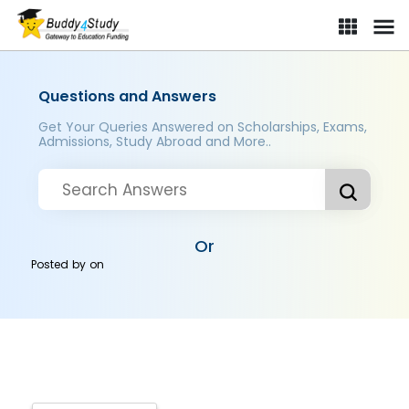
Questions and Answers
Get Your Queries Answered on Scholarships, Exams,
Admissions, Study Abroad and More..
Or
Posted by
on