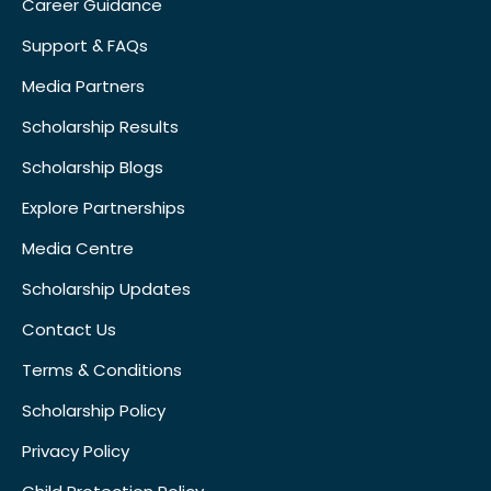
Career Guidance
Support & FAQs
Media Partners
Scholarship Results
Scholarship Blogs
Explore Partnerships
Media Centre
Scholarship Updates
Contact Us
Terms & Conditions
Scholarship Policy
Privacy Policy