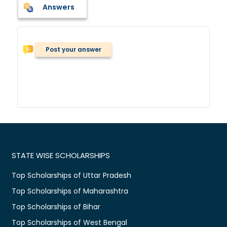
Answers
Post your answer
STATE WISE SCHOLARSHIPS
Top Scholarships of Uttar Pradesh
Top Scholarships of Maharashtra
Top Scholarships of Bihar
Top Scholarships of West Bengal